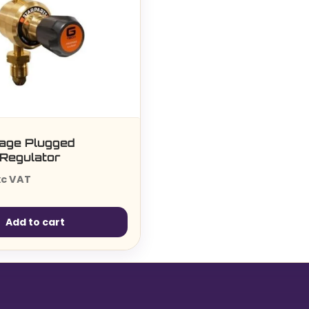
tage Plugged
Regulator
xc VAT
Add to cart