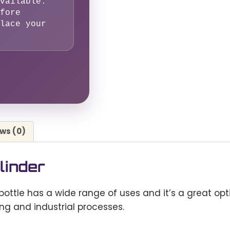
vailable.
fore
lace your
ws (0)
linder
bottle has a wide range of uses and it’s a great op
ing and industrial processes.