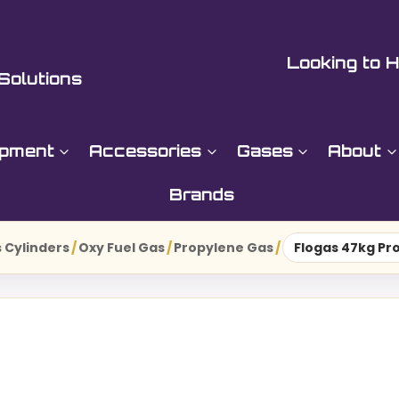
Looking to H
Solutions
ipment
Accessories
Gases
About
Brands
 Cylinders
/
Oxy Fuel Gas
/
Propylene Gas
/
Flogas 47kg Pr