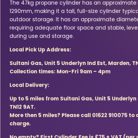
The 47kg propane cylinder has an approximate 
1290mm, making it a tall, full-size cylinder typica
outdoor storage. It has an approximate diamet
requiring adequate floor space and stable, level
during use and storage.
Local Pick Up Address:
Sultani Gas, Unit 5 Underlyn Ind Est, Marden, T
Collection times: Mon-Fri 9am – 4pm
Local Delivery:
Up to 5 miles from Sultani Gas, Unit 5 Underlyn
TN12 9AT.
More then 5 miles? Please call 01622 910075 to 
charge.
No empty? First Cylinder Fee is £75 + VAT (per 