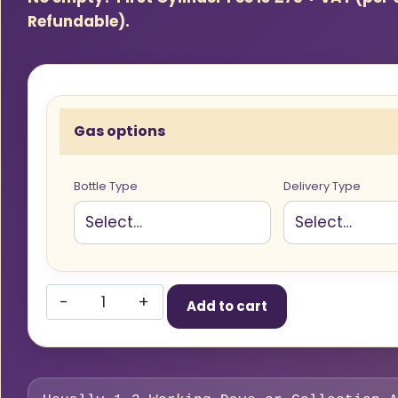
Refundable).
Gas options
Bottle Type
Delivery Type
Flogas
Add to cart
47kg
Propane
Gas
Cylinder