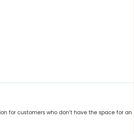
tion for customers who don’t have the space for an