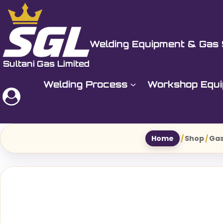
Skip
to
Sultani Gas Ltd
content
Welding Equipment & Gas 
Welding Process
Workshop Equ
Home
/
Shop
/
Gas