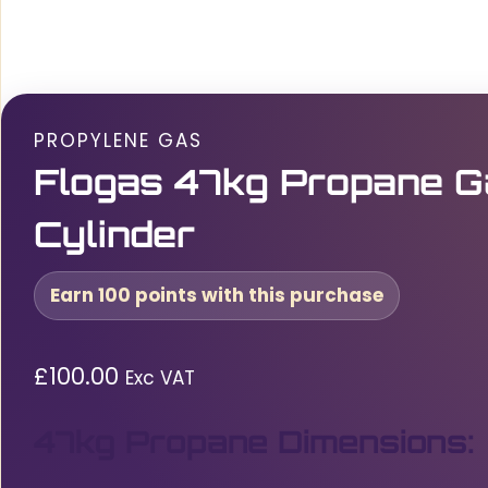
PROPYLENE GAS
Flogas 47kg Propane G
Cylinder
Earn 100 points with this purchase
£
100.00
Exc VAT
47kg Propane Dimensions: