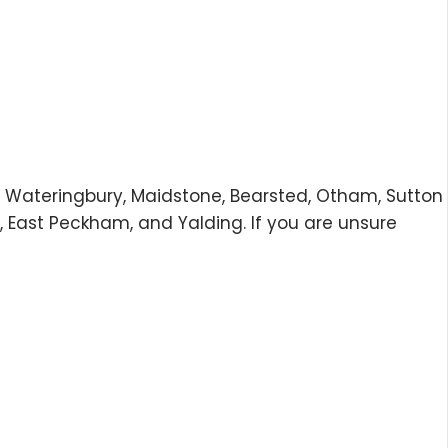
gh, Wateringbury, Maidstone, Bearsted, Otham, Sutton
 East Peckham, and Yalding. If you are unsure