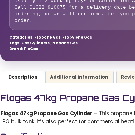
Usually 1–3 Working Days or Collection A
quantity
Call 01622 910075 for a delivery date be
ordering, or we will confirm after you p
order.
Categories:
Propane Gas
,
Propylene Gas
Tags:
Gas Cylinders
,
Propane Gas
Brand:
FloGas
Description
Additional information
Revie
Flogas 47kg Propane Gas Cy
Flogas 47kg Propane Gas Cylinder
– This propane 
LPG bulk tank. It’s also perfect for commercial heat