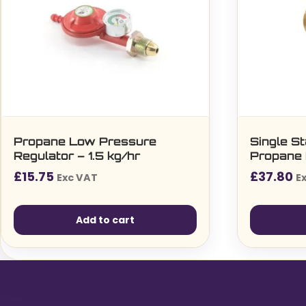
Propane Low Pressure
Single S
Regulator – 1.5 kg/hr
Propane 
£
15.75
£
37.80
Exc VAT
E
Add to cart