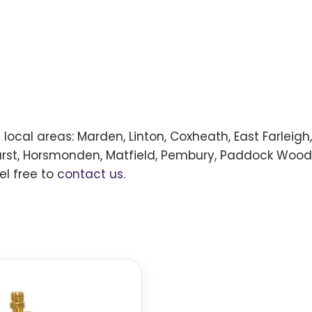
ng local areas: Marden, Linton, Coxheath, East Farlei
urst, Horsmonden, Matfield, Pembury, Paddock Wood,
el free to
contact us
.