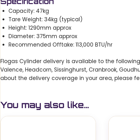
Specification
Capacity: 47kg
Tare Weight: 34kg (typical)
Height: 1290mm approx
Diameter: 375mm approx
Recommended Offtake: 113,000 BTU/hr
Flogas Cylinder delivery is available to the followi
Valence, Headcorn, Sissinghurst, Cranbrook, Goudh
about the delivery coverage in your area, please fe
You may also like…