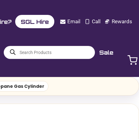
ire?
SGL Hire
Email
Call
Rewards
Products
Sale
search
opane Gas Cylinder