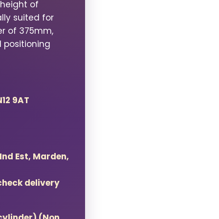
height of
lly suited for
er of 375mm,
 positioning
N12 9AT
 Ind Est, Marden,
check delivery
cylinder) (Non