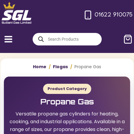
Skip
to
01622 910075
content
Products
search
Home
/
Flogas
/
Propane Gas
Product Category
Propane Gas
Versatile propane gas cylinders for heating,
cooking, and industrial applications. Available in a
range of sizes, our propane provides clean, high-