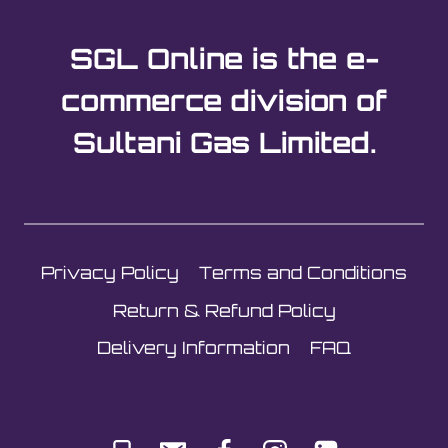
SGL Online is the e-
commerce division of
Sultani Gas Limited.
Privacy Policy
Terms and Conditions
Return & Refund Policy
Delivery Information
FAQ