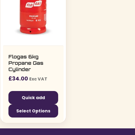
Flogas 6kg
Propane Gas
Cylinder
£
34.00
Exc VAT
Quick add
Select Options