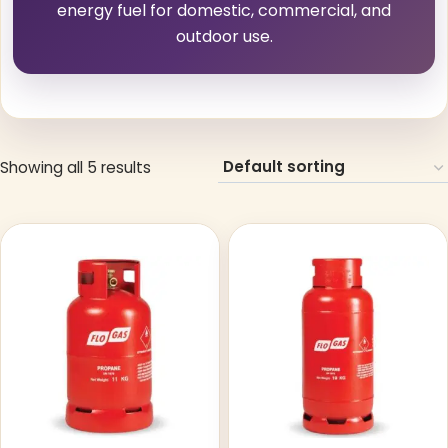
energy fuel for domestic, commercial, and
outdoor use.
Showing all 5 results