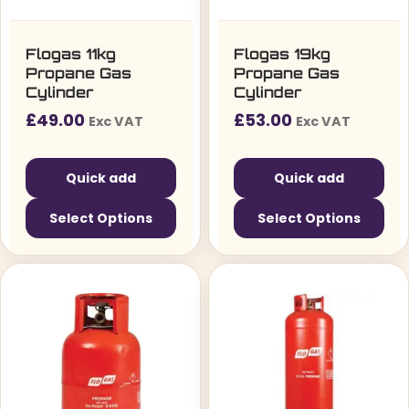
Flogas 11kg
Flogas 19kg
Propane Gas
Propane Gas
Cylinder
Cylinder
£
49.00
£
53.00
Exc VAT
Exc VAT
Quick add
Quick add
Select Options
Select Options