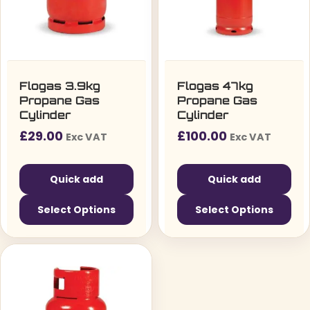
Flogas 3.9kg
Flogas 47kg
Propane Gas
Propane Gas
Cylinder
Cylinder
£
29.00
£
100.00
Exc VAT
Exc VAT
Quick add
Quick add
Select Options
Select Options