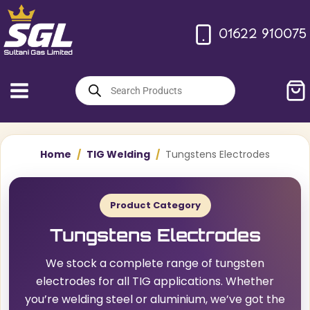
Skip
to
01622 910075
content
Products
search
Home
/
TIG Welding
/
Tungstens Electrodes
Product Category
Tungstens Electrodes
We stock a complete range of tungsten
electrodes for all TIG applications. Whether
you’re welding steel or aluminium, we’ve got the