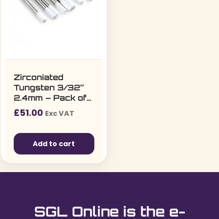
Zirconiated
Tungsten 3/32″
2.4mm – Pack of
10
£
51.00
Exc VAT
Add to cart
SGL Online is the e-