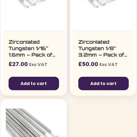
Zirconiated
Zirconiated
Tungsten 1/16″
Tungsten 1/8″
1.6mm – Pack of
3.2mm – Pack of
10
10
£
27.00
£
50.00
Exc VAT
Exc VAT
Add to cart
Add to cart