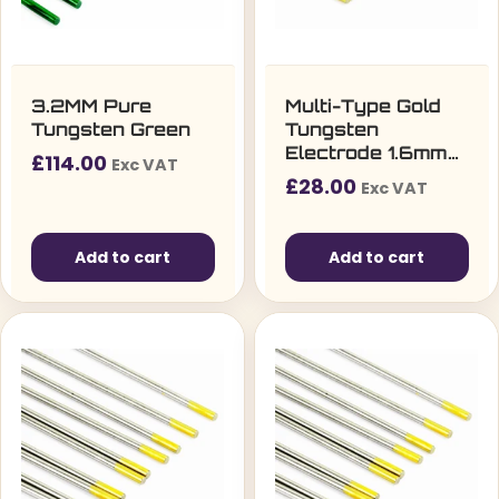
3.2MM Pure
Multi-Type Gold
Tungsten Green
Tungsten
Electrode 1.6mm
£
114.00
Exc VAT
(10 per pack)
£
28.00
Exc VAT
Add to cart
Add to cart