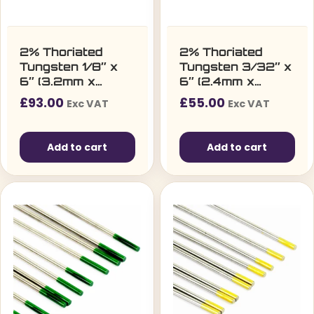
2% Thoriated
2% Thoriated
Tungsten 1/8″ x
Tungsten 3/32″ x
6″ (3.2mm x
6″ (2.4mm x
150mm) – Pack of
150mm) – Pack of
£
93.00
£
55.00
Exc VAT
Exc VAT
10
10
Add to cart
Add to cart