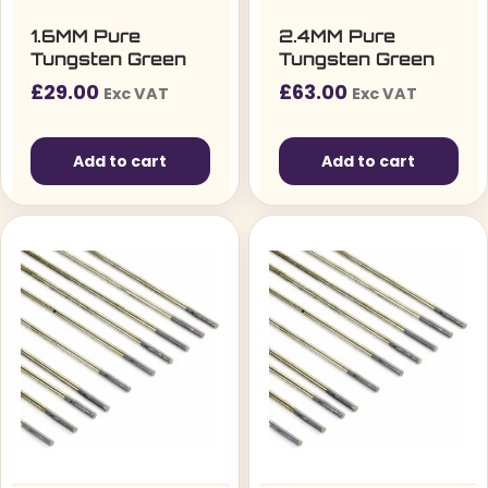
1.6MM Pure
2.4MM Pure
Tungsten Green
Tungsten Green
£
29.00
£
63.00
Exc VAT
Exc VAT
Add to cart
Add to cart