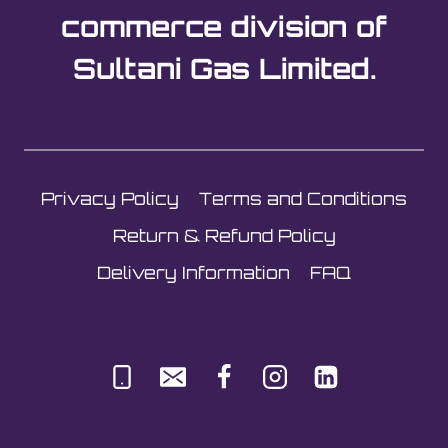
commerce division of
Sultani Gas Limited.
Privacy Policy
Terms and Conditions
Return & Refund Policy
Delivery Information
FAQ