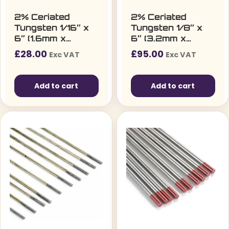
2% Ceriated
2% Ceriated
Tungsten 1/16″ x
Tungsten 1/8″ x
6″ (1.6mm x
6″ (3.2mm x
150mm) – Pack of
150mm)
£
28.00
£
95.00
Exc VAT
Exc VAT
10
Add to cart
Add to cart