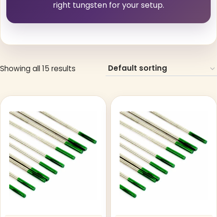
right tungsten for your setup.
Showing all 15 results