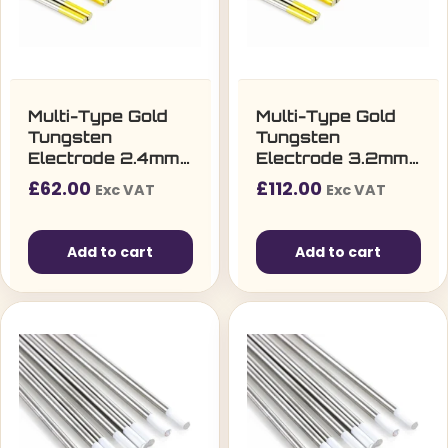
Multi-Type Gold
Multi-Type Gold
Tungsten
Tungsten
Electrode 2.4mm
Electrode 3.2mm
(10 per pack)
(10 per pack)
£
62.00
£
112.00
Exc VAT
Exc VAT
Add to cart
Add to cart