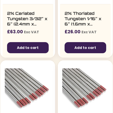
2% Ceriated
2% Thoriated
Tungsten 3/32″ x
Tungsten 1/16″ x
6″ (2.4mm x
6″ (1.6mm x
150mm) – Pack of
150mm) – Pack of
£
63.00
£
26.00
Exc VAT
Exc VAT
10
10
Add to cart
Add to cart