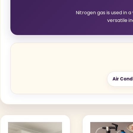
Nitrogen gas is used in a
versatile i
Air Cond