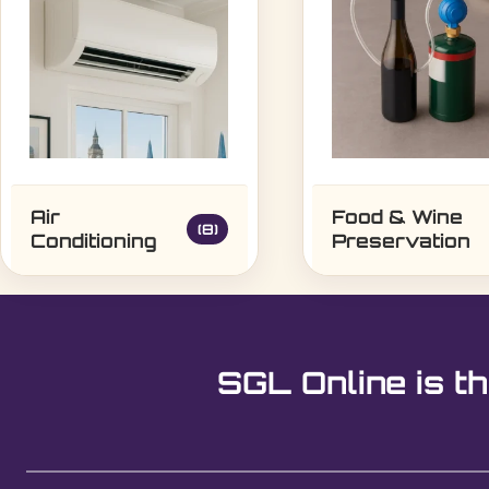
Air
Food & Wine
(8)
Conditioning
Preservation
SGL Online is th