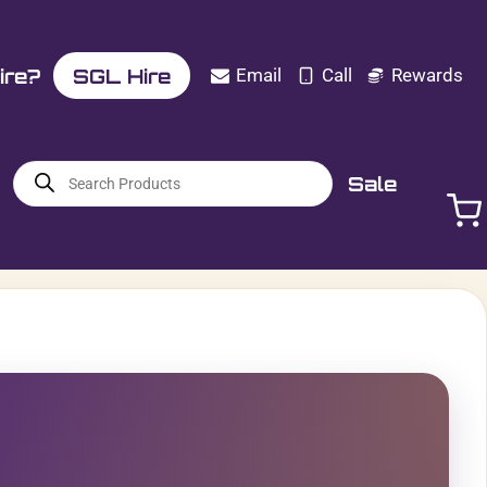
ire?
SGL Hire
Email
Call
Rewards
Products
Sale
search