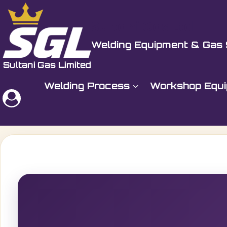
Skip
to
Sultani Gas Ltd
content
Welding Equipment & Gas 
Welding Process
Workshop Equ