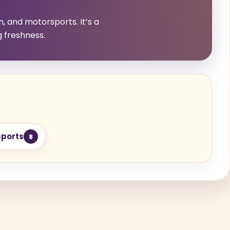
n, and motorsports. It’s a
g freshness.
Sports
8