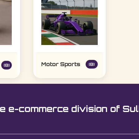
Motor Sports
(8)
(8)
e e-commerce division of Sul