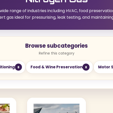
 wide range of industries including HVAC, food preservatio
nert gas ideal for pressurising, leak testing, and maintainin
Browse subcategories
Refine this category
itioning
Food & Wine Preservation
Motor 
8
8