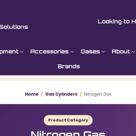
Looking to H
Solutions
ipment
Accessories
Gases
About
Brands
Home
/
Gas Cylinders
/
Nitrogen Gas
Product Category
Nitrogen Gas