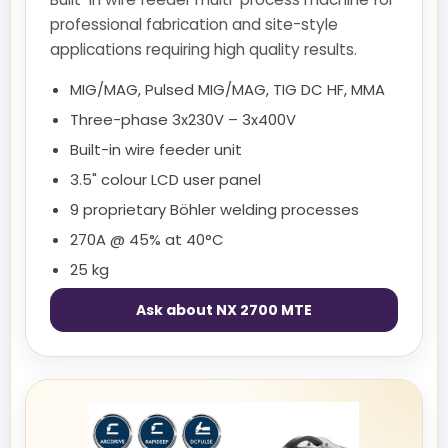
professional fabrication and site-style
applications requiring high quality results.
MIG/MAG, Pulsed MIG/MAG, TIG DC HF, MMA
Three-phase 3x230V – 3x400V
Built-in wire feeder unit
3.5" colour LCD user panel
9 proprietary Böhler welding processes
270A @ 45% at 40°C
25 kg
Ask about NX 2700 MTE