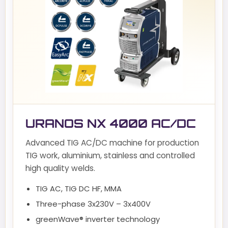
URANOS NX 4000 AC/DC
Advanced TIG AC/DC machine for production
TIG work, aluminium, stainless and controlled
high quality welds.
TIG AC, TIG DC HF, MMA
Three-phase 3x230V – 3x400V
greenWave® inverter technology