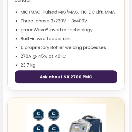
control.
MIG/MAG, Pulsed MIG/MAG, TIG DC Lift, MMA
Three-phase 3x230V – 3x400V
greenWave® inverter technology
Built-in wire feeder unit
5 proprietary Böhler welding processes
270A @ 45% at 40°C
23.7 kg
Ask about NX 2700 PMC