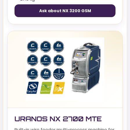
Ask about NX 3200 GSM
URANOS NX 2700 MTE
Built-in wire feeder multi-process machine for