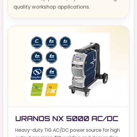
quality workshop applications.
URANOS NX 5000 AC/DC
Heavy-duty TIG AC/DC power source for high