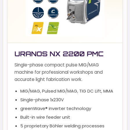
URANOS NX 2200 PMC
Single-phase compact pulse MIG/MAG
machine for professional workshops and
accurate light fabrication work.
MIG/MAG, Pulsed MIG/MAG, TIG DC Lift, MMA
Single-phase 1x230V
greenWave® inverter technology
Built-in wire feeder unit
5 proprietary Böhler welding processes