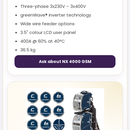
Three-phase 3x230V – 3x400V
greenWave® inverter technology
Wide wire feeder options
3.5" colour LCD user panel
400A @ 60% at 40°C
36.5 kg
Ask about NX 4000 GSM