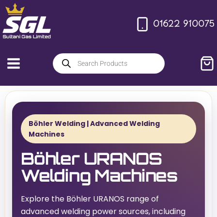
01622 910075
Böhler Welding | Advanced Welding
Machines
Böhler URANOS
Welding Machines
Explore the Böhler URANOS range of
advanced welding power sources, including