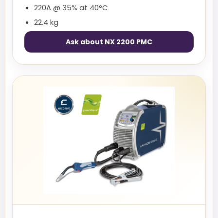
220A @ 35% at 40°C
22.4 kg
Ask about NX 2200 PMC