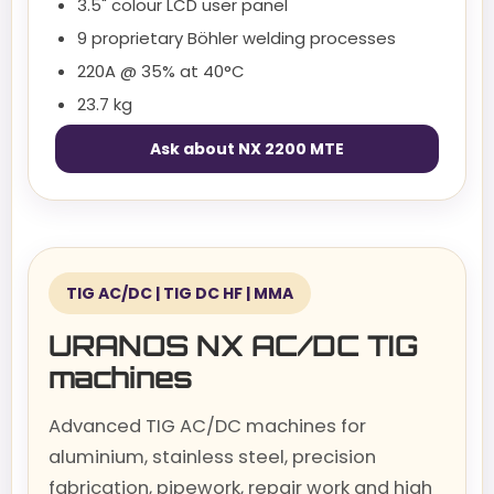
3.5" colour LCD user panel
9 proprietary Böhler welding processes
220A @ 35% at 40°C
23.7 kg
Ask about NX 2200 MTE
TIG AC/DC | TIG DC HF | MMA
URANOS NX AC/DC TIG
machines
Advanced TIG AC/DC machines for
aluminium, stainless steel, precision
fabrication, pipework, repair work and high