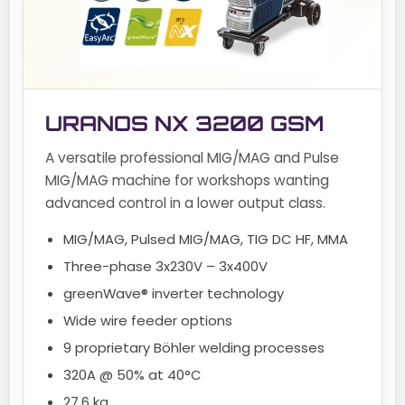
URANOS NX 3200 GSM
A versatile professional MIG/MAG and Pulse
MIG/MAG machine for workshops wanting
advanced control in a lower output class.
MIG/MAG, Pulsed MIG/MAG, TIG DC HF, MMA
Three-phase 3x230V – 3x400V
greenWave® inverter technology
Wide wire feeder options
9 proprietary Böhler welding processes
320A @ 50% at 40°C
27.6 kg