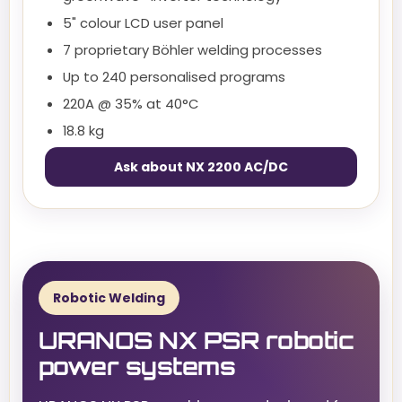
5" colour LCD user panel
7 proprietary Böhler welding processes
Up to 240 personalised programs
220A @ 35% at 40°C
18.8 kg
Ask about NX 2200 AC/DC
Robotic Welding
URANOS NX PSR robotic
power systems