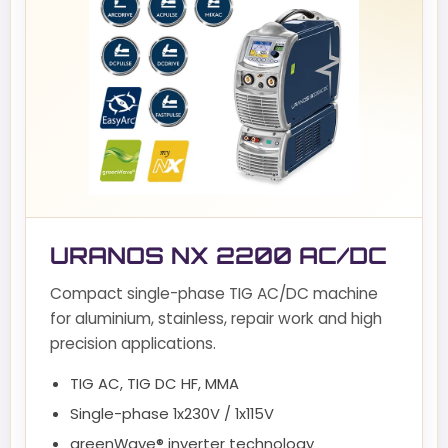
URANOS NX 2200 AC/DC
Compact single-phase TIG AC/DC machine
for aluminium, stainless, repair work and high
precision applications.
TIG AC, TIG DC HF, MMA
Single-phase 1x230V / 1x115V
greenWave® inverter technology