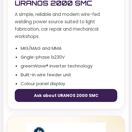
URANOS 2000 SMC
A simple, reliable and modern wire-fed
welding power source suited to light
fabrication, car repair and mechanical
workshops.
MIG/MAG and MMA
Single-phase 1x230V
greenWave® inverter technology
Built-in wire feeder unit
Colour panel display
Ask about URANOS 2000 SMC