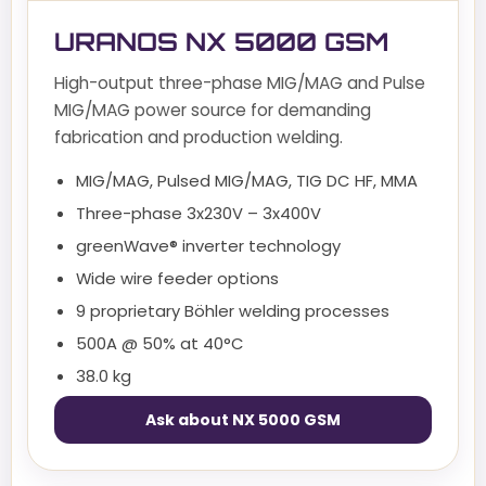
URANOS NX 5000 GSM
High-output three-phase MIG/MAG and Pulse
MIG/MAG power source for demanding
fabrication and production welding.
MIG/MAG, Pulsed MIG/MAG, TIG DC HF, MMA
Three-phase 3x230V – 3x400V
greenWave® inverter technology
Wide wire feeder options
9 proprietary Böhler welding processes
500A @ 50% at 40°C
38.0 kg
Ask about NX 5000 GSM