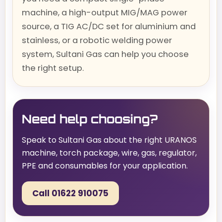
machine, a high-output MIG/MAG power
source, a TIG AC/DC set for aluminium and
stainless, or a robotic welding power
system, Sultani Gas can help you choose
the right setup.
Need help choosing?
Speak to Sultani Gas about the right URANOS
machine, torch package, wire, gas, regulator,
PPE and consumables for your application.
Call 01622 910075