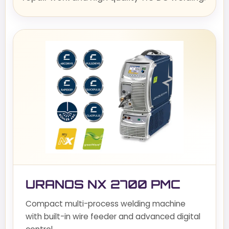
URANOS NX 2700 PMC
Compact multi-process welding machine
with built-in wire feeder and advanced digital