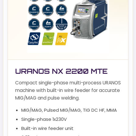
URANOS NX 2200 MTE
Compact single-phase multi-process URANOS
machine with built-in wire feeder for accurate
MIG/MAG and pulse welding.
MIG/MAG, Pulsed MIG/MAG, TIG DC HF, MMA
Single-phase 1x230V
Built-in wire feeder unit