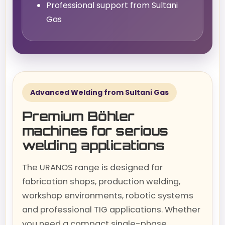
Professional support from Sultani
Gas
Advanced Welding from Sultani Gas
Premium Böhler
machines for serious
welding applications
The URANOS range is designed for
fabrication shops, production welding,
workshop environments, robotic systems
and professional TIG applications. Whether
you need a compact single-phase