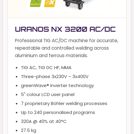
URANOS NX 3200 AC/DC
Professional TIG AC/DC machine for accurate,
repeatable and controlled welding across
aluminium and ferrous materials.
TIG AC, TIG DC HF, MMA
Three-phase 3x230V – 3x400V
greenWave® inverter technology
5" colour LCD user panel
7 proprietary Böhler welding processes
Up to 240 personalised programs
320A @ 40% at 40°C
27.5 kg