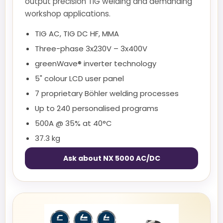
output precision TIG welding and demanding
workshop applications.
TIG AC, TIG DC HF, MMA
Three-phase 3x230V – 3x400V
greenWave® inverter technology
5" colour LCD user panel
7 proprietary Böhler welding processes
Up to 240 personalised programs
500A @ 35% at 40°C
37.3 kg
Ask about NX 5000 AC/DC