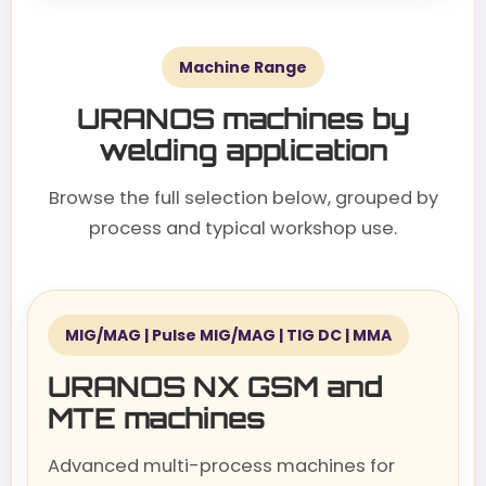
Machine Range
URANOS machines by
welding application
Browse the full selection below, grouped by
process and typical workshop use.
MIG/MAG | Pulse MIG/MAG | TIG DC | MMA
URANOS NX GSM and
MTE machines
Advanced multi-process machines for