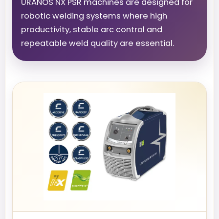
URANOS NX PSR machines are designed for
robotic welding systems where high
productivity, stable arc control and
repeatable weld quality are essential.