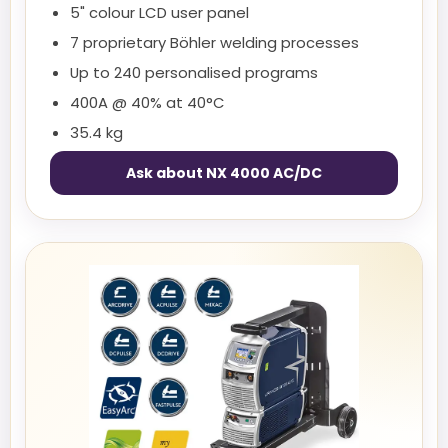
5" colour LCD user panel
7 proprietary Böhler welding processes
Up to 240 personalised programs
400A @ 40% at 40°C
35.4 kg
Ask about NX 4000 AC/DC