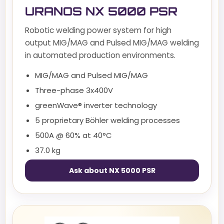
URANOS NX 5000 PSR
Robotic welding power system for high
output MIG/MAG and Pulsed MIG/MAG welding
in automated production environments.
MIG/MAG and Pulsed MIG/MAG
Three-phase 3x400V
greenWave® inverter technology
5 proprietary Böhler welding processes
500A @ 60% at 40°C
37.0 kg
Ask about NX 5000 PSR