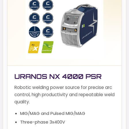
URANOS NX 4000 PSR
Robotic welding power source for precise arc
control, high productivity and repeatable weld
quality.
MIG/MAG and Pulsed MIG/MAG
Three-phase 3x400V