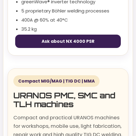
greenWave® inverter technology
5 proprietary Böhler welding processes
400A @ 60% at 40°C
35.2 kg
Ask about NX 4000 PSR
Compact MIG/MAG | TIG DC | MMA
URANOS PMC, SMC and
TLH machines
Compact and practical URANOS machines
for workshops, mobile use, light fabrication,
repair work and high quality TIG DC welding.