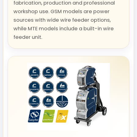
fabrication, production and professional
workshop use. GSM models are power
sources with wide wire feeder options,
while MTE models include a built-in wire
feeder unit.