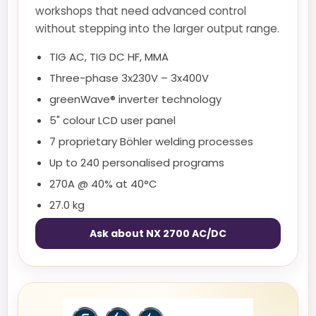
workshops that need advanced control
without stepping into the larger output range.
TIG AC, TIG DC HF, MMA
Three-phase 3x230V – 3x400V
greenWave® inverter technology
5" colour LCD user panel
7 proprietary Böhler welding processes
Up to 240 personalised programs
270A @ 40% at 40°C
27.0 kg
Ask about NX 2700 AC/DC