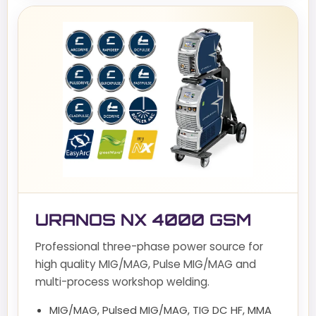
URANOS NX 4000 GSM
Professional three-phase power source for
high quality MIG/MAG, Pulse MIG/MAG and
multi-process workshop welding.
MIG/MAG, Pulsed MIG/MAG, TIG DC HF, MMA