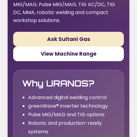
MIG/MAG, Pulse MIG/MAG, TIG AC/DC, TIG
DC, MMA, robotic welding and compact
workshop solutions.
Ask Sultani Gas
View Machine Range
Why URANOS?
Advanced digital welding control
greenWave® inverter technology
Pulse MIG/MAG and TIG options
Robotic and production-ready
systems