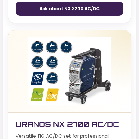
Ask about NX 3200 AC/DC
URANOS NX 2700 AC/DC
Versatile TIG AC/DC set for professional