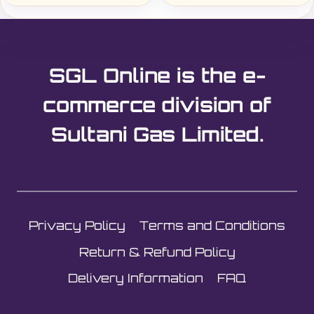
SGL Online is the e-
commerce division of
Sultani Gas Limited.
Privacy Policy
Terms and Conditions
Return & Refund Policy
Delivery Information
FAQ