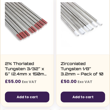
2% Thoriated
Zirconiated
Tungsten 3/32″ x
Tungsten 1/8″
6″ (2.4mm x 150mm)
3.2mm – Pack of 10
– Pack of 10
£
55.00
£
50.00
Exc VAT
Exc VAT
Add to cart
Add to cart