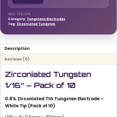
quantity
SKU:
TEZ-1/16
Category:
Tungstens Electrodes
Tag:
Zirconiated Tungsten
Description
Reviews (0)
Zirconiated Tungsten
1/16″ – Pack of 10
0.8% Zirconiated TIG Tungsten Electrode –
White Tip (Pack of 10)