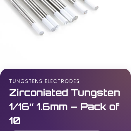
TUNGSTENS ELECTRODES
Zirconiated Tungsten
1/16″ 1.6mm – Pack of
10