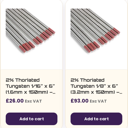
2% Thoriated
2% Thoriated
Tungsten 1/16″ x 6″
Tungsten 1/8″ x 6″
(1.6mm x 150mm) –
(3.2mm x 150mm) –
Pack of 10
Pack of 10
£
26.00
£
93.00
Exc VAT
Exc VAT
Add to cart
Add to cart