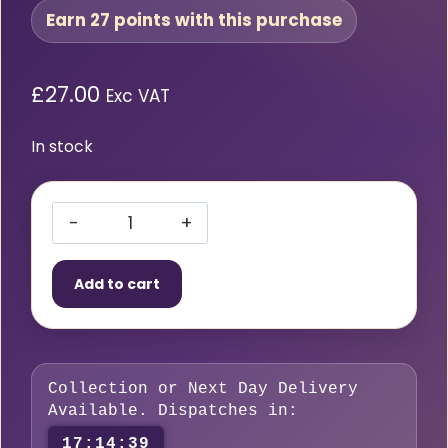
Earn 27 points with this purchase
£
27.00
Exc VAT
In stock
Zirconiated
Tungsten
Add to cart
1/16″
1.6mm
–
Pack
Collection or Next Day Delivery
of
Available. Dispatches in:
10
17:14:38