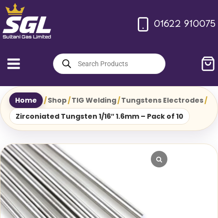
Skip
to
01622 910075
content
Products
search
Home
/
Shop
/
TIG Welding
/
Tungstens Electrodes
/
Zirconiated Tungsten 1/16″ 1.6mm – Pack of 10