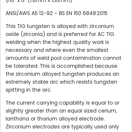
1/16″ x 6″ (1.6mm x 150mm)
ANSI/AWS A5 12-92 – BS EN 150 6848:2015
This TIG tungsten is alloyed with zirconium
oxide (zirconia) and is preferred for AC TIG
welding when the highest quality work is
necessary and where even the smallest
amounts of weld pool contamination cannot
be tolerated. This is accomplished because
the zirconium alloyed tungsten produces an
extremely stable arc which resists tungsten
spitting in the arc.
The current carrying capability is equal to or
slightly greater than an equal sized cerium,
lanthana or thorium alloyed electrode.
Zirconium electrodes are typically used only