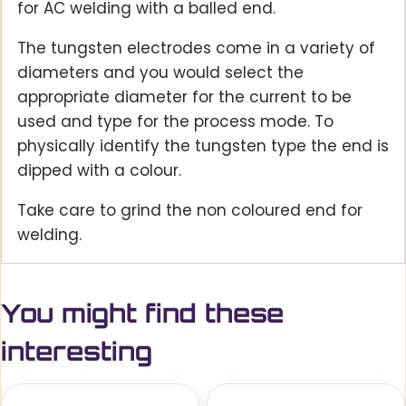
for AC welding with a balled end.
The tungsten electrodes come in a variety of
diameters and you would select the
appropriate diameter for the current to be
used and type for the process mode. To
physically identify the tungsten type the end is
dipped with a colour.
Take care to grind the non coloured end for
welding.
You might find these
interesting