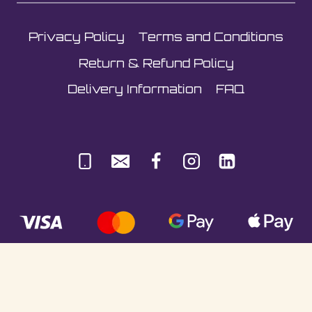
Privacy Policy
Terms and Conditions
Return & Refund Policy
Delivery Information
FAQ
© Sultani Gas Ltd | Co. No: 10380350 | VAT: