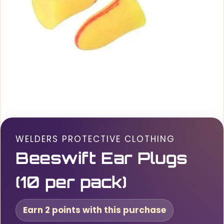
WELDERS PROTECTIVE CLOTHING
Beeswift Ear Plugs
(10 per pack)
Earn 2 points with this purchase