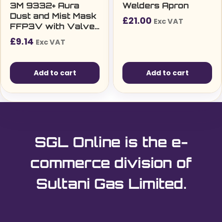
3M 9332+ Aura
Welders Apron
Dust and Mist Mask
£
21.00
Exc VAT
FFP3V with Valve
Foldable (Single)
£
9.14
Exc VAT
Add to cart
Add to cart
SGL Online is the e-
commerce division of
Sultani Gas Limited.