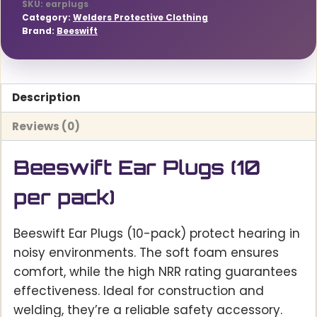
SKU:
earplugs
Category:
Welders Protective Clothing
Brand:
Beeswift
Description
Reviews (0)
Beeswift Ear Plugs (10
per pack)
Beeswift Ear Plugs (10-pack) protect hearing in
noisy environments. The soft foam ensures
comfort, while the high NRR rating guarantees
effectiveness. Ideal for construction and
welding, they’re a reliable safety accessory.