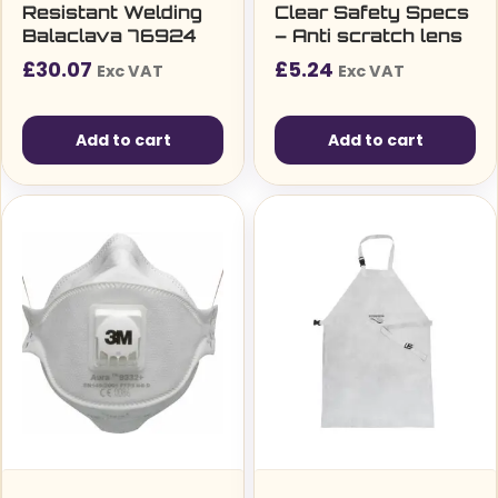
Resistant Welding
Clear Safety Specs
Balaclava 76924
– Anti scratch lens
£
30.07
£
5.24
Exc VAT
Exc VAT
Add to cart
Add to cart