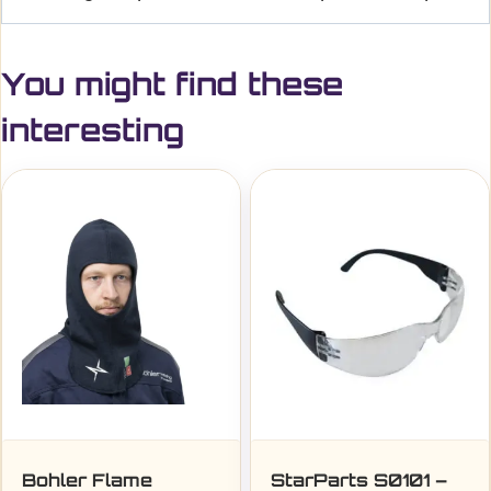
You might find these
interesting
Bohler Flame
StarParts S0101 –