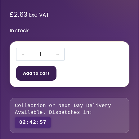
£
2.63
Exc VAT
In stock
Beeswift
Ear
Add to cart
Plugs
(10
per
pack)
Collection or Next Day Delivery
quantity
Available. Dispatches in:
02:42:56