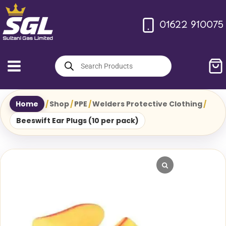
Skip
to
01622 910075
content
Products
search
Home
/
Shop
/
PPE
/
Welders Protective Clothing
/
Beeswift Ear Plugs (10 per pack)