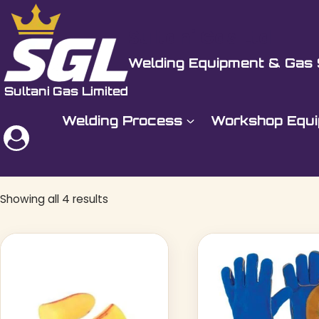
Skip
to
Sultani Gas Ltd
content
Welding Equipment & Gas 
Welding Process
Workshop Equ
Showing all 4 results