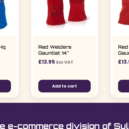
 Hq
Red Welders
Red
Gauntlet 14″
Gaun
£
13.95
£
13
Exc VAT
Add to cart
e e-commerce division of Sul