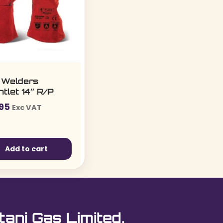
 Welders
tlet 14″ R/P
.95
Exc VAT
Add to cart
tani Gas Limited.