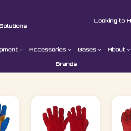
Looking to H
Solutions
ipment
Accessories
Gases
About
Brands