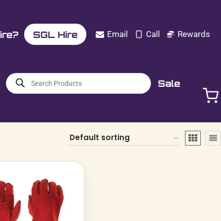
ire?
SGL Hire
Email
Call
Rewards
Products
Sale
search