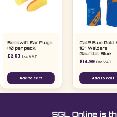
Beeswift Ear Plugs
Cat2 Blue Gold
(10 per pack)
16″ Welders
Gauntlet Blue
£
2.63
Exc VAT
£
14.99
Exc VAT
Add to cart
Add to cart
SGL Online is th