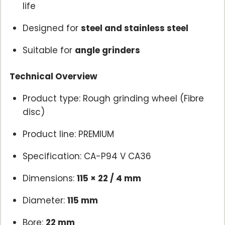
life
Designed for
steel and stainless steel
Suitable for
angle grinders
Technical Overview
Product type: Rough grinding wheel (Fibre
disc)
Product line: PREMIUM
Specification: CA-P94 V CA36
Dimensions:
115 × 22 / 4 mm
Diameter:
115 mm
Bore:
22 mm