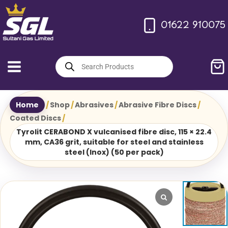
Skip
to
01622 910075
content
Products
search
Home
/
Shop
/
Abrasives
/
Abrasive Fibre Discs
/
Coated Discs
/
Tyrolit CERABOND X vulcanised fibre disc, 115 × 22.4
mm, CA36 grit, suitable for steel and stainless
steel (Inox) (50 per pack)