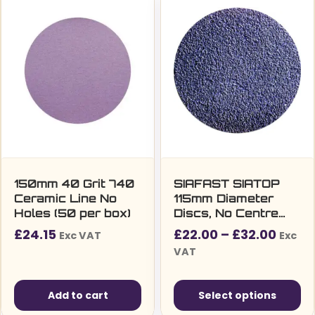
150mm 40 Grit 740
SIAFAST SIATOP
Ceramic Line No
115mm Diameter
Holes (50 per box)
Discs, No Centre
Hole (Series 1815)
Price
£
24.15
£
22.00
–
£
32.00
Exc VAT
Exc
range
VAT
£22.0
throu
Add to cart
Select options
£32.0