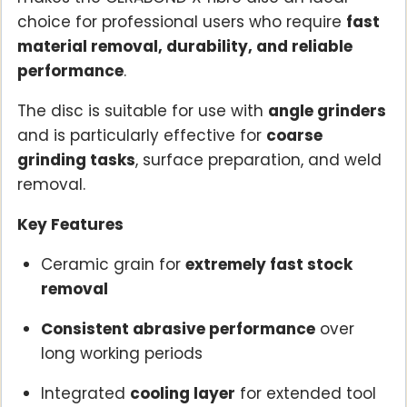
choice for professional users who require
fast
material removal, durability, and reliable
performance
.
The disc is suitable for use with
angle grinders
and is particularly effective for
coarse
grinding tasks
, surface preparation, and weld
removal.
Key Features
Ceramic grain for
extremely fast stock
removal
Consistent abrasive performance
over
long working periods
Integrated
cooling layer
for extended tool