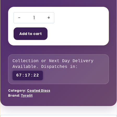
Tyrolit
CERABOND
Add to cart
X
vulcanised
fibre
disc,
Collection or Next Day Delivery
115
Available. Dispatches in:
×
67:17:22
22.4
mm,
CA36
Category:
Coated Discs
Brand:
Tyrolit
grit,
suitable
for