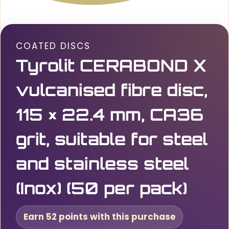
COATED DISCS
Tyrolit CERABOND X
vulcanised fibre disc,
115 × 22.4 mm, CA36
grit, suitable for steel
and stainless steel
(Inox) (50 per pack)
Earn 52 points with this purchase