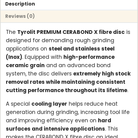
steel
Description
and
Reviews (0)
stainless
steel
The
Tyrolit PREMIUM CERABOND X fibre disc
is
(Inox)
designed for demanding rough grinding
(50
applications on
steel and stainless steel
per
(Inox)
. Equipped with
high-performance
pack)
ceramic grain
and an advanced bond
quantity
system, the disc delivers
extremely high stock
removal rates while maintaining consistent
cutting performance throughout its lifetime
.
A special
cooling layer
helps reduce heat
generation during grinding, increasing tool life
and improving efficiency even on
hard
surfaces and intensive applications
. This
makes the CERABOND X fibre disc an ideal