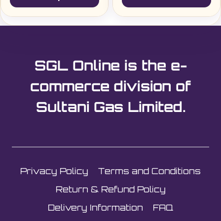
£1.60£1.92
This
product
has
multiple
SGL Online is the e-
variants.
The
commerce division of
options
Sultani Gas Limited.
may
be
chosen
on
the
Privacy Policy
Terms and Conditions
product
page
Return & Refund Policy
Delivery Information
FAQ