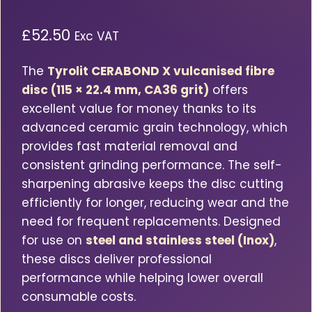
£
52.50
Exc VAT
The
Tyrolit CERABOND X vulcanised fibre
disc (115 × 22.4 mm, CA36 grit)
offers
excellent value for money thanks to its
advanced ceramic grain technology, which
provides fast material removal and
consistent grinding performance. The self-
sharpening abrasive keeps the disc cutting
efficiently for longer, reducing wear and the
need for frequent replacements. Designed
for use on
steel and stainless steel (Inox)
,
these discs deliver professional
performance while helping lower overall
consumable costs.