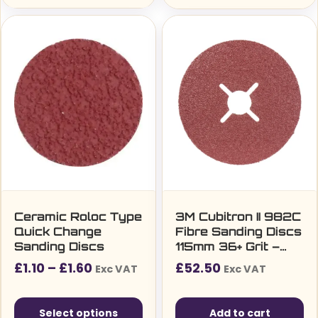
This
product
has
multiple
variants.
The
options
may
be
chosen
on
the
Ceramic Roloc Type
3M Cubitron II 982C
Quick Change
Fibre Sanding Discs
product
Sanding Discs
115mm 36+ Grit –
page
Pack of 25
Price
£
1.10
–
£
1.60
£
52.50
Exc VAT
Exc VAT
range:
£1.10£1.32
Select options
Add to cart
through