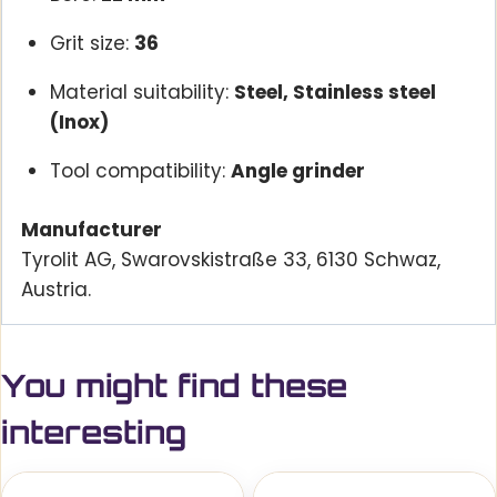
Grit size:
36
Material suitability:
Steel, Stainless steel
(Inox)
Tool compatibility:
Angle grinder
Manufacturer
Tyrolit AG, Swarovskistraße 33, 6130 Schwaz,
Austria.
You might find these
interesting