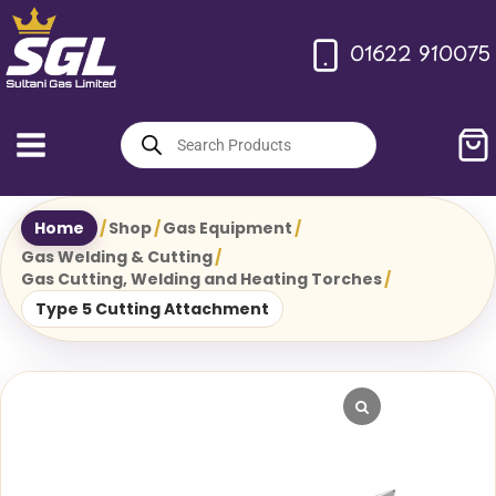
Skip
to
01622 910075
content
Products
search
Home
/
Shop
/
Gas Equipment
/
Gas Welding & Cutting
/
Gas Cutting, Welding and Heating Torches
/
Type 5 Cutting Attachment