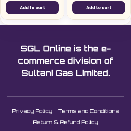
Add to cart
Add to cart
SGL Online is the e-
commerce division of
Sultani Gas Limited.
Privacy Policy
Terms and Conditions
Return & Refund Policy