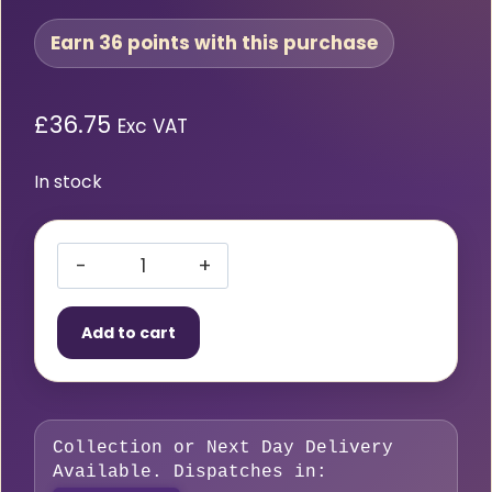
Earn 36 points with this purchase
£
36.75
Exc VAT
In stock
Type
5
Add to cart
Cutting
Attachment
quantity
Collection or Next Day Delivery
Available. Dispatches in: