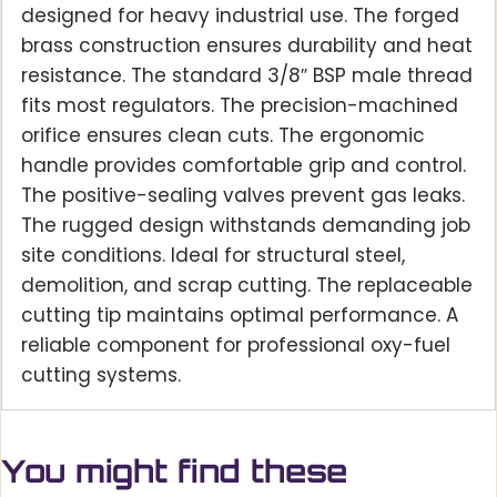
designed for heavy industrial use. The forged
brass construction ensures durability and heat
resistance. The standard 3/8″ BSP male thread
fits most regulators. The precision-machined
orifice ensures clean cuts. The ergonomic
handle provides comfortable grip and control.
The positive-sealing valves prevent gas leaks.
The rugged design withstands demanding job
site conditions. Ideal for structural steel,
demolition, and scrap cutting. The replaceable
cutting tip maintains optimal performance. A
reliable component for professional oxy-fuel
cutting systems.
You might find these