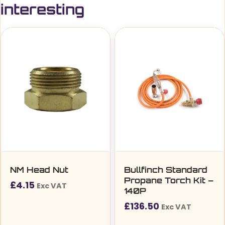
interesting
NM Head Nut
Bullfinch Standard
Propane Torch Kit –
£
4.15
Exc VAT
140P
£
136.50
Exc VAT