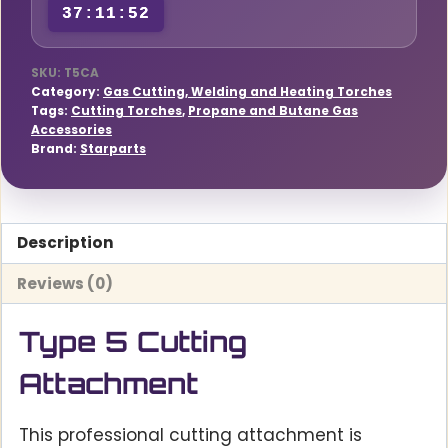
37:11:51
SKU:
T5CA
Category:
Gas Cutting, Welding and Heating Torches
Tags:
Cutting Torches
,
Propane and Butane Gas
Accessories
Brand:
Starparts
Description
Reviews (0)
Type 5 Cutting
Attachment
This professional cutting attachment is