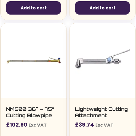
Add to cart
Add to cart
NM500 36″ – 75°
Lightweight Cutting
Cutting Blowpipe
Attachment
£
102.90
£
39.74
Exc VAT
Exc VAT