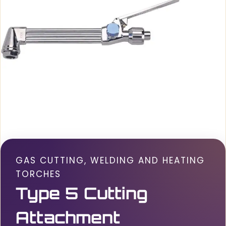
GAS CUTTING, WELDING AND HEATING
TORCHES
Type 5 Cutting
Attachment