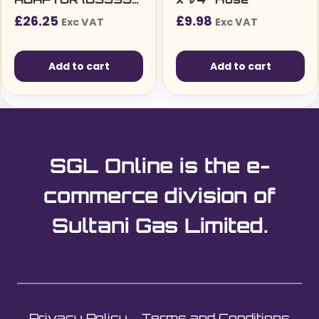
1-1)
£
26.25
£
9.98
Exc VAT
Exc VAT
Add to cart
Add to cart
SGL Online is the e-
commerce division of
Sultani Gas Limited.
Privacy Policy
Terms and Conditions