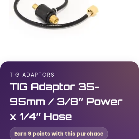
TIG ADAPTORS
TIG Adaptor 35-
95mm / 3/8″ Power
x 1/4″ Hose
Earn 9 points with this purchase