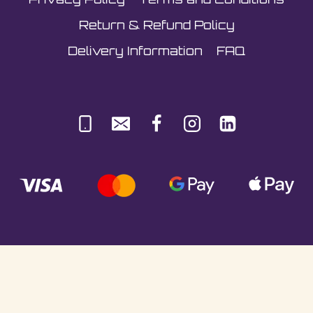
Return & Refund Policy
Delivery Information
FAQ
© Sultani Gas Ltd | Co. No: 10380350 | VAT:
251981589 | Unit 5, Underlyn Ind Est, Marden,
TN12 9AT