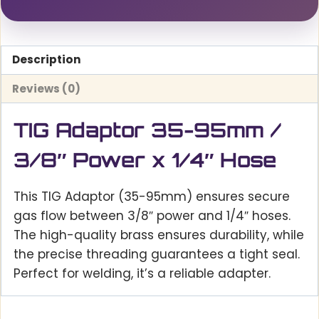
Description
Reviews (0)
TIG Adaptor 35-95mm /
3/8″ Power x 1/4″ Hose
This TIG Adaptor (35-95mm) ensures secure
gas flow between 3/8″ power and 1/4″ hoses.
The high-quality brass ensures durability, while
the precise threading guarantees a tight seal.
Perfect for welding, it’s a reliable adapter.