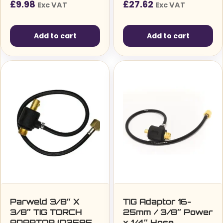
£
9.98
£
27.62
Exc VAT
Exc VAT
Add to cart
Add to cart
Parweld 3/8″ X
TIG Adaptor 16-
3/8″ TIG TORCH
25mm / 3/8″ Power
ADAPTOR (D3595-
x 1/4″ Hose