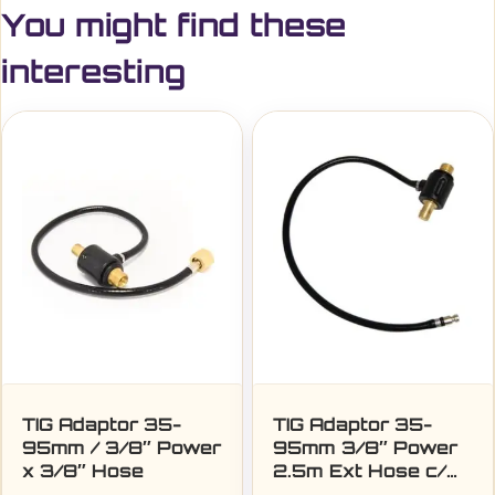
You might find these
interesting
TIG Adaptor 35-
TIG Adaptor 35-
95mm / 3/8″ Power
95mm 3/8″ Power
x 3/8″ Hose
2.5m Ext Hose c/w
Quick Disconnect