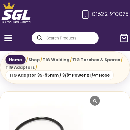
Skip
to
01622 910075
content
Products
search
Home
/
Shop
/
TIG Welding
/
TIG Torches & Spares
/
TIG Adaptors
/
TIG Adaptor 35-95mm / 3/8″ Power x 1/4″ Hose