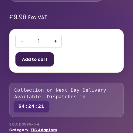
£
9.98
Exc VAT
TIG
Adaptor
Add to cart
35-
95mm
/
3/8″
Collection or Next Day Delivery
Power
Available. Dispatches in:
x
64:24:21
1/4″
Hose
quantity
SKU:
D3595-1-4
Category:
TIG Adaptors