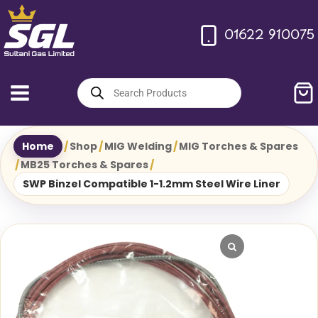
Skip
to
01622 910075
content
Products
search
Home
/
Shop
/
MIG Welding
/
MIG Torches & Spares
/
MB25 Torches & Spares
/
SWP Binzel Compatible 1-1.2mm Steel Wire Liner