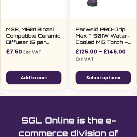
M38, M501 Binzel
Parweld PRO-Grip
Compatible Ceramic
Max™ 501W Water-
Diffuser (5 per
Cooled MIG Torch –
pack)
3m/4m/5m, Euro
Pri
£
7.50
£
125.00
–
£
145.00
Exc VAT
Fitting, 430A/520A
ran
Exc VAT
Duty Cycle
£12
thr
Add to cart
Select options
£14
This
product
has
multiple
SGL Online is the e-
variants.
The
commerce division of