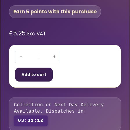
Earn 5 points with this purchase
£
5.25
Exc VAT
SWP
Binzel
Add to cart
Compatible
1-
1.2mm
Steel
Collection or Next Day Delivery
Wire
Available. Dispatches in:
Liner
03:31:11
quantity