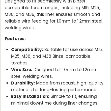
Designed to fit seamlessly with Binzel
compatible torch ranges, including M15, M25,
M36, and M38, this liner ensures smooth and
reliable wire feeding for 1.0mm to 1.2mm steel
welding wires.
Features:
Compatibility:
Suitable for use across M15,
M25, M36, and M38 Binzel compatible
torches.
Wire Size:
Designed for 1.0mm to 1.2mm
steel welding wires.
Durability:
Made from robust, high-quality
materials for long-lasting performance.
Easy Installation:
Simple to fit, ensuring
minimal downtime during liner changes.