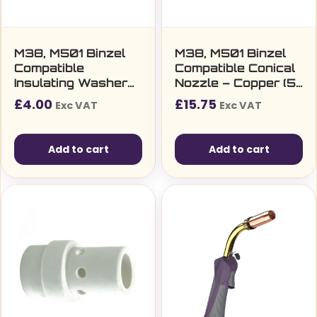
M38, M501 Binzel
M38, M501 Binzel
Compatible
Compatible Conical
Insulating Washer
Nozzle – Copper (5
for Tip Adaptor (10
per pack)
£
4.00
£
15.75
Exc VAT
Exc VAT
per pack)
Add to cart
Add to cart