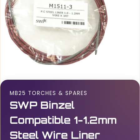
MB25 TORCHES & SPARES
SWP Binzel
Compatible 1-1.2mm
Steel Wire Liner