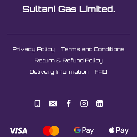
options
Sultani Gas Limited.
may
be
chosen
on
the
Privacy Policy
Terms and Conditions
product
page
Return & Refund Policy
Delivery Information
FAQ