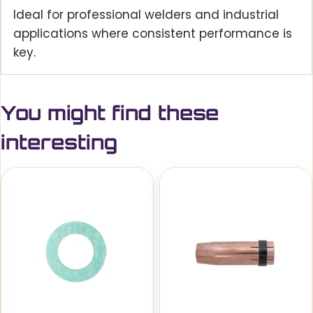
Ideal for professional welders and industrial
applications where consistent performance is
key.
You might find these
interesting