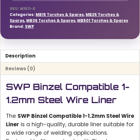
SKU:
M1511-5
Categories:
MB15 Torches & Spares
,
MB25 Torches &
Spares
,
MB36 Torches & Spares
,
MB501 Torches & Spares
Brand:
SWP
Description
Reviews (0)
SWP Binzel Compatible 1-
1.2mm Steel Wire Liner
The
SWP Binzel Compatible 1-1.2mm Steel Wire
Liner
is a high-quality, durable liner suitable for
a wide range of welding applications.