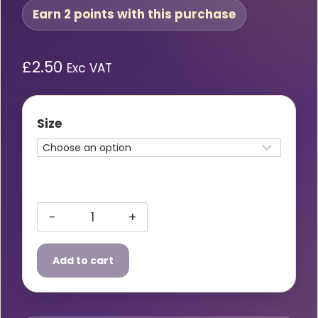
Earn 2 points with this purchase
£
2.50
Exc VAT
Size
Supertouch
Yellow
Add to cart
Hi
Vis
Vest