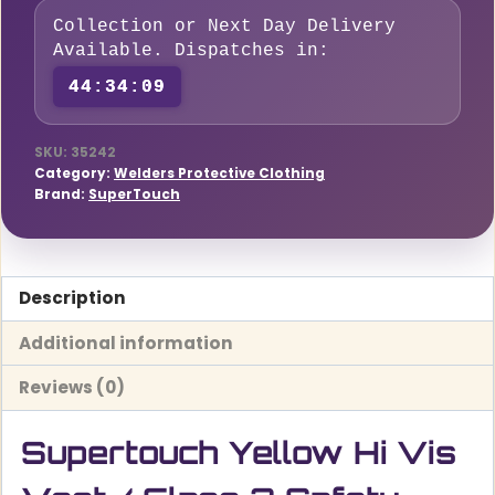
/
Collection or Next Day Delivery
Class
Available. Dispatches in:
2
44:34:08
Safety
Vest
quantity
SKU:
35242
Category:
Welders Protective Clothing
Brand:
SuperTouch
Description
Additional information
Reviews (0)
Supertouch Yellow Hi Vis