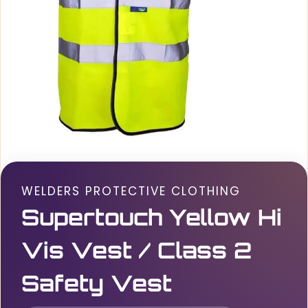
WELDERS PROTECTIVE CLOTHING
Supertouch Yellow Hi
Vis Vest / Class 2
Safety Vest