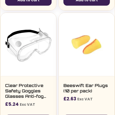
Add to cart
Add to cart
Clear Protective
Beeswift Ear Plugs
Safety Goggles
(10 per pack)
Glasses Anti-fog
£
2.63
Exc VAT
Elastic strap
£
5.24
Exc VAT