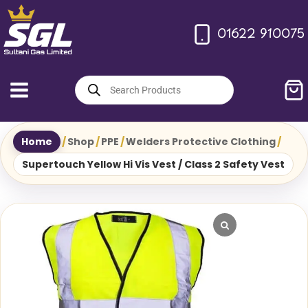
Skip
to
01622 910075
content
Products
search
Home
/
Shop
/
PPE
/
Welders Protective Clothing
/
Supertouch Yellow Hi Vis Vest / Class 2 Safety Vest