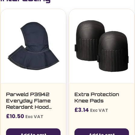
Parweld P3942
Extra Protection
Everyday Flame
Knee Pads
Retardant Hood
£
3.14
Exc VAT
Short Cape
£
10.50
Exc VAT