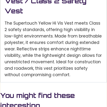
Vest / Class 2 Safety
Vest
The Supertouch Yellow Hi Vis Vest meets Class
2 safety standards, offering high visibility in
low-light environments. Made from breathable
polyester, it ensures comfort during extended
wear. Reflective strips enhance nighttime
visibility, while the lightweight design allows for
unrestricted movement. Ideal for construction
and roadwork, this vest prioritizes safety
without compromising comfort.
You might find these
interesting