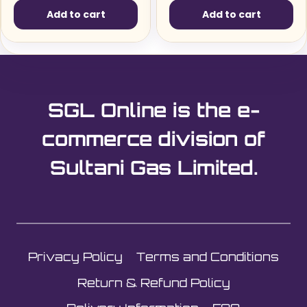
Add to cart
Add to cart
SGL Online is the e-
commerce division of
Sultani Gas Limited.
Privacy Policy
Terms and Conditions
Return & Refund Policy