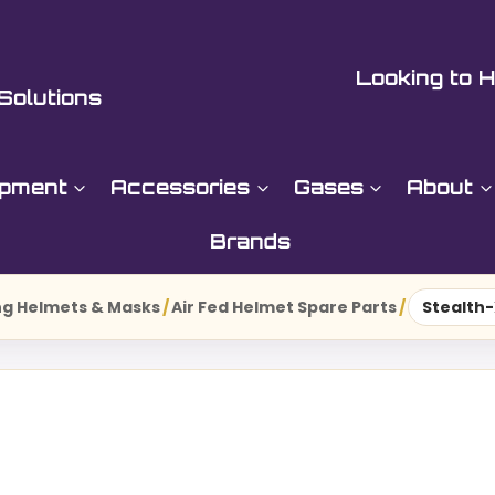
Looking to H
Solutions
ipment
Accessories
Gases
About
Brands
g Helmets & Masks
/
Air Fed Helmet Spare Parts
/
Stealth-