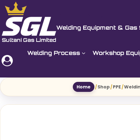
Skip
to
Sultani Gas Ltd
content
Welding Equipment & Gas 
Welding Process
Workshop Equ
Home
/
Shop
/
PPE
/
Weldin