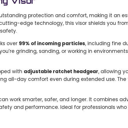
ng Visor
utstanding protection and comfort, making it an es
utting-edge technology, this visor shields you from
safety.
ocks over
99% of incoming particles
, including fine
ou’re grinding, sanding, or working in environments 
ipped with
adjustable ratchet headgear
, allowing y
ng all-day comfort even during extended use. The vi
 can work smarter, safer, and longer. It combines ad
fety and performance. Ideal for professionals who de