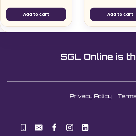
Add to cart
Add to cart
SGL Online is th
Privacy Policy
Terms