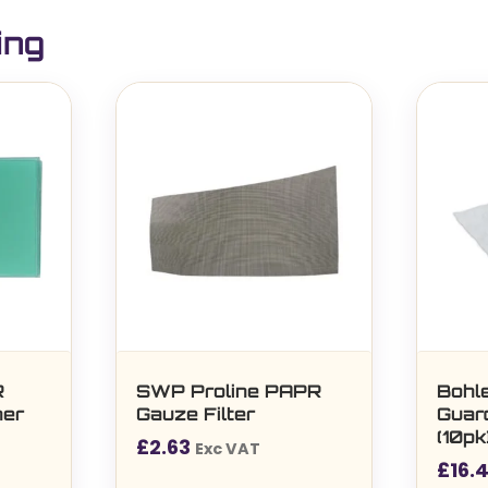
ing
R
SWP Proline PAPR
Bohle
ner
Gauze Filter
Guar
(10p
£
2.63
Exc VAT
(5
£
16.