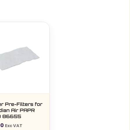
r Pre-Filters for
dian Air PAPR
k) 86655
40
Exc VAT