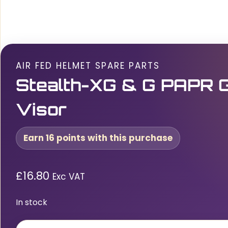
AIR FED HELMET SPARE PARTS
Stealth-XG & G PAPR G
Visor
Earn 16 points with this purchase
£
16.80
Exc VAT
In stock