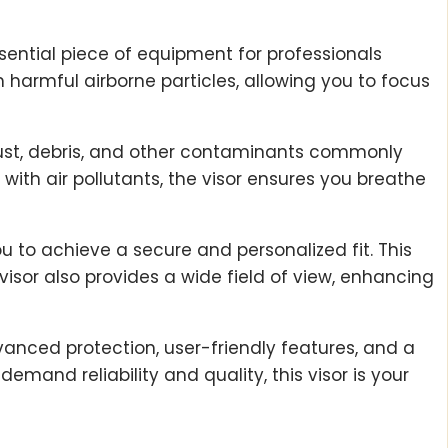
sential piece of equipment for professionals
 harmful airborne particles, allowing you to focus
 dust, debris, and other contaminants commonly
with air pollutants, the visor ensures you breathe
ou to achieve a secure and personalized fit. This
sor also provides a wide field of view, enhancing
vanced protection, user-friendly features, and a
mand reliability and quality, this visor is your