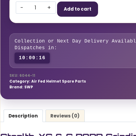
Stealth-
Add to cart
XG
&
G
PAPR
Collection or Next Day Delivery Availabl
Grinding
Dispatches in:
Visor
10:00:15
quantity
SKU:
6044-11
Category:
Air Fed Helmet Spare Parts
Brand:
SWP
Description
Reviews (0)