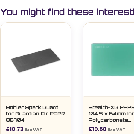
You might find these interest
Bohler Spark Guard
Stealth-XG PAP
for Guardian Air PAPR
104.5 x 64mm In
86704
Polycarbonate
Protection Lens 
£
10.73
£
10.50
Exc VAT
Exc VAT
per pack)