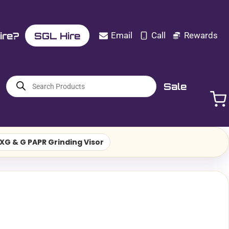
ire?
SGL Hire
Email
Call
Rewards
Products
Sale
search
XG & G PAPR Grinding Visor