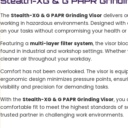
Stealth-XG & G PAPR Grindi
The
Stealth-XG & G PAPR Grinding Visor
delivers o
working in hazardous environments. Designed with c
on your tasks without compromising your health or 
Featuring a
multi-layer filter system
, the visor bl
found in industrial and workshop settings. Whether y
cleaner air throughout your workday.
Comfort has not been overlooked. The visor is equ
ergonomic design minimizes pressure points, ensuri
visibility and precision for demanding tasks.
With the
Stealth-XG & G PAPR Grinding Visor
, you
comfortable fit to meet the highest standards of sa
trusted partner in challenging work environments.