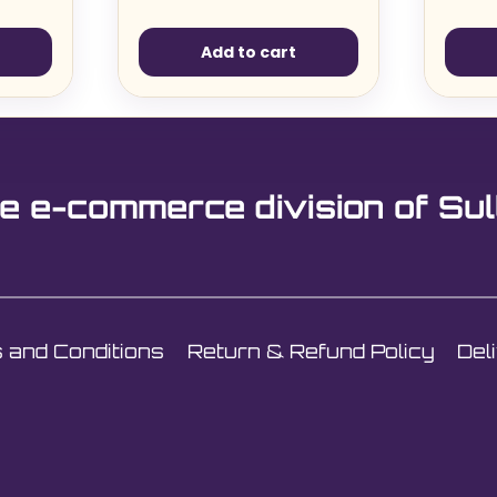
Add to cart
e e-commerce division of Sul
 and Conditions
Return & Refund Policy
Del