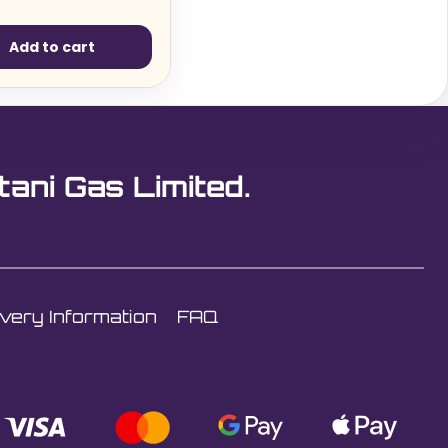
Add to cart
tani Gas Limited.
ivery Information
FAQ