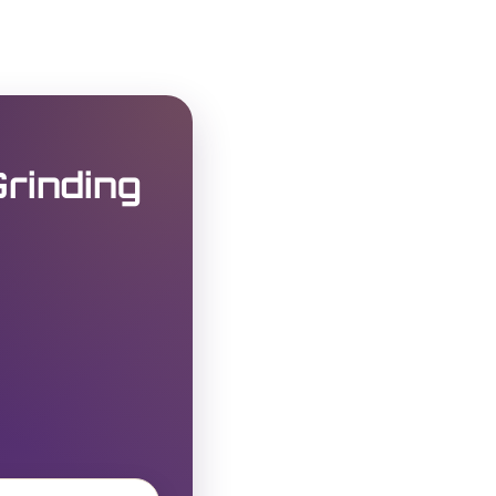
rinding