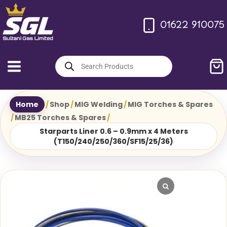
Skip
to
01622 910075
content
Products
search
Home
/
Shop
/
MIG Welding
/
MIG Torches & Spares
/
MB25 Torches & Spares
/
Starparts Liner 0.6 – 0.9mm x 4 Meters
(T150/240/250/360/SF15/25/36)