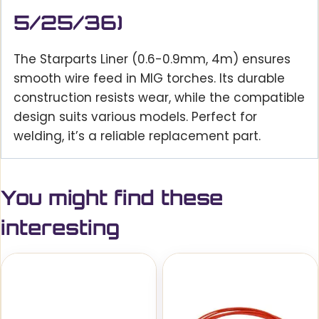
5/25/36)
The Starparts Liner (0.6-0.9mm, 4m) ensures
smooth wire feed in MIG torches. Its durable
construction resists wear, while the compatible
design suits various models. Perfect for
welding, it’s a reliable replacement part.
You might find these
interesting