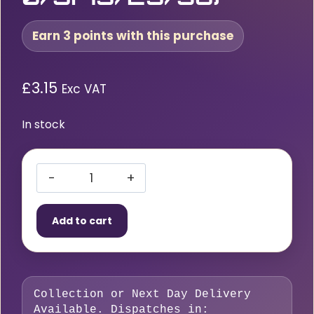
Earn 3 points with this purchase
£
3.15
Exc VAT
In stock
Starparts
Liner
Add to cart
0.6
–
0.9mm
x
Collection or Next Day Delivery
4
Available. Dispatches in: