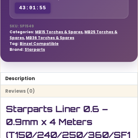
Meters
43:01:55
(T150/240/250/360/SF15/25/36)
quantity
SKU:
SP1549
Categories:
MB15 Torches & Spares
,
MB25 Torches &
Spares
,
MB36 Torches & Spares
Tag:
Binzel Compatible
Brand:
Starparts
Description
Reviews (0)
Starparts Liner 0.6 –
0.9mm x 4 Meters
(T150/240/250/360/SF1