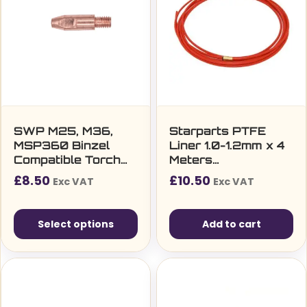
SWP M25, M36,
Starparts PTFE
MSP360 Binzel
Liner 1.0-1.2mm x 4
Compatible Torch
Meters
M6 Contact Tip
(T150/240/250/360/
£
8.50
£
10.50
Exc VAT
Exc VAT
(ECU M6 x 28mm)
Select options
Add to cart
This
product
has
multiple