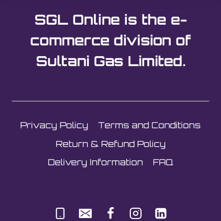
SGL Online is the e-
commerce division of
Sultani Gas Limited.
Privacy Policy
Terms and Conditions
Return & Refund Policy
Delivery Information
FAQ