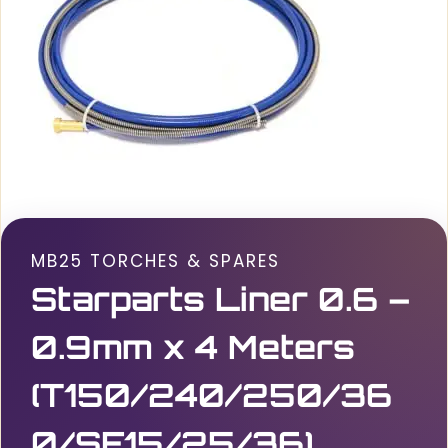
MB25 TORCHES & SPARES
Starparts Liner 0.6 –
0.9mm x 4 Meters
(T150/240/250/36
0/SF15/25/36)