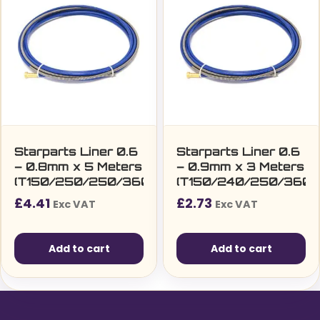
variants.
The
options
may
be
chosen
on
the
Starparts Liner 0.6
Starparts Liner 0.6
– 0.8mm x 5 Meters
– 0.9mm x 3 Meters
product
(T150/250/250/360/SF15/25/36)
(T150/240/250/360/
page
£
4.41
£
2.73
Exc VAT
Exc VAT
Add to cart
Add to cart