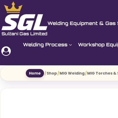
Skip
to
Sultani Gas Ltd
content
Welding Equipment & Gas 
Welding Process
Workshop Equ
Home
/
Shop
/
MIG Welding
/
MIG Torches &