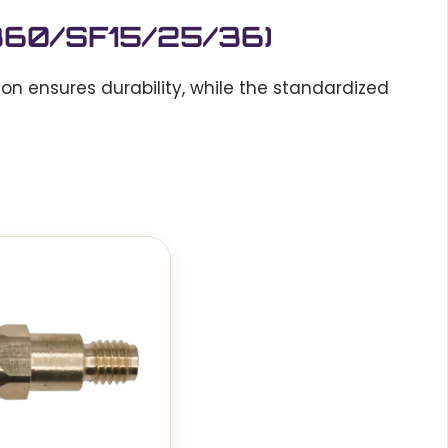
/360/SF15/25/36)
ion ensures durability, while the standardized