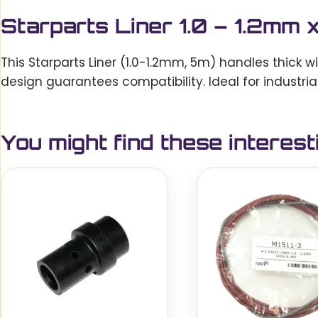
Starparts Liner 1.0 – 1.2m
This Starparts Liner (1.0-1.2mm, 5m) handles thick w
design guarantees compatibility. Ideal for industrial
You might find these interest