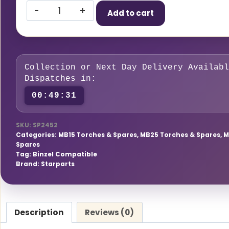
Starparts
Add to cart
Liner
1.0
–
1.2mm
Collection or Next Day Delivery Availabl
x
Dispatches in:
5
00:49:30
Meters
(T150/240/250/360/SF15/25/36)
SKU:
SP2452
quantity
Categories:
MB15 Torches & Spares
,
MB25 Torches & Spares
,
M
Spares
Tag:
Binzel Compatible
Brand:
Starparts
Description
Reviews (0)