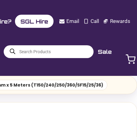
ire?
SGL Hire
Email
Call
Rewards
Products
Sale
search
2mm x 5 Meters (T150/240/250/360/SF15/25/36)