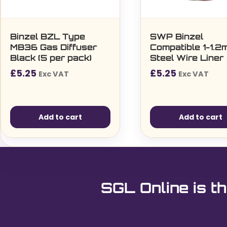
Binzel BZL Type
SWP Binzel
MB36 Gas Diffuser
Compatible 1-1.
Black (5 per pack)
Steel Wire Liner
£
5.25
£
5.25
Exc VAT
Exc VAT
Add to cart
Add to cart
SGL Online is th