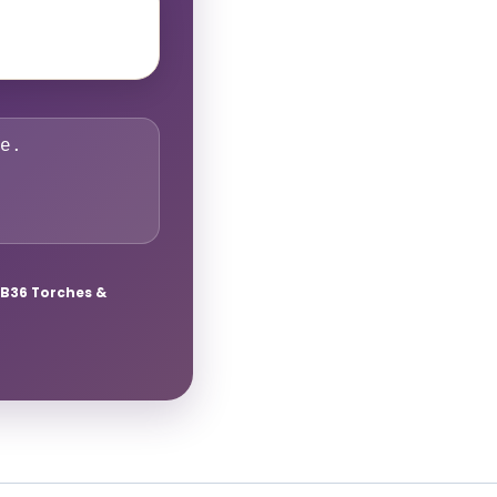
e.
B36 Torches &