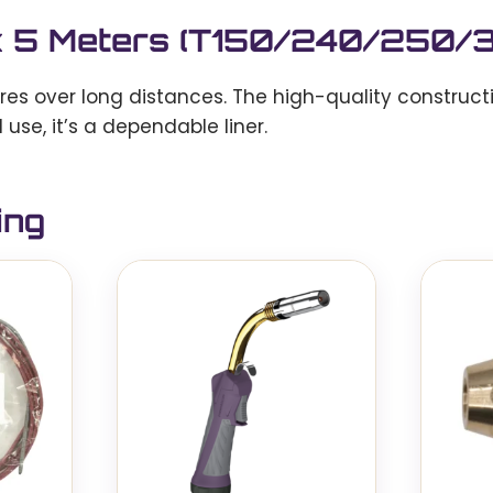
m x 5 Meters (T150/240/250
ires over long distances. The high-quality construct
 use, it’s a dependable liner.
ing