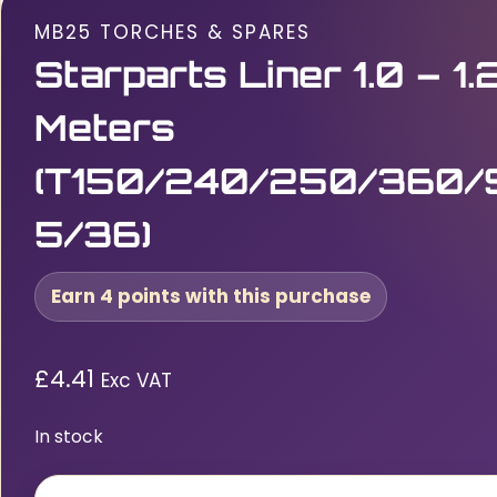
MB25 TORCHES & SPARES
Starparts Liner 1.0 – 1
Meters
(T150/240/250/360/
5/36)
Earn 4 points with this purchase
£
4.41
Exc VAT
In stock