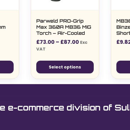
Parweld PRO-Grip
MB3
2mm
Max 360A MB36 MIG
Binze
Torch – Air-Cooled
Short
M6 Ti
Price
£
73.00
–
£
87.00
£
9.8
Exc
range:
VAT
£73.00£87.60
through
Select options
£87.00£104.40
This
product
has
multiple
e e-commerce division of Sul
variants.
The
options