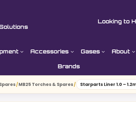
Looking to H
Solutions
ipment
Accessories
Gases
About
Brands
 Spares
/
MB25 Torches & Spares
/
Starparts Liner 1.0 – 1.