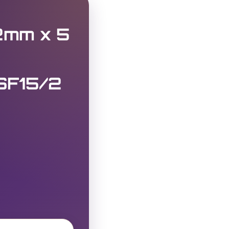
.2mm x 5
SF15/2