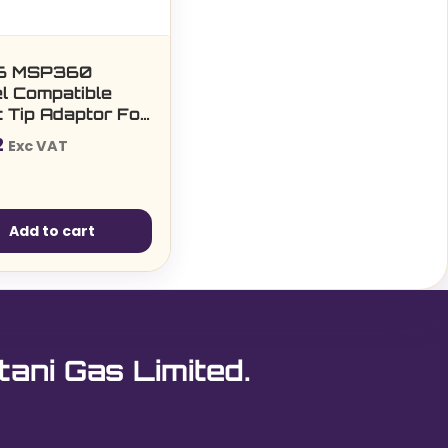
6 MSP360
l Compatible
 Tip Adaptor For
ps (5 per pack)
2
Exc VAT
Add to cart
tani Gas Limited.