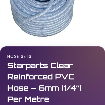
HOSE SETS
Starparts Clear
Reinforced PVC
Hose – 6mm (1/4″)
Per Metre