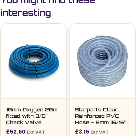
interesting
10mm Oxygen 20m
Starparts Clear
fitted with 3/8”
Reinforced PVC
Check Valve
Hose – 8mm (5/16″)
Per Metre
£
52.50
£
3.15
Exc VAT
Exc VAT