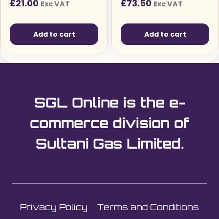
£
21.00
£
73.50
Exc VAT
Exc VAT
Solutions
Add to cart
Add to cart
SGL Online is the e-
commerce division of
Sultani Gas Limited.
Privacy Policy
Terms and Conditions