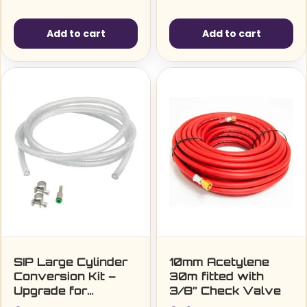
Add to cart
Add to cart
SIP Large Cylinder
10mm Acetylene
Conversion Kit –
30m fitted with
Upgrade for
3/8” Check Valve
Versatile Welding