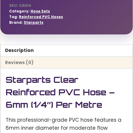
quantity
SKU:
CRH14
Category:
Hose Sets
Tag:
Reinforced PVC Hoses
Brand:
Starparts
Description
Reviews (0)
Starparts Clear
Reinforced PVC Hose –
6mm (1/4″) Per Metre
This professional-grade PVC hose features a
6mm inner diameter for moderate flow