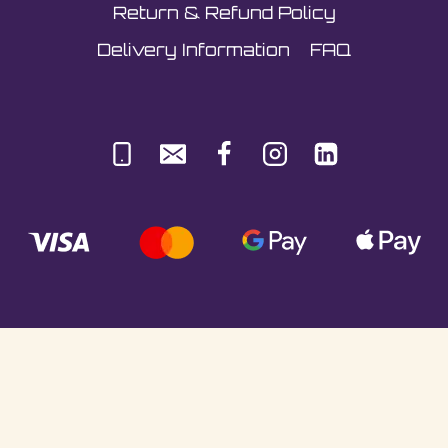
Return & Refund Policy
Delivery Information
FAQ
© Sultani Gas Ltd | Co. No: 10380350 | VAT:
251981589 | Unit 5, Underlyn Ind Est, Marden,
TN12 9AT