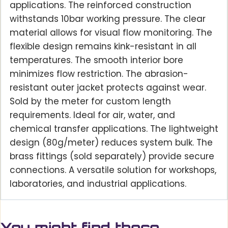
applications. The reinforced construction
withstands 10bar working pressure. The clear
material allows for visual flow monitoring. The
flexible design remains kink-resistant in all
temperatures. The smooth interior bore
minimizes flow restriction. The abrasion-
resistant outer jacket protects against wear.
Sold by the meter for custom length
requirements. Ideal for air, water, and
chemical transfer applications. The lightweight
design (80g/meter) reduces system bulk. The
brass fittings (sold separately) provide secure
connections. A versatile solution for workshops,
laboratories, and industrial applications.
You might find these