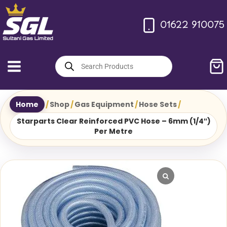
Skip
to
01622 910075
content
Products
search
Home
/
Shop
/
Gas Equipment
/
Hose Sets
/
Starparts Clear Reinforced PVC Hose – 6mm (1/4″)
Per Metre