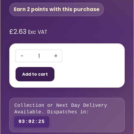
Earn 2 points with this purchase
£
2.63
Exc VAT
Starparts
Clear
Add to cart
Reinforced
PVC
Hose
–
Collection or Next Day Delivery
6mm
Available. Dispatches in:
(1/4″)
03:02:24
Per
Metre