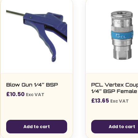
Blow Gun 1/4″ BSP
PCL Vertex Coup
1/4″ BSP Female
£
10.50
Exc VAT
£
13.65
Exc VAT
Add to cart
Add to cart