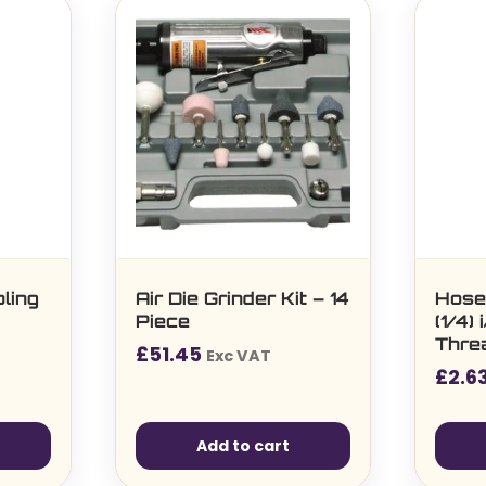
ling
Air Die Grinder Kit – 14
Hose
Piece
(1/4)
Thre
£
51.45
Exc VAT
£
2.6
Add to cart