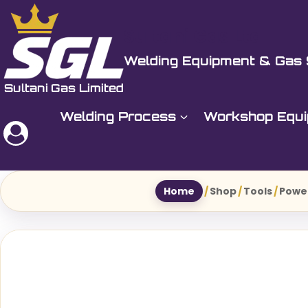
Skip
to
Sultani Gas Ltd
content
Welding Equipment & Gas 
Welding Process
Workshop Equ
Home
/
Shop
/
Tools
/
Powe