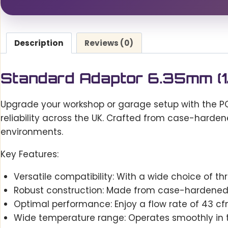
Description
Reviews (0)
Standard Adaptor 6.35mm (1/
Upgrade your workshop or garage setup with the PC
reliability across the UK. Crafted from case-harden
environments.
Key Features:
Versatile compatibility: With a wide choice of thr
Robust construction: Made from case-hardened s
Optimal performance: Enjoy a flow rate of 43 cfm
Wide temperature range: Operates smoothly in 