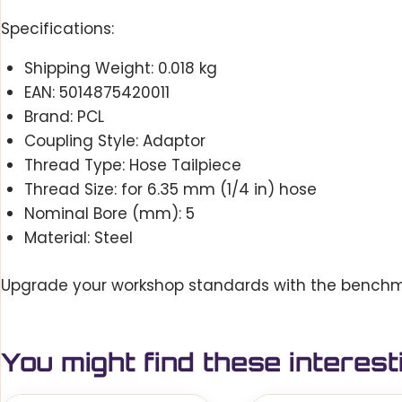
Specifications:
Shipping Weight: 0.018 kg
EAN: 5014875420011
Brand: PCL
Coupling Style: Adaptor
Thread Type: Hose Tailpiece
Thread Size: for 6.35 mm (1/4 in) hose
Nominal Bore (mm): 5
Material: Steel
Upgrade your workshop standards with the benchmark
You might find these interest