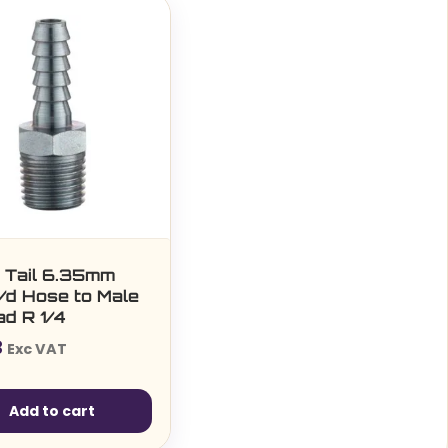
 Tail 6.35mm
 i/d Hose to Male
ad R 1/4
3
Exc VAT
Add to cart