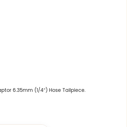
ptor 6.35mm (1/4″) Hose Tailpiece.