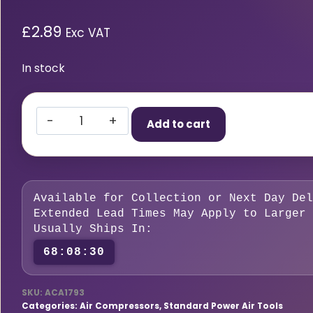
£
2.89
Exc VAT
In stock
Standard
Add to cart
Adaptor
6.35mm
(1/4)
i/d
Available for Collection or Next Day Del
Hose
Extended Lead Times May Apply to Larger 
Tailpiece
Usually Ships In:
quantity
68:08:29
SKU:
ACA1793
Categories:
Air Compressors
,
Standard Power Air Tools