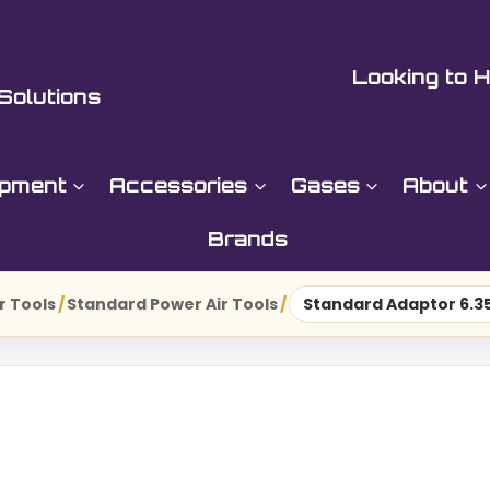
Looking to H
Solutions
ipment
Accessories
Gases
About
Brands
r Tools
/
Standard Power Air Tools
/
Standard Adaptor 6.35