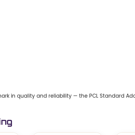
 in quality and reliability — the PCL Standard Ada
ing