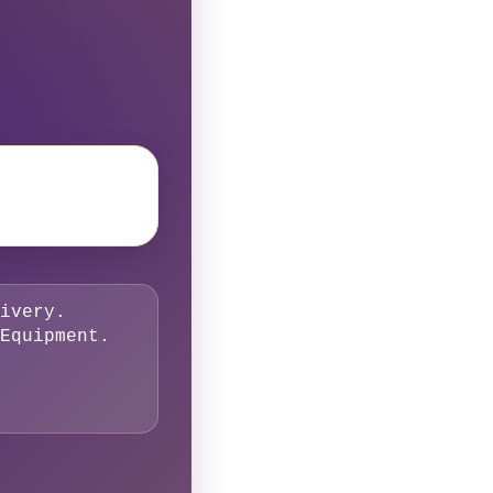
ivery.
Equipment.