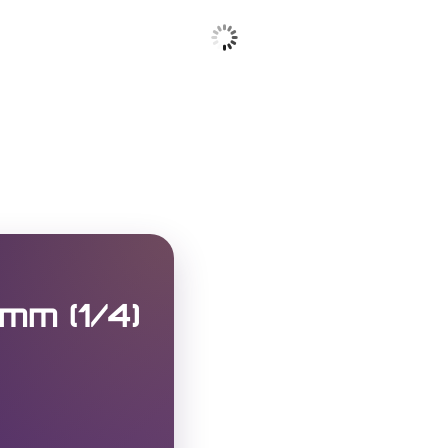
mm (1/4)