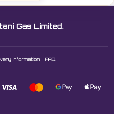
tani Gas Limited.
ivery Information
FAQ