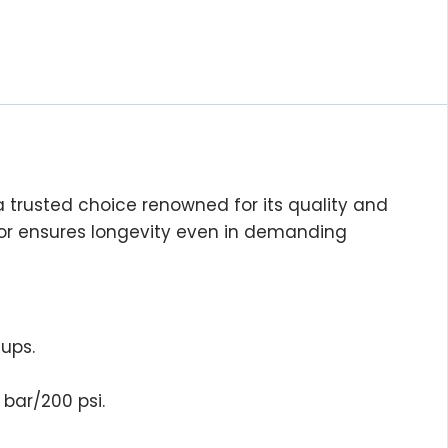
 trusted choice renowned for its quality and
ptor ensures longevity even in demanding
tups.
bar/200 psi.