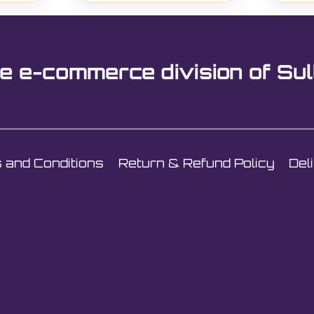
e e-commerce division of Sul
 and Conditions
Return & Refund Policy
Del