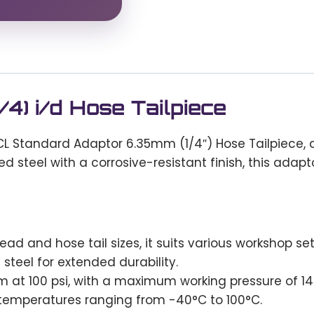
4) i/d Hose Tailpiece
L Standard Adaptor 6.35mm (1/4″) Hose Tailpiece, a
ed steel with a corrosive-resistant finish, this ada
ead and hose tail sizes, it suits various workshop se
teel for extended durability.
 at 100 psi, with a maximum working pressure of 14 
temperatures ranging from -40°C to 100°C.