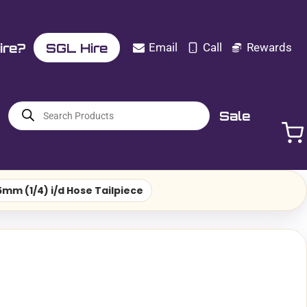
ire?
SGL Hire
Email
Call
Rewards
Products
Sale
search
mm (1/4) i/d Hose Tailpiece