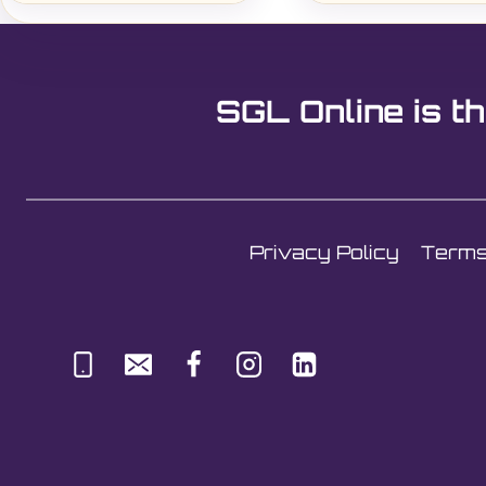
SGL Online is th
Privacy Policy
Terms