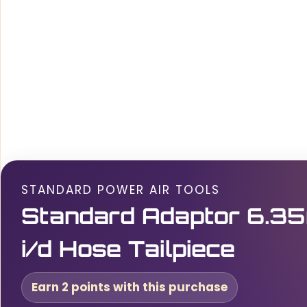
STANDARD POWER AIR TOOLS
Standard Adaptor 6.35
i/d Hose Tailpiece
Earn 2 points with this purchase