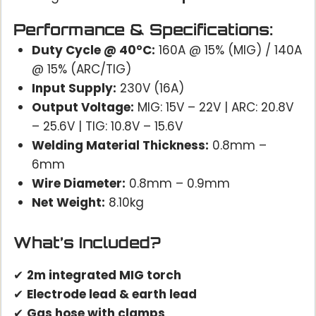
Performance & Specifications:
Duty Cycle @ 40°C:
160A @ 15% (MIG) / 140A
@ 15% (ARC/TIG)
Input Supply:
230V (16A)
Output Voltage:
MIG: 15V – 22V | ARC: 20.8V
– 25.6V | TIG: 10.8V – 15.6V
Welding Material Thickness:
0.8mm –
6mm
Wire Diameter:
0.8mm – 0.9mm
Net Weight:
8.10kg
What’s Included?
✔
2m integrated MIG torch
✔
Electrode lead & earth lead
✔
Gas hose with clamps