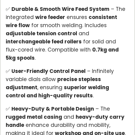
✅
Durable & Smooth Wire Feed System
– The
integrated
wire feeder
ensures
consistent
wire flow
for smooth welding. Includes
adjustable tension control
and
interchangeable feed rollers
for solid and
flux-cored wire. Compatible with
0.7kg and
5kg spools
.
✅
User-Friendly Control Panel
– Infinitely
variable dials allow
precise stepless
adjustment
, ensuring
superior welding
control and high-quality results
.
✅
Heavy-Duty & Portable Design
– The
rugged metal casing
and
heavy-duty carry
handle
enhance durability and mobility,
making it ideal for
workshop and on-site use
.