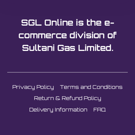
SGL Online is the e-
commerce division of
Sultani Gas Limited.
Privacy Policy
Terms and Conditions
Return & Refund Policy
Delivery Information
FAQ