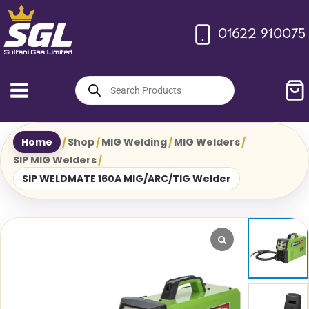
Skip
to
01622 910075
content
Products
search
Home
/
Shop
/
MIG Welding
/
MIG Welders
/
SIP MIG Welders
/
SIP WELDMATE 160A MIG/ARC/TIG Welder