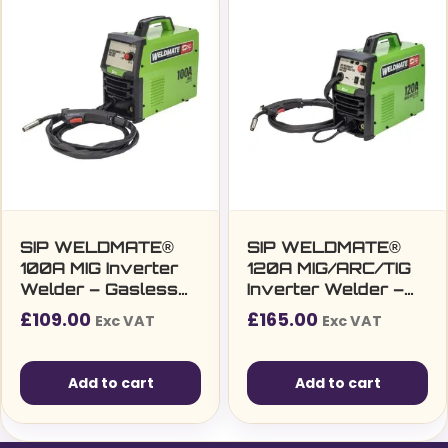
SIP WELDMATE®
SIP WELDMATE®
100A MIG Inverter
120A MIG/ARC/TIG
Welder – Gasless
Inverter Welder –
MIG Welding
Multi-Process Gas
£
109.00
£
165.00
Exc VAT
Exc VAT
Machine (230v/13A)
& Gasless Welding
Machine (230v/13A)
Add to cart
Add to cart