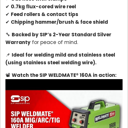
✔
0.7kg flux-cored wire reel
✔
Feed rollers & contact tips
✔
Chipping hammer/brush & face shield
🔧
Backed by SIP’s 2-Year Standard Silver
Warranty
for peace of mind.
📌
Ideal for welding mild and stainless steel
(using stainless steel welding wire).
📽️
Watch the SIP WELDMATE® 160A in action: