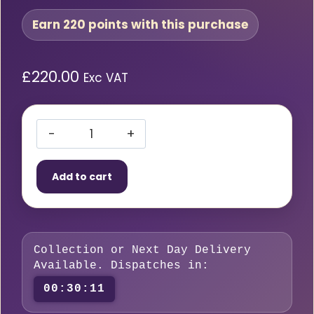
Earn 220 points with this purchase
£
220.00
Exc VAT
SIP
WELDMATE
Add to cart
160A
MIG/ARC/TIG
Welder
quantity
Collection or Next Day Delivery
Available. Dispatches in:
00:30:10