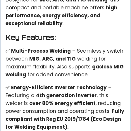
compact and portable machine offers
high
performance, energy efficiency, and
exceptional reliability
.
Key Features:
✅
Multi-Process Welding
– Seamlessly switch
between
MIG, ARC, and TIG
welding for
maximum flexibility. Also supports
gasless MIG
welding
for added convenience.
✅
Energy-Efficient Inverter Technology
–
Featuring a
4th generation inverter
, this
welder is
over 80% energy efficient
, reducing
power consumption and operating costs.
Fully
compliant with Reg EU 2019/1784 (Eco Design
for Welding Equipment).