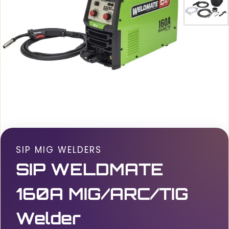
SIP MIG WELDERS
SIP WELDMATE
160A MIG/ARC/TIG
Welder