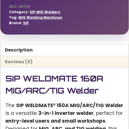
SKU:
05733
Category:
SIP MIG Welders
Tag:
MIG Welding Machines
Brand:
SIP
Description
Reviews (0)
SIP WELDMATE 160A
MIG/ARC/TIG Welder
The
SIP WELDMATE® 160A MIG/ARC/TIG Welder
is a versatile
3-in-1 inverter welder
, perfect for
entry-level users and small workshops
.
Designed for
MIG, ARC, and TIG welding
, this