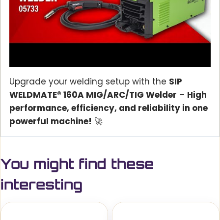
Upgrade your welding setup with the
SIP
WELDMATE® 160A MIG/ARC/TIG Welder
–
High
performance, efficiency, and reliability in one
powerful machine!
🚀
You might find these
interesting