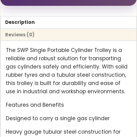
Description
Reviews (0)
The SWP Single Portable Cylinder Trolley is a
reliable and robust solution for transporting
gas cylinders safely and efficiently. With solid
rubber tyres and a tubular steel construction,
this trolley is built for durability and ease of
use in industrial and workshop environments.
Features and Benefits
Designed to carry a single gas cylinder
Heavy gauge tubular steel construction for