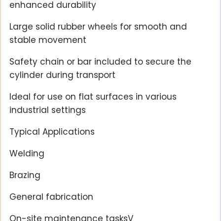
enhanced durability
Large solid rubber wheels for smooth and
stable movement
Safety chain or bar included to secure the
cylinder during transport
Ideal for use on flat surfaces in various
industrial settings
Typical Applications
Welding
Brazing
General fabrication
On-site maintenance tasksV