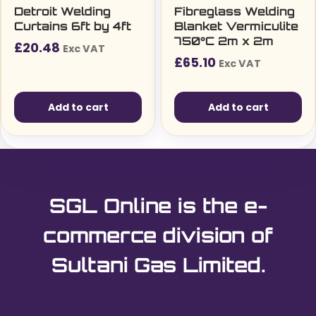
Detroit Welding
Fibreglass Welding
Curtains 6ft by 4ft
Blanket Vermiculite
750°C 2m x 2m
£
20.48
Exc VAT
£
65.10
Exc VAT
Add to cart
Add to cart
SGL Online is the e-
commerce division of
Sultani Gas Limited.