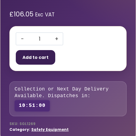
£
106.05
Exc VAT
Single
Portable
Add to cart
Cylinder
Trolley
quantity
Collection or Next Day Delivery
Available. Dispatches in:
10:50:59
SKU:
SGL1269
Category:
Safety Equipment