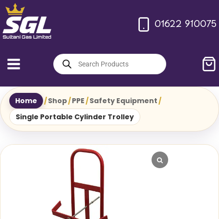
Skip
to
01622 910075
content
Products
search
Home
/
Shop
/
PPE
/
Safety Equipment
/
Single Portable Cylinder Trolley