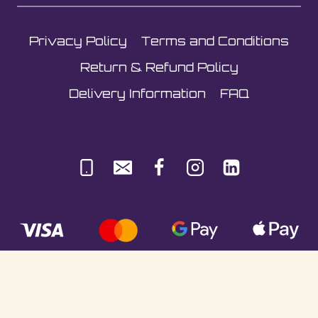
Privacy Policy
Terms and Conditions
Return & Refund Policy
Delivery Information
FAQ
© Sultani Gas Ltd | Co. No: 10380350 | VAT: