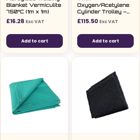
Blanket Vermiculite
Oxygen/Acetylene
750°C (1m x 1m)
Cylinder Trolley –
16″ Pneumatic
£
16.28
£
115.50
Exc VAT
Exc VAT
Tyres
Add to cart
Add to cart