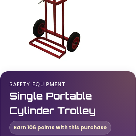
SAFETY EQUIPMENT
Single Portable
Cylinder Trolley
Earn 106 points with this purchase