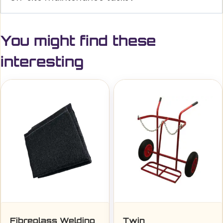
You might find these
interesting
Fibreglass Welding
Twin