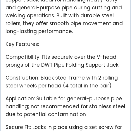
and general-purpose pipe during cutting and
welding operations. Built with durable steel
rollers, they offer smooth pipe movement and
long-lasting performance.
Key Features:
Compatibility: Fits securely over the V-head
prongs of the DWT Pipe Folding Support Jack
Construction: Black steel frame with 2 rolling
steel wheels per head (4 total in the pair)
Application: Suitable for general-purpose pipe
handling; not recommended for stainless steel
due to potential contamination
Secure Fit: Locks in place using a set screw for