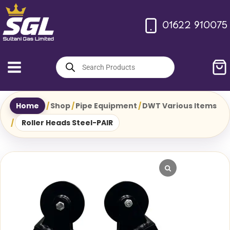
Skip
to
01622 910075
content
Products
search
Home
/
Shop
/
Pipe Equipment
/
DWT Various Items
/
Roller Heads Steel-PAIR