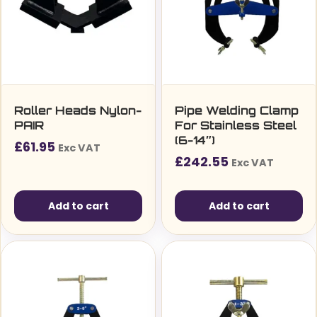
Roller Heads Nylon-
Pipe Welding Clamp
PAIR
For Stainless Steel
(6-14″)
£
61.95
Exc VAT
£
242.55
Exc VAT
Add to cart
Add to cart