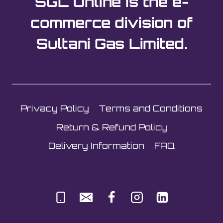
SGL Online is the e-
commerce division of
Sultani Gas Limited.
Privacy Policy
Terms and Conditions
Return & Refund Policy
Delivery Information
FAQ