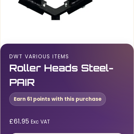
DWT VARIOUS ITEMS
Roller Heads Steel-
PAIR
Earn 61 points with this purchase
£
61.95
Exc VAT