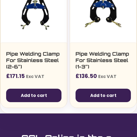
Pipe Welding Clamp
Pipe Welding Clamp
For Stainless Steel
For Stainless Steel
(2-6″)
(1-3″)
£
171.15
£
136.50
Exc VAT
Exc VAT
Add to cart
Add to cart