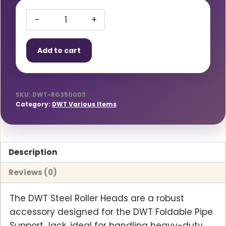
Roller
Heads
Add to cart
Steel-
PAIR
quantity
SKU:
DWT-RG350003
Category:
DWT Various Items
Description
Reviews (0)
The DWT Steel Roller Heads are a robust
accessory designed for the DWT Foldable Pipe
Support Jack, ideal for handling heavy-duty