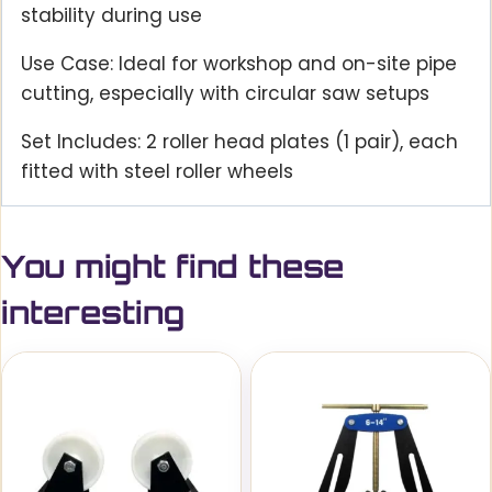
stability during use
Use Case: Ideal for workshop and on-site pipe
cutting, especially with circular saw setups
Set Includes: 2 roller head plates (1 pair), each
fitted with steel roller wheels
You might find these
interesting