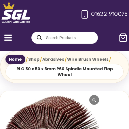
Skip
to
01622 910075
content
Products
search
Home
/
Shop
/
Abrasives
/
Wire Brush Wheels
/
RLG 80 x 50 x 6mm P60 Spindle Mounted Flap
Wheel