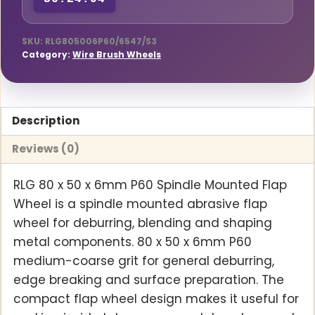
36:24:03
Mounted
Flap
Wheel
SKU:
RLG805006P60/6547/S3
Category:
Wire Brush Wheels
quantity
Description
Reviews (0)
RLG 80 x 50 x 6mm P60 Spindle Mounted Flap
Wheel is a spindle mounted abrasive flap
wheel for deburring, blending and shaping
metal components. 80 x 50 x 6mm P60
medium-coarse grit for general deburring,
edge breaking and surface preparation. The
compact flap wheel design makes it useful for