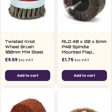
Twisted Knot
RLG 40 x 20 x 6mm
Wheel Brush
P40 Spindle
100mm M14 Steel
Mounted Flap
Wheel
£
9.69
£
1.75
Exc VAT
Exc VAT
Add to cart
Add to cart