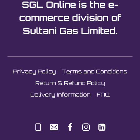
SGL Online is the e-
commerce division of
Sultani Gas Limited.
Privacy Policy
Terms and Conditions
Return & Refund Policy
Delivery Information
FAQ