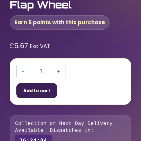
Flap Wheel
Earn 5 points with this purchase
£
5.67
Exc VAT
RLG
80
Add to cart
x
50
x
6mm
Collection or Next Day Delivery
P60
Available. Dispatches in:
Spindle