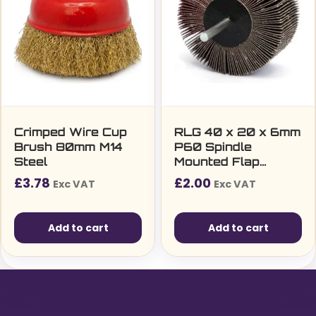
Crimped Wire Cup
RLG 40 x 20 x 6mm
Brush 80mm M14
P60 Spindle
Steel
Mounted Flap
Wheel
£
3.78
£
2.00
Exc VAT
Exc VAT
Add to cart
Add to cart