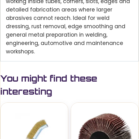
working inside tubes, corners, slots, edges and
detailed fabrication areas where larger
abrasives cannot reach. Ideal for weld
dressing, rust removal, edge smoothing and
general metal preparation in welding,
engineering, automotive and maintenance
workshops.
You might find these
interesting