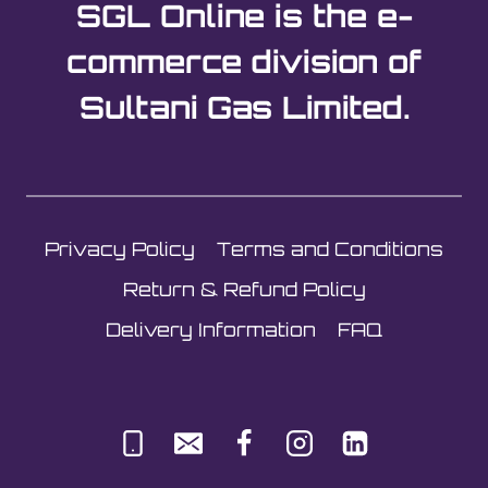
SGL Online is the e-
commerce division of
Sultani Gas Limited.
Privacy Policy
Terms and Conditions
Return & Refund Policy
Delivery Information
FAQ