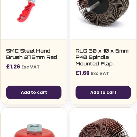
SMC Steel Hand
RLG 30 x 10 x 6mm
Brush 275mm Red
P40 Spindle
Mounted Flap
£
1.26
Exc VAT
Wheel
£
1.66
Exc VAT
Add to cart
Add to cart