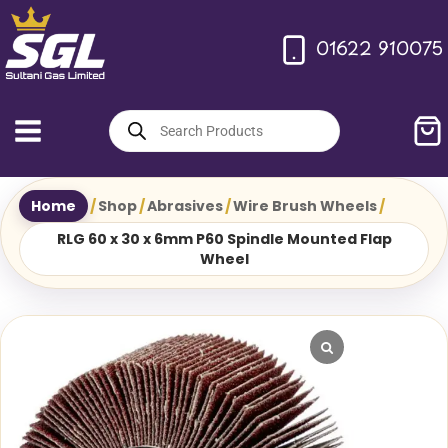
Skip
to
01622 910075
content
Products
search
Home
/
Shop
/
Abrasives
/
Wire Brush Wheels
/
RLG 60 x 30 x 6mm P60 Spindle Mounted Flap
Wheel