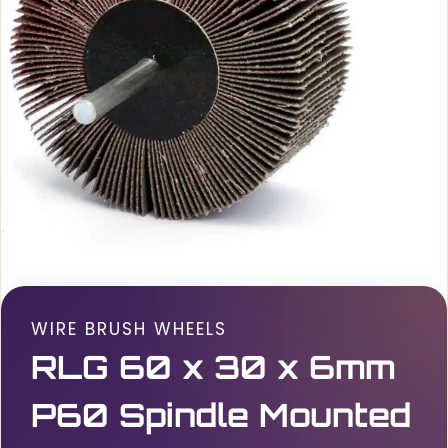
WIRE BRUSH WHEELS
RLG 60 x 30 x 6mm
P60 Spindle Mounted