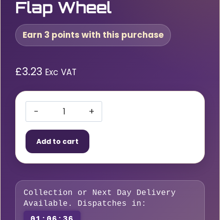
Flap Wheel
Earn 3 points with this purchase
£
3.23
Exc VAT
RLG
60
Add to cart
x
30
x
6mm
Collection or Next Day Delivery
P60
Available. Dispatches in:
Spindle