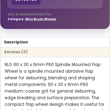
01:06:35
Mounted
Flap
Wheel
SKU:
RLG60306P60/6517/S2
Category:
Wire Brush Wheels
quantity
Description
Reviews (0)
RLG 60 x 30 x 6mm P60 Spindle Mounted Flap
Wheel is a spindle mounted abrasive flap
wheel for deburring, blending and shaping
metal components. 60 x 30 x 6mm P60
medium-coarse grit for general deburring,
edge breaking and surface preparation. The
compact flap wheel design makes it useful for