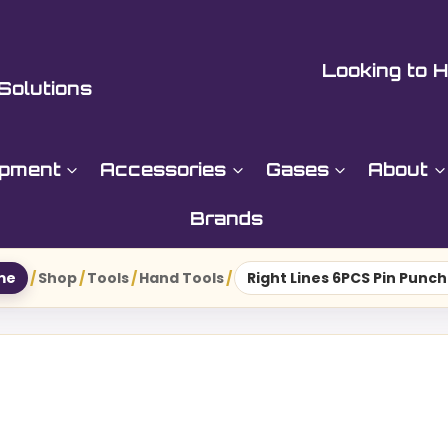
Looking to H
Solutions
ipment
Accessories
Gases
About
Brands
me
/
Shop
/
Tools
/
Hand Tools
/
Right Lines 6PCS Pin Punch