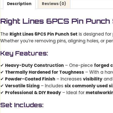
Description
Reviews (0)
Right Lines 6PCS Pin Punch
The
Right Lines 6PCS Pin Punch Set
is designed for 
Whether you’re removing pins, aligning holes, or pe
Key Features:
✔
Heavy-Duty Construction
– One-piece
forged 
✔
Thermally Hardened for Toughness
– With a har
✔
Powder-Coated Finish
– Increases
visibility
and 
✔
Versatile Sizing
– Includes
six commonly used si
✔
Professional & DIY Ready
– Ideal for
metalworkin
Set Includes: