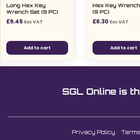
Long Hex Key
Hex Key Wrench
Wrench Set (9 PC)
(9 PC)
£
9.45
£
6.30
Exc VAT
Exc VAT
Add to cart
Add to cart
SGL Online is th
Privacy Policy
Terms