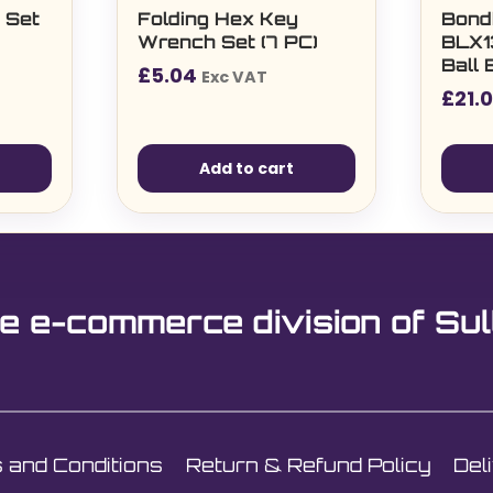
 Set
Folding Hex Key
Bond
Wrench Set (7 PC)
BLX1
Ball 
£
5.04
Exc VAT
3/8″
£
21.
Add to cart
e e-commerce division of Sul
 and Conditions
Return & Refund Policy
Del