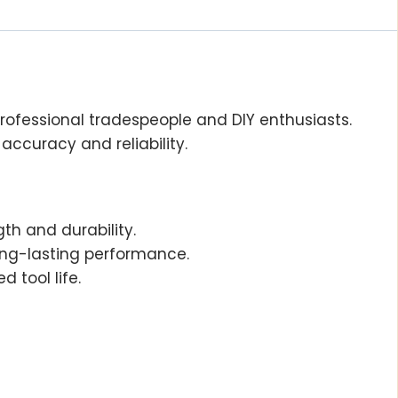
 professional tradespeople and DIY enthusiasts.
accuracy and reliability.
gth and durability.
ong-lasting performance.
d tool life.