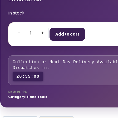
In stock
Right
Add to cart
Lines
6PCS
Pin
Punch
Collection or Next Day Delivery Availabl
Set
Dispatches in:
quantity
26:34:59
SKU:
RLPP6
Category:
Hand Tools