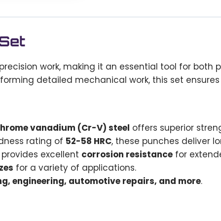
 Set
precision work, making it an essential tool for both
rforming detailed mechanical work, this set ensures 
chrome vanadium (Cr-V) steel
offers superior stren
dness rating of
52-58 HRC
, these punches deliver l
provides excellent
corrosion resistance
for extende
zes
for a variety of applications.
g, engineering, automotive repairs, and more
.