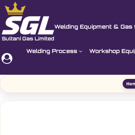
Skip
to
Sultani Gas Ltd
content
Welding Equipment & Gas 
Welding Process
Workshop Equ
Ho