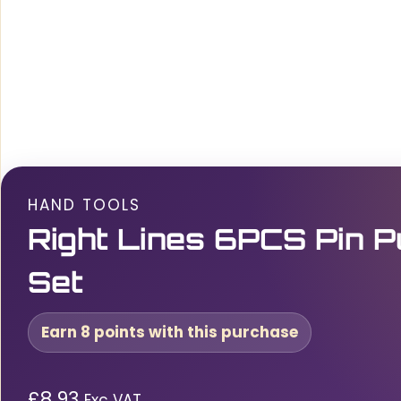
HAND TOOLS
Right Lines 6PCS Pin 
Set
Earn 8 points with this purchase
£
8.93
Exc VAT