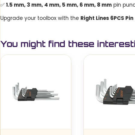
✅
1.5 mm, 3 mm, 4 mm, 5 mm, 6 mm, 8 mm
pin pun
Upgrade your toolbox with the
Right Lines 6PCS Pin
You might find these interest