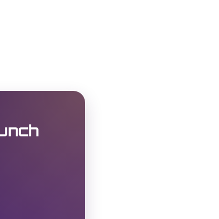
Punch