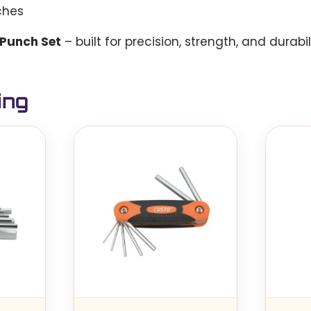
ches
 Punch Set
– built for precision, strength, and durabil
ing