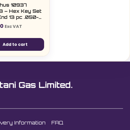
hus 10937
3 – Hex Key Set
End 13 pc .050-
00
Exc VAT
Add to cart
tani Gas Limited.
ivery Information
FAQ