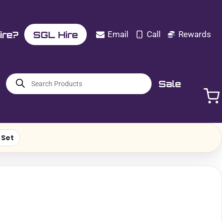
ire?
SGL Hire
Email
Call
Rewards
Products
Sale
search
 Set