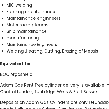
MIG welding
Farming maintainance
Maintainance enginneers
Motor racing teams
Ship maintainance
manufacturing
Maintainance Engineers
Welding ,Heating, Cutting, Brazing of Metals
Equivalent to:
BOC Argoshield
Adam Gas Rent Free cylinder delivery is available i
Central London, Tunbridge Wells & East Sussex.
Deposits on Adam Gas Cylinders are only refundable