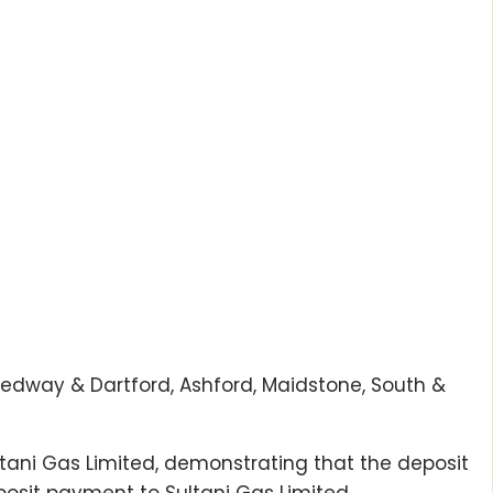
 Medway & Dartford, Ashford, Maidstone, South &
ltani Gas Limited, demonstrating that the deposit