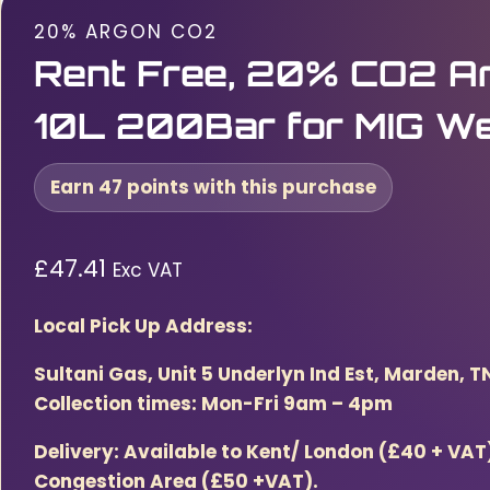
20% ARGON CO2
Rent Free, 20% CO2 Ar
10L 200Bar for MIG We
Earn 47 points with this purchase
£
47.41
Exc VAT
Local Pick Up Address:
Sultani Gas, Unit 5 Underlyn Ind Est, Marden, T
Collection times: Mon-Fri 9am – 4pm
Delivery: Available to Kent/ London (£40 + VA
Congestion Area (£50 +VAT).