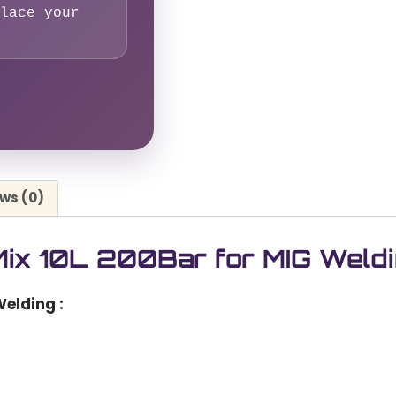
lace your
ws (0)
ix 10L 200Bar for MIG Weld
Welding
: