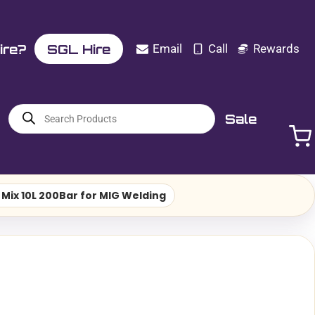
ire?
SGL Hire
Email
Call
Rewards
Products
Sale
search
Mix 10L 200Bar for MIG Welding