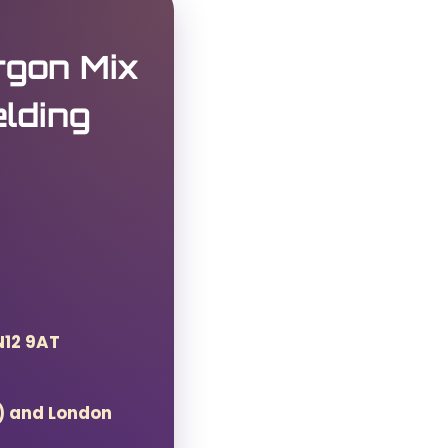
gon Mix
lding
N12 9AT
T) and London