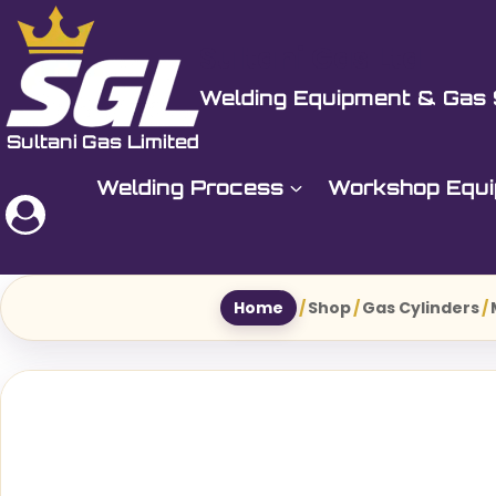
Skip
to
Sultani Gas Ltd
content
Welding Equipment & Gas 
Welding Process
Workshop Equ
Home
/
Shop
/
Gas Cylinders
/