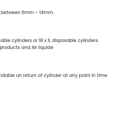
ess between 6mm – 14mm.
ble cylinders or 18 x 1L disposable cylinders.
products and Air liquide
undable on return of cylinder at any point in time