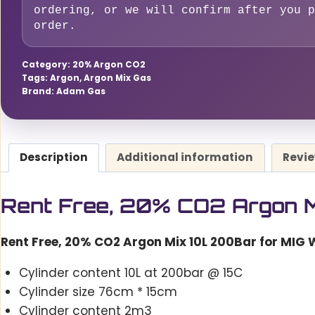
10L
ordering, or we will confirm after you p
order.
200Bar
for
Category:
MIG
20% Argon CO2
Tags:
Argon
,
Argon Mix Gas
Welding
Brand:
Adam Gas
quantity
Description
Additional information
Revie
Rent Free, 20% CO2 Argon M
Rent Free, 20% CO2 Argon Mix 10L 200Bar for MIG 
Cylinder content 10L at 200bar @ 15C
Cylinder size 76cm * 15cm
Cylinder content 2m3