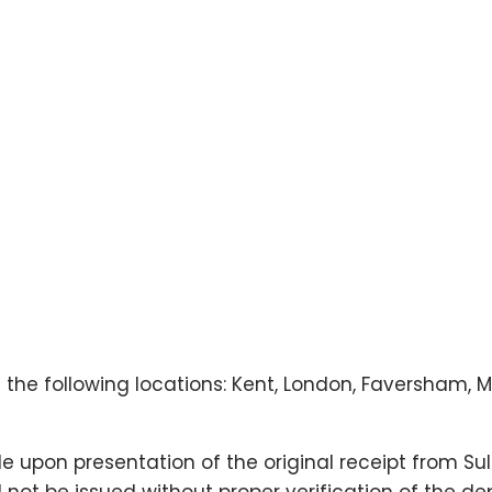
n the following locations: Kent, London, Faversham,
 upon presentation of the original receipt from Su