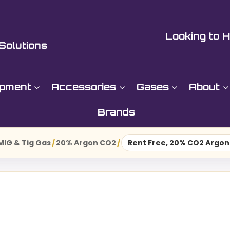
Looking to H
Solutions
ipment
Accessories
Gases
About
Brands
MIG & Tig Gas
/
20% Argon CO2
/
Rent Free, 20% CO2 Argon 