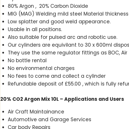
80% Argon , 20% Carbon Dioxide
MIG (MAG) Welding mild steel Material thickn
Low splatter and good weld appearance.
Usable in all positions.
Also suitable for pulsed arc and robotic use.
Our cylinders are equivilant to 30 x 600ml disposa
They use the same regulator fittings as BOC, Air 
No bottle rental
No environmental charges
No fees to come and collect a cylinder
Refundable deposit of £55.00 , which is fully ref
20% CO2 Argon Mix 10L – Applications and Users
Air Craft Maintainance
Automotive and Garage Services
Car body Repairs