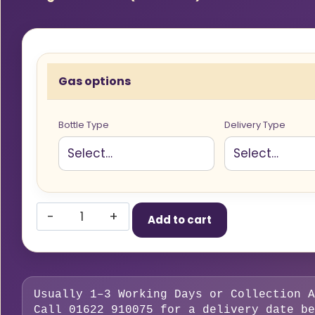
Gas options
Bottle Type
Delivery Type
Rent
Add to cart
Free,
20%
CO2
Argon
Usually 1–3 Working Days or Collection A
Mix
Call 01622 910075 for a delivery date be