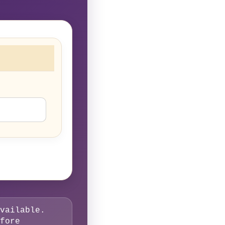
vailable.
fore