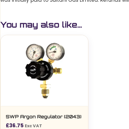
was initially paid to Sultani Gas Limited. Refunds w
You may also like…
SWP Argon Regulator (2043)
£
36.75
Exc VAT