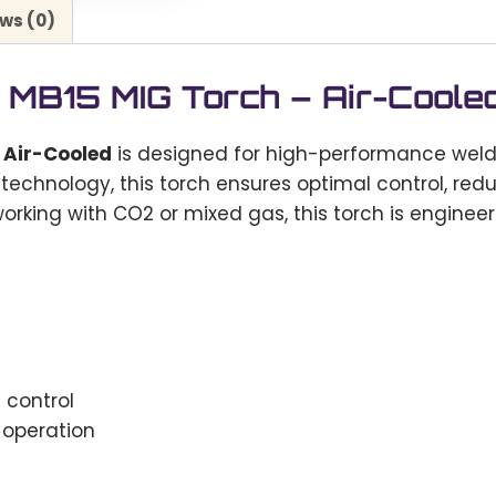
ws (0)
MB15 MIG Torch – Air-Coole
 Air-Cooled
is designed for high-performance welding
 technology, this torch ensures optimal control, re
rking with CO2 or mixed gas, this torch is engine
control
 operation