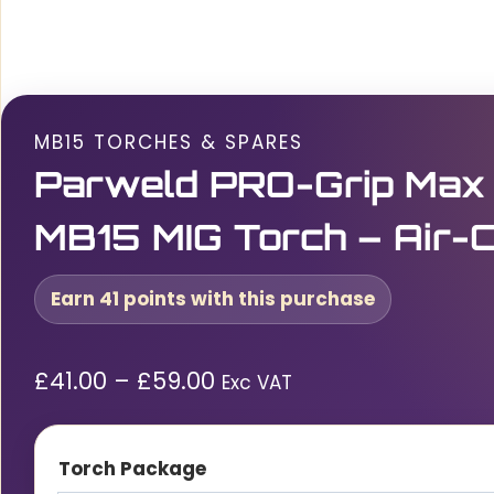
MB15 TORCHES & SPARES
Parweld PRO-Grip Max
MB15 MIG Torch – Air-
Earn 41 points with this purchase
Price
£
41.00
–
£
59.00
Exc VAT
range:
£41.00£49.20
Torch Package
through