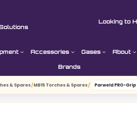
Looking to H
Solutions
ipment
Accessories
Gases
About
Brands
hes & Spares
/
MB15 Torches & Spares
/
Parweld PRO-Grip 