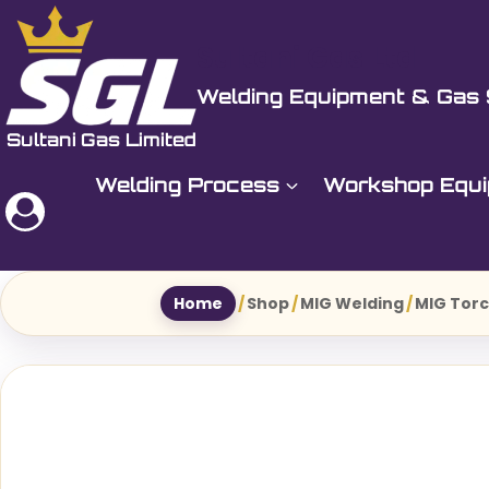
Skip
to
Sultani Gas Ltd
content
Welding Equipment & Gas 
Welding Process
Workshop Equ
Home
/
Shop
/
MIG Welding
/
MIG Torc