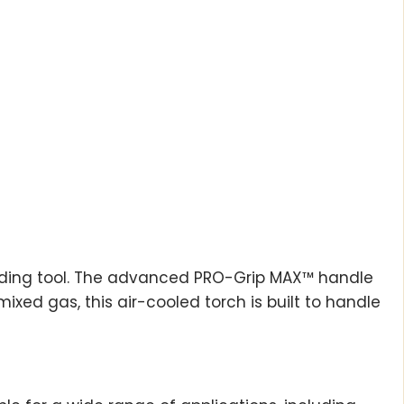
welding tool. The advanced PRO-Grip MAX™ handle
xed gas, this air-cooled torch is built to handle