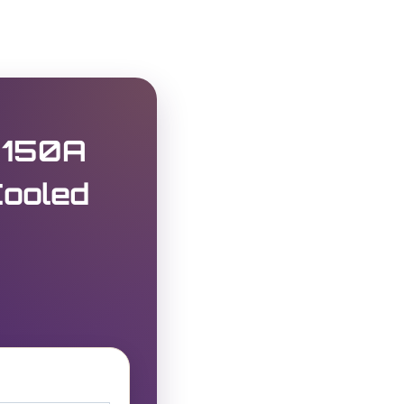
 150A
Cooled