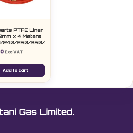
parts PTFE Liner
.2mm x 4 Meters
0/240/250/360/SF15/25/36/T401/501)
50
Exc VAT
Add to cart
tani Gas Limited.