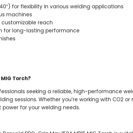
) for flexibility in various welding applications
ious machines
r customizable reach
n for long-lasting performance
inishes
 MIG Torch?
rofessionals seeking a reliable, high-performance 
ing sessions. Whether you’re working with CO2 or mi
t power for your welding needs.