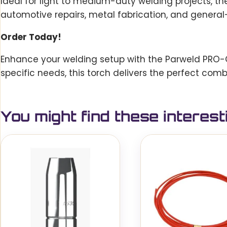
Ideal for light to medium-duty welding projects, th
automotive repairs, metal fabrication, and general
Order Today!
Enhance your welding setup with the Parweld PRO-Gri
specific needs, this torch delivers the perfect comb
You might find these interest