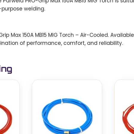
e Parweld PRO-Grip Max 150A MB15 MIG Torch is suitab
-purpose welding.
p Max 150A MB15 MIG Torch – Air-Cooled. Available i
ination of performance, comfort, and reliability.
ing