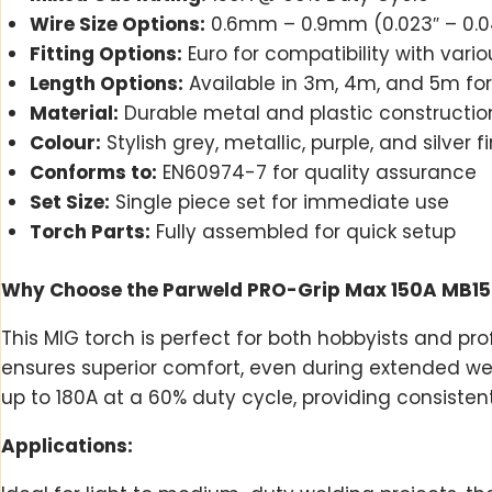
Wire Size Options:
0.6mm – 0.9mm (0.023″ – 0.040″
Fitting Options:
Euro for compatibility with var
Length Options:
Available in 3m, 4m, and 5m fo
Material:
Durable metal and plastic constructio
Colour:
Stylish grey, metallic, purple, and silver f
Conforms to:
EN60974-7 for quality assurance
Set Size:
Single piece set for immediate use
Torch Parts:
Fully assembled for quick setup
Why Choose the Parweld PRO-Grip Max 150A MB15
This MIG torch is perfect for both hobbyists and p
ensures superior comfort, even during extended weld
up to 180A at a 60% duty cycle, providing consisten
Applications: