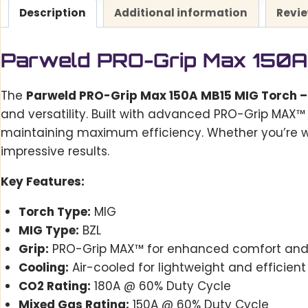
Description
Additional information
Revie
Parweld PRO-Grip Max 150A 
The
Parweld PRO-Grip Max 150A MB15 MIG Torch –
and versatility. Built with advanced PRO-Grip MAX™
maintaining maximum efficiency. Whether you’re wo
impressive results.
Key Features:
Torch Type:
MIG
MIG Type:
BZL
Grip:
PRO-Grip MAX™ for enhanced comfort and 
Cooling:
Air-cooled for lightweight and efficient
CO2 Rating:
180A @ 60% Duty Cycle
Mixed Gas Rating:
150A @ 60% Duty Cycle