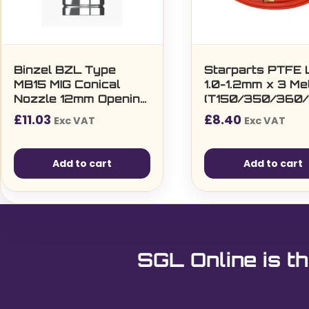
Binzel BZL Type
Starparts PTFE 
MB15 MIG Conical
1.0-1.2mm x 3 Me
Nozzle 12mm Opening
(T150/350/360/
12mm Torch
£
11.03
£
8.40
Exc VAT
Exc VAT
Connection (5 per
pack)
Add to cart
Add to cart
SGL Online is th