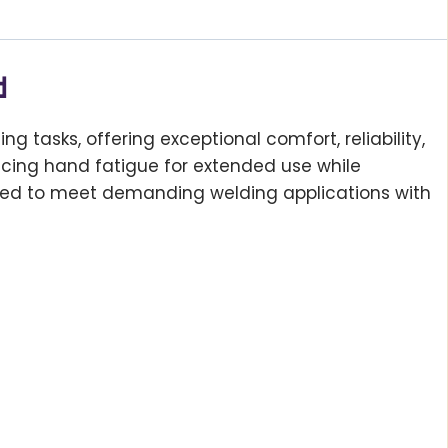
d
 tasks, offering exceptional comfort, reliability,
ducing hand fatigue for extended use while
ered to meet demanding welding applications with