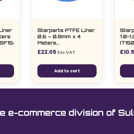
Liner
Starparts PTFE Liner
Star
ters
0.6 – 0.8mm x 4
1.0-1
SF15/25/36/T401/501)
Meters
(T15
(T150/240/350/360/SF15/25/36)
£
22.05
£
10.
Exc VAT
Add to cart
e e-commerce division of Sul