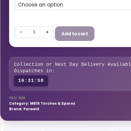
£59.00£70.80
Parweld
Add to cart
PRO-
Grip
Max
150A
Collection or Next Day Delivery Availabl
MB15
Dispatches in:
MIG
16:31:57
Torch
–
SKU:
N/A
Air-
Category:
MB15 Torches & Spares
Cooled
Brand:
Parweld
quantity