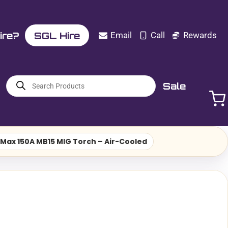
ire?
SGL Hire
Email
Call
Rewards
Products
Sale
search
Max 150A MB15 MIG Torch – Air-Cooled