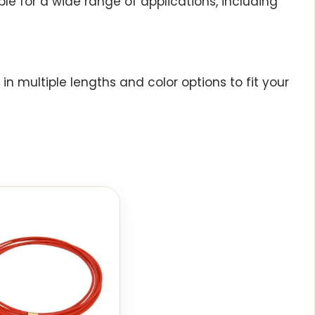
le for a wide range of applications, including
n multiple lengths and color options to fit your