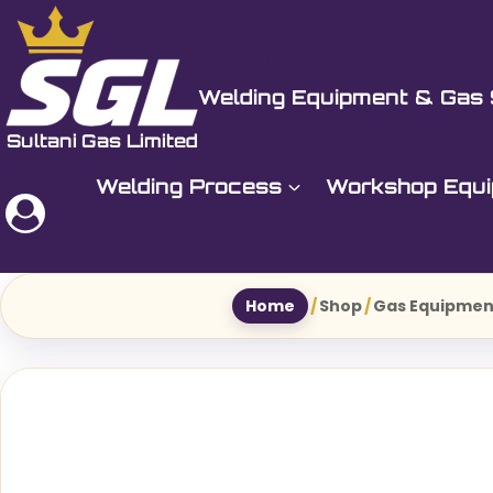
Skip
to
Sultani Gas Ltd
content
Welding Equipment & Gas 
Welding Process
Workshop Equ
Home
/
Shop
/
Gas Equipmen