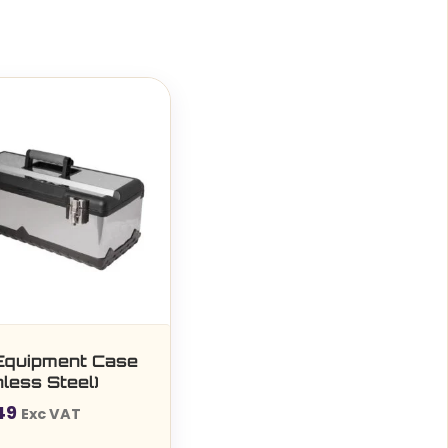
Equipment Case
nless Steel)
49
Exc VAT