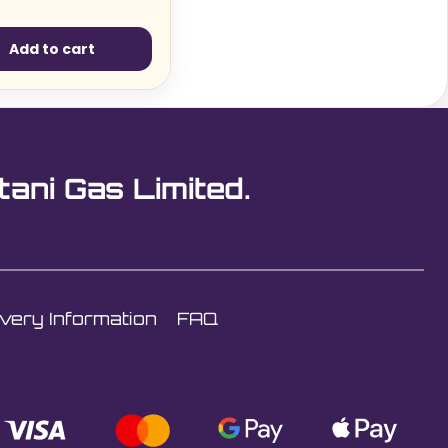
Add to cart
tani Gas Limited.
ivery Information
FAQ