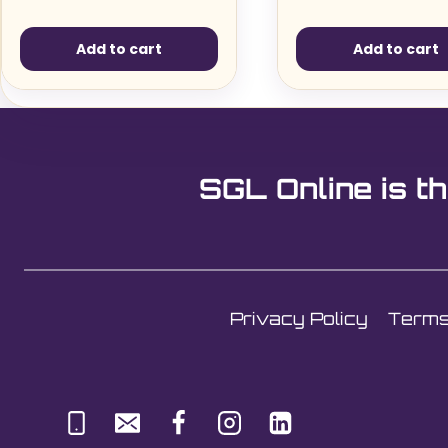
Add to cart
Add to cart
SGL Online is th
Privacy Policy
Terms