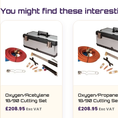
You might find these interest
Oxygen/Acetylene
Oxygen/Propan
18/90 Cutting Set
18/90 Cutting Se
£
208.95
£
208.95
Exc VAT
Exc VAT