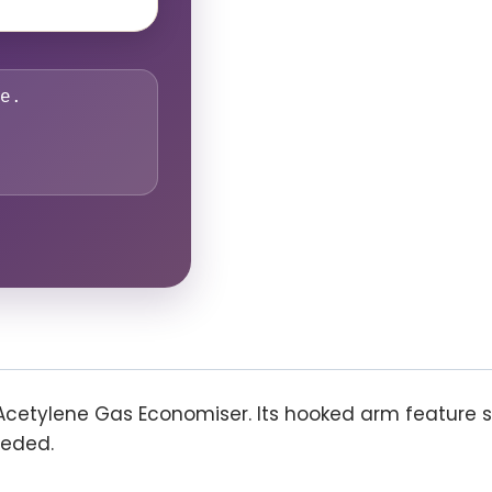
e.
Acetylene Gas Economiser. Its hooked arm feature 
eeded.