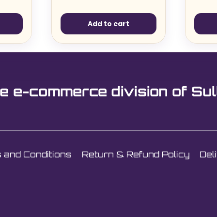
Add to cart
e e-commerce division of Sul
 and Conditions
Return & Refund Policy
Del