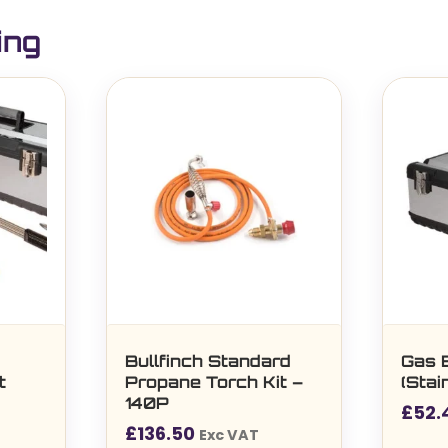
ing
e
Bullfinch Standard
Gas 
t
Propane Torch Kit –
(Stai
140P
£
52.
£
136.50
Exc VAT