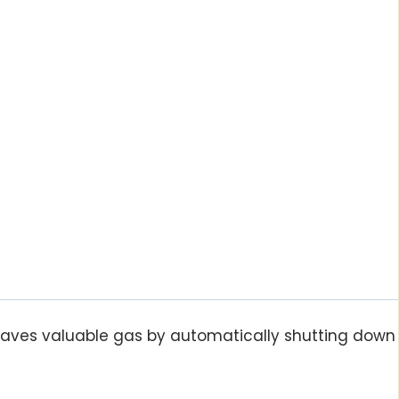
saves valuable gas by automatically shutting down