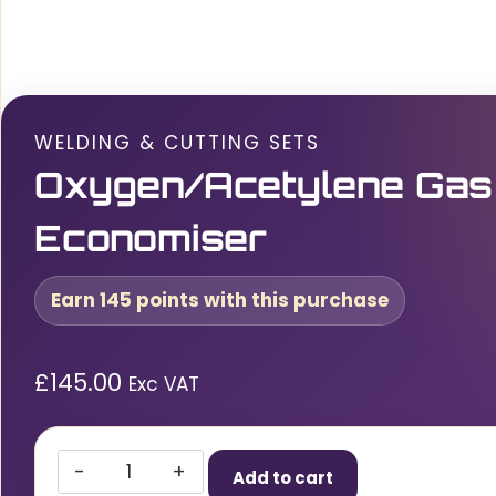
WELDING & CUTTING SETS
Oxygen/Acetylene Gas
Economiser
Earn 145 points with this purchase
£
145.00
Exc VAT
Oxygen/Acetylene
Add to cart
Gas