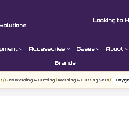
Looking to H
Solutions
ipment
Accessories
Gases
About
Brands
t
/
Gas Welding & Cutting
/
Welding & Cutting Sets
/
Oxyge