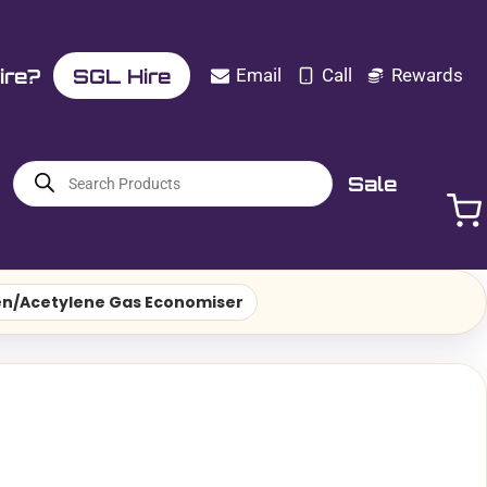
ire?
SGL Hire
Email
Call
Rewards
Products
Sale
search
n/Acetylene Gas Economiser