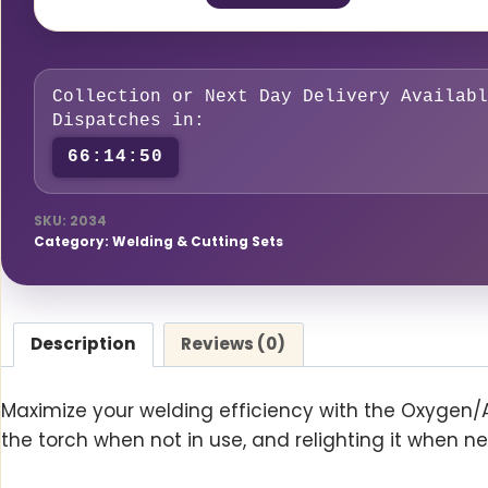
Economiser
quantity
Collection or Next Day Delivery Availabl
Dispatches in:
66:14:49
SKU:
2034
Category:
Welding & Cutting Sets
Description
Reviews (0)
Maximize your welding efficiency with the Oxygen/
the torch when not in use, and relighting it when n