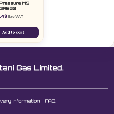
 Pressure MS
t GA600
.49
Exc VAT
Add to cart
tani Gas Limited.
ivery Information
FAQ