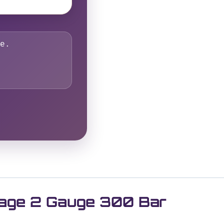
e.
Stage 2 Gauge 300 Bar