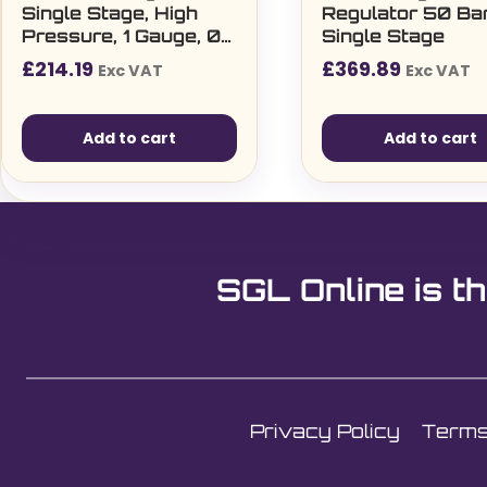
Single Stage, High
Regulator 50 Ba
Pressure, 1 Gauge, 0
Single Stage
– 50 Bar Regulator
£
214.19
£
369.89
Exc VAT
Exc VAT
Add to cart
Add to cart
SGL Online is th
Privacy Policy
Terms