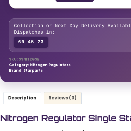
Single
Stage
2
Collection or Next Day Delivery Availabl
Gauge
Dispatches in:
300
60:45:22
Bar
quantity
SKU:
SSNIT2GSE
Category:
Nitrogen Regulators
Brand:
Starparts
Description
Reviews (0)
Nitrogen Regulator Single 