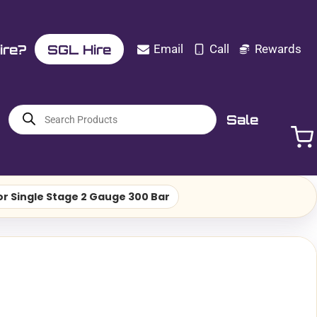
ire?
SGL Hire
Email
Call
Rewards
Products
Sale
search
r Single Stage 2 Gauge 300 Bar