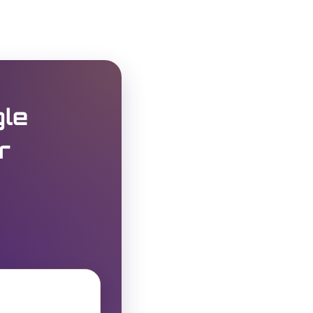
gle
r