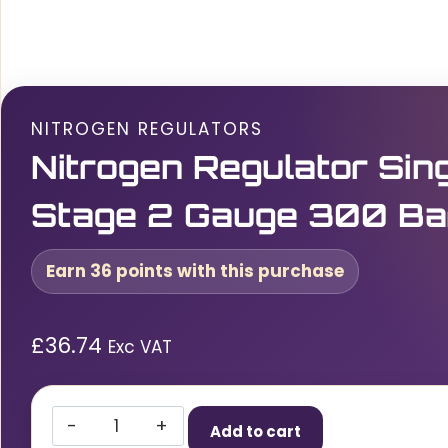
NITROGEN REGULATORS
Nitrogen Regulator Sin
Stage 2 Gauge 300 Ba
Earn 36 points with this purchase
£
36.74
Exc VAT
Nitrogen
Add to cart
Regulator