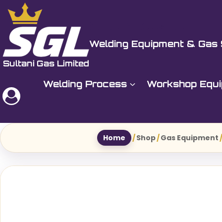
Skip
to
Sultani Gas Ltd
content
Welding Equipment & Gas 
Welding Process
Workshop Equ
Home
/
Shop
/
Gas Equipment