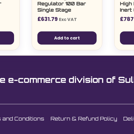
r
Regulator 100 Bar
High
Single Stage
Iner
£
631.79
£
787
Exc VAT
Add to cart
e e-commerce division of Sul
 and Conditions
Return & Refund Policy
Del