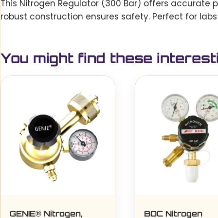
This Nitrogen Regulator (300 Bar) offers accurate p
robust construction ensures safety. Perfect for labs
You might find these interest
GENIE® Nitrogen,
BOC Nitrogen