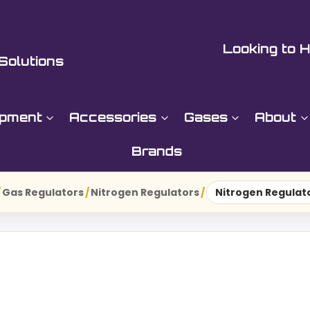
Looking to H
Solutions
ipment
Accessories
Gases
About
Brands
/
Gas Regulators
/
Nitrogen Regulators
/
Nitrogen Regulato