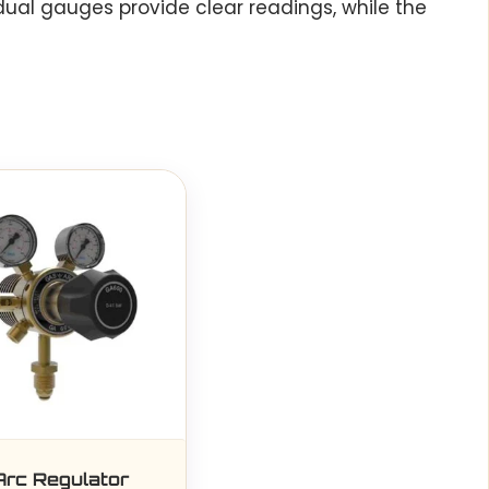
dual gauges provide clear readings, while the
Arc Regulator