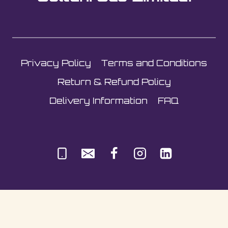
Privacy Policy
Terms and Conditions
Return & Refund Policy
Delivery Information
FAQ