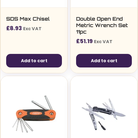
SDS Max Chisel
Double Open End
Metric Wrench Set
£
8.93
Exc VAT
11pc
£
51.19
Exc VAT
Add to cart
Add to cart