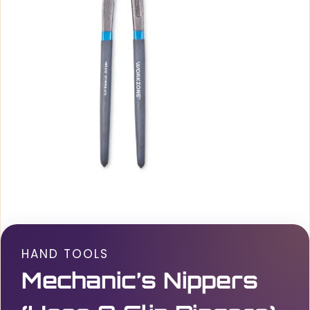
HAND TOOLS
Mechanic’s Nippers