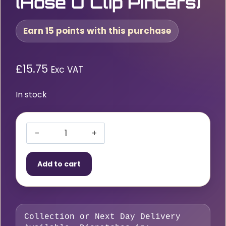
(Hose O Clip Pincers)
Earn 15 points with this purchase
£
15.75
Exc VAT
In stock
Mechanic’s
Nippers
Add to cart
(Hose
O
Clip
Pincers)
Collection or Next Day Delivery
quantity