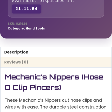
Available. Dispatches in:
21:11:53
SKU:
821929
Category:
Hand Tools
Description
Reviews (0)
Mechanic’s Nippers (Hose
O Clip Pincers)
These Mechanic’s Nippers cut hose clips and
wires with ease. The durable steel construction