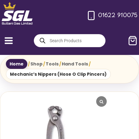
Skip
to
01622 910075
content
Products
search
Home
/
Shop
/
Tools
/
Hand Tools
/
Mechanic’s Nippers (Hose O Clip Pincers)