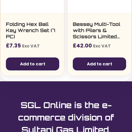
Folding Hex Ball
Bessey Multi-Tool
Key Wrench Set (7
with Pilers &
PC)
Scissors Limited
Edition
£
7.35
£
42.00
Exc VAT
Exc VAT
Add to cart
Add to cart
SGL Online is the e-
commerce division of
Sultani Gas Limited.