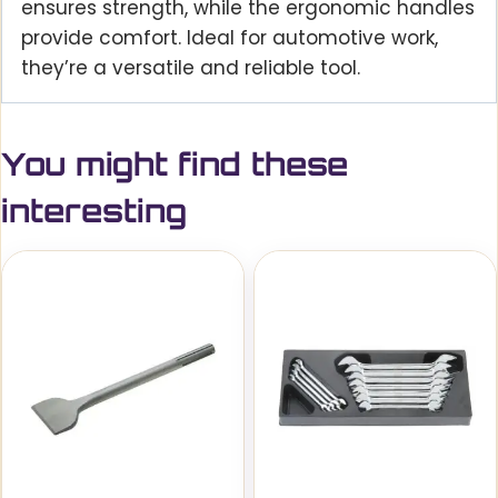
ensures strength, while the ergonomic handles
provide comfort. Ideal for automotive work,
they’re a versatile and reliable tool.
You might find these
interesting