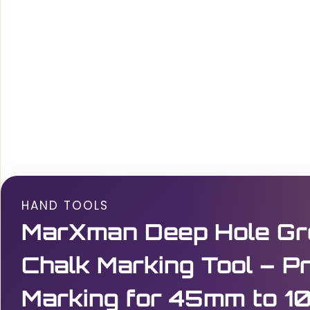
HAND TOOLS
MarXman Deep Hole Gr
Chalk Marking Tool – Pr
Marking for 45mm to 