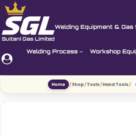
Skip
to
Sultani Gas Ltd
content
Welding Equipment & Gas 
Welding Process
Workshop Equ
Home
/
Shop
/
Tools
/
Hand Tools
/