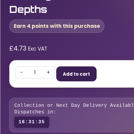
Depths
Earn 4 points with this purchase
£
4.73
Exc VAT
MarXman
Add to cart
Deep
Hole
Green
Chalk
Collection or Next Day Delivery Availabl
Marking
Dispatches in:
Tool
16:31:34
–