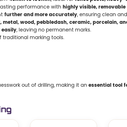
lasting performance with
highly visible, removabl
nt
further and more accurately
, ensuring clean an
k, metal, wood, pebbledash, ceramic, porcelain, a
 easily
, leaving no permanent marks.
 traditional marking tools.
esswork out of drilling, making it an
essential tool 
ing