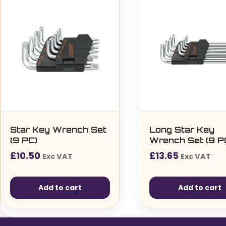
Star Key Wrench Set
Long Star Key
(9 PC)
Wrench Set (9 P
£
10.50
£
13.65
Exc VAT
Exc VAT
Add to cart
Add to cart