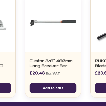
Custor 3/8″ 480mm
RUKO
C)
Long Breaker Bar
Blade
£
20.48
£
23.
Exc VAT
Add to cart