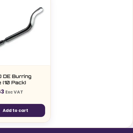
 DE Burring
 (10 Pack)
63
Exc VAT
Add to cart