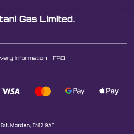
tani Gas Limited.
ivery Information
FAQ
 Est, Marden, TN12 9AT