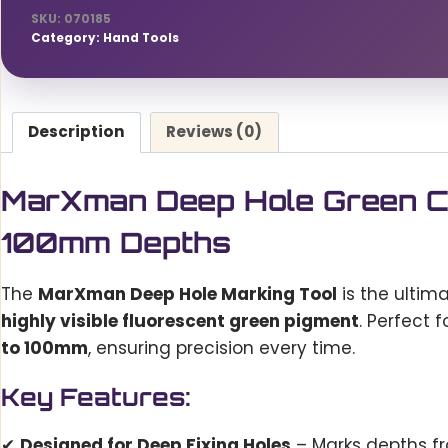
Precision
SKU:
070185
Marking
Category:
Hand Tools
for
45mm
to
Description
Reviews (0)
100mm
Depths
quantity
MarXman Deep Hole Green Ch
100mm Depths
The
MarXman Deep Hole Marking Tool
is the ultim
highly visible fluorescent green pigment
. Perfect f
to 100mm
, ensuring precision every time.
Key Features:
✔
Designed for Deep Fixing Holes
– Marks depths 