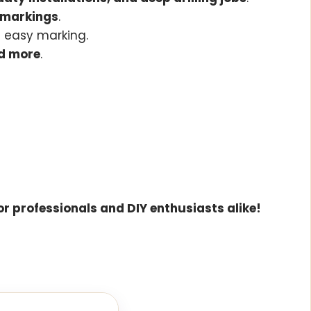
e markings
.
d easy marking.
nd more
.
for professionals and DIY enthusiasts alike!