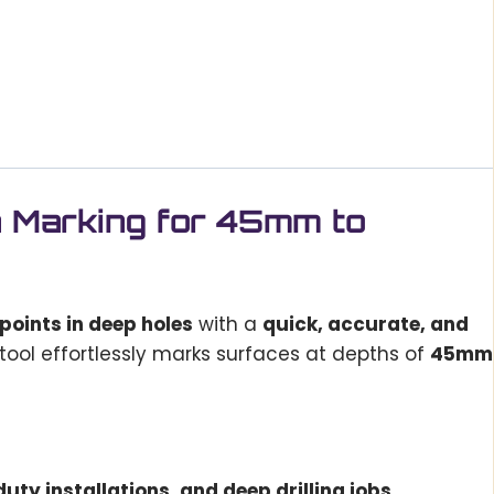
n Marking for 45mm to
 points in deep holes
with a
quick, accurate, and
s tool effortlessly marks surfaces at depths of
45mm
uty installations, and deep drilling jobs
.