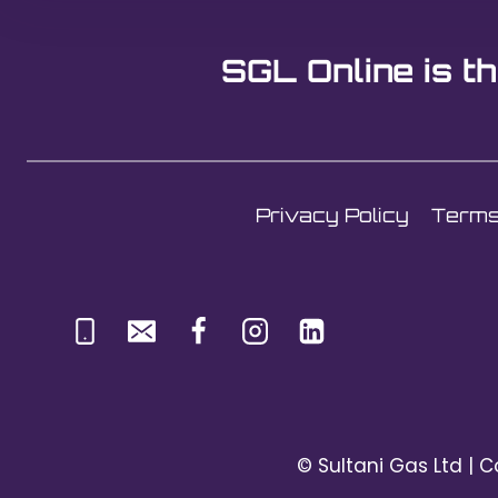
SGL Online is th
Privacy Policy
Terms
© Sultani Gas Ltd | C