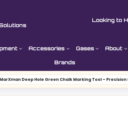
Looking to H
Solutions
ipment
Accessories
Gases
About
Brands
MarXman Deep Hole Green Chalk Marking Tool – Precisio