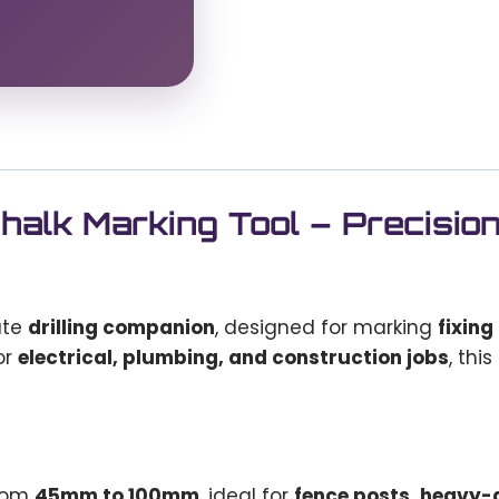
alk Marking Tool – Precisio
ate
drilling companion
, designed for marking
fixing
or
electrical, plumbing, and construction jobs
, thi
from
45mm to 100mm
, ideal for
fence posts, heavy-d