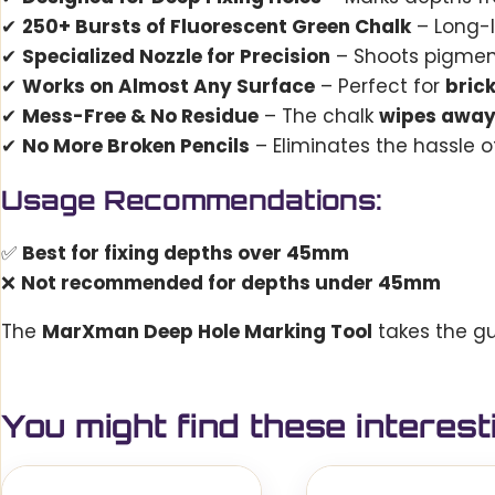
✔
250+ Bursts of Fluorescent Green Chalk
– Long-
✔
Specialized Nozzle for Precision
– Shoots pigme
✔
Works on Almost Any Surface
– Perfect for
bric
✔
Mess-Free & No Residue
– The chalk
wipes away
✔
No More Broken Pencils
– Eliminates the hassle of
Usage Recommendations:
✅
Best for fixing depths over 45mm
❌
Not recommended for depths under 45mm
The
MarXman Deep Hole Marking Tool
takes the gu
You might find these interest