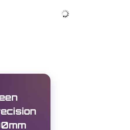
een
ecision
100mm