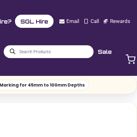
ire?
SGL Hire
Email
Call
Rewards
Products
Sale
search
n Marking for 45mm to 100mm Depths