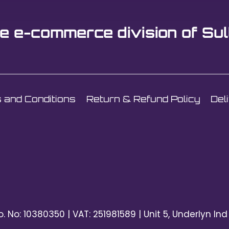
e e-commerce division of Sul
 and Conditions
Return & Refund Policy
Del
o. No: 10380350 | VAT: 251981589 | Unit 5, Underlyn Ind