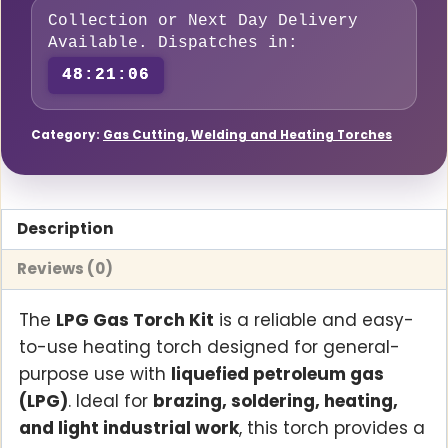
Hose
Collection or Next Day Delivery
Available. Dispatches in:
quantity
48:21:05
Category:
Gas Cutting, Welding and Heating Torches
Description
Reviews (0)
The
LPG Gas Torch Kit
is a reliable and easy-
to-use heating torch designed for general-
purpose use with
liquefied petroleum gas
(LPG)
. Ideal for
brazing, soldering, heating,
and light industrial work
, this torch provides a