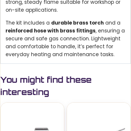
strong, steady flame suitable for workshop or
on-site applications.
The kit includes a
durable brass torch
and a
reinforced hose with brass fittings
, ensuring a
secure and safe gas connection. Lightweight
and comfortable to handle, it’s perfect for
everyday heating and maintenance tasks.
You might find these
interesting