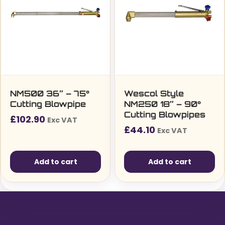
NM500 36″ – 75°
Wescol Style
Cutting Blowpipe
NM250 18″ – 90°
Cutting Blowpipes
£
102.90
Exc VAT
£
44.10
Exc VAT
Add to cart
Add to cart