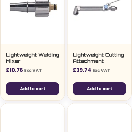
Lightweight Welding
Lightweight Cutting
Mixer
Attachment
£
10.76
£
39.74
Exc VAT
Exc VAT
Add to cart
Add to cart