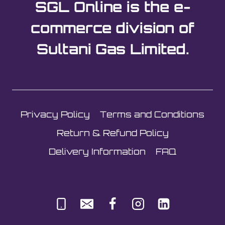
SGL Online is the e-
commerce division of
Sultani Gas Limited.
Privacy Policy
Terms and Conditions
Return & Refund Policy
Delivery Information
FAQ