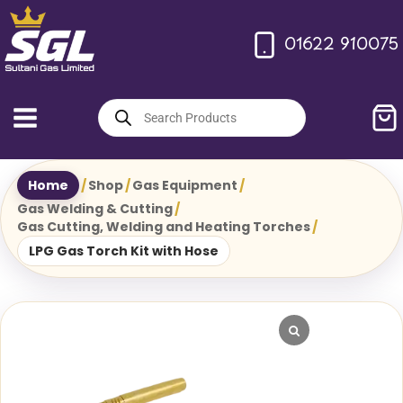
Skip
to
01622 910075
content
Products
search
Home
/
Shop
/
Gas Equipment
/
Gas Welding & Cutting
/
Gas Cutting, Welding and Heating Torches
/
LPG Gas Torch Kit with Hose