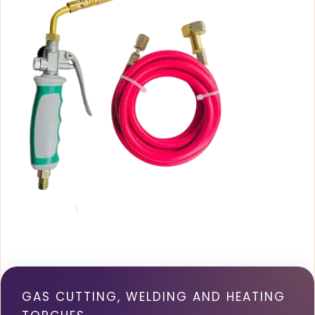
GAS CUTTING, WELDING AND HEATING