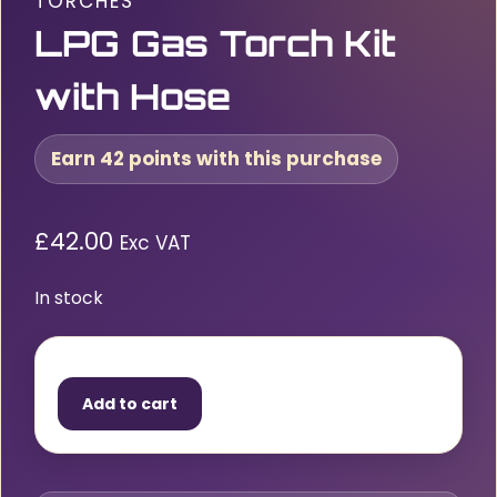
TORCHES
LPG Gas Torch Kit
with Hose
Earn 42 points with this purchase
£
42.00
Exc VAT
In stock
LPG
Gas
Add to cart
Torch
Kit
with