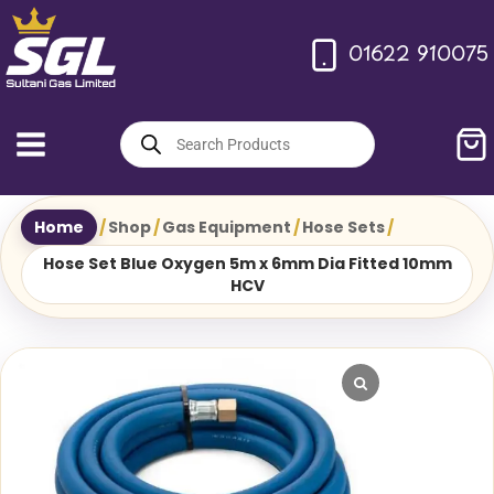
Skip
to
01622 910075
content
Products
search
Home
/
Shop
/
Gas Equipment
/
Hose Sets
/
Hose Set Blue Oxygen 5m x 6mm Dia Fitted 10mm
HCV