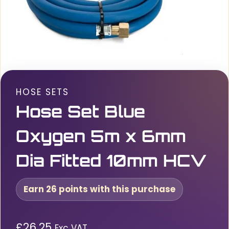
HOSE SETS
Hose Set Blue
Oxygen 5m x 6mm
Dia Fitted 10mm HCV
Earn 26 points with this purchase
£
26.25
Exc VAT