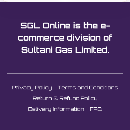
SGL Online is the e-
commerce division of
Sultani Gas Limited.
Privacy Policy
Terms and Conditions
Return & Refund Policy
Delivery Information
FAQ