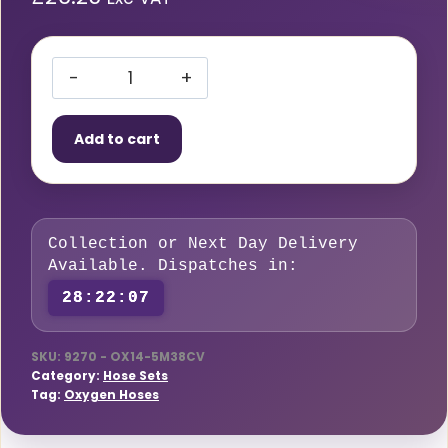
Hose
Set
Add to cart
Blue
Oxygen
5m
x
Collection or Next Day Delivery
6mm
Available. Dispatches in:
Dia
28:22:06
Fitted
10mm
HCV
SKU:
9270 - OX14-5M38CV
Category:
Hose Sets
quantity
Tag:
Oxygen Hoses