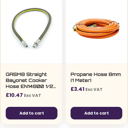
GASM8 Straight
Propane Hose 8mm
Bayonet Cooker
(1 Meter)
Hose EN14800 1/2″
£
3.41
Exc VAT
x 1000mm
£
10.47
Exc VAT
Add to cart
Add to cart