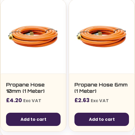
Propane Hose
Propane Hose 6mm
10mm (1 Meter)
(1 Meter)
£
4.20
£
2.63
Exc VAT
Exc VAT
Add to cart
Add to cart