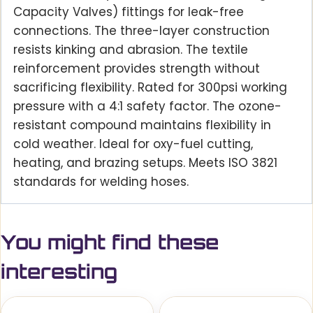
Capacity Valves) fittings for leak-free
connections. The three-layer construction
resists kinking and abrasion. The textile
reinforcement provides strength without
sacrificing flexibility. Rated for 300psi working
pressure with a 4:1 safety factor. The ozone-
resistant compound maintains flexibility in
cold weather. Ideal for oxy-fuel cutting,
heating, and brazing setups. Meets ISO 3821
standards for welding hoses.
You might find these
interesting