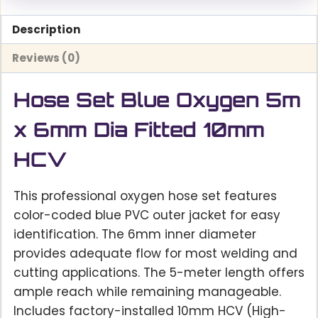
Description
Reviews (0)
Hose Set Blue Oxygen 5m
x 6mm Dia Fitted 10mm
HCV
This professional oxygen hose set features
color-coded blue PVC outer jacket for easy
identification. The 6mm inner diameter
provides adequate flow for most welding and
cutting applications. The 5-meter length offers
ample reach while remaining manageable.
Includes factory-installed 10mm HCV (High-