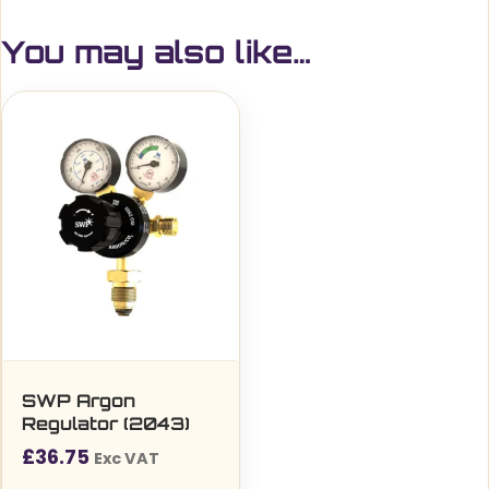
You may also like…
SWP Argon
Regulator (2043)
£
36.75
Exc VAT