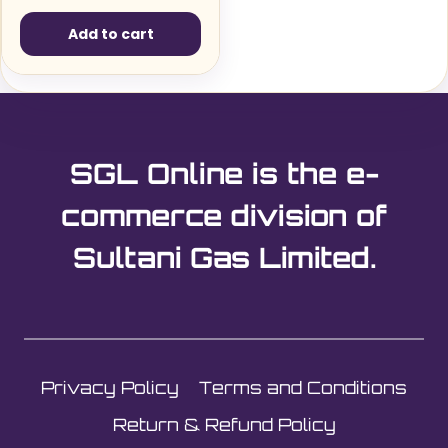
Add to cart
SGL Online is the e-
commerce division of
Sultani Gas Limited.
Privacy Policy
Terms and Conditions
Return & Refund Policy