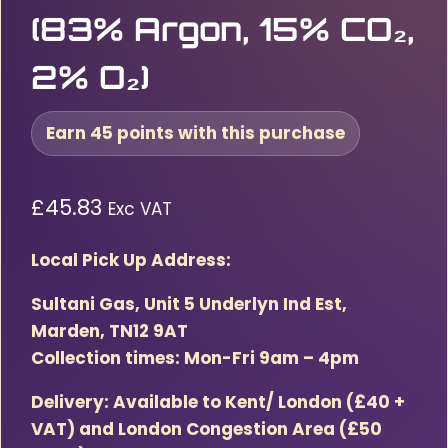
(83% Argon, 15% CO₂,
2% O₂)
Earn 45 points with this purchase
£
45.83
Exc VAT
Local Pick Up Address:
Sultani Gas, Unit 5 Underlyn Ind Est,
Marden, TN12 9AT
Collection times: Mon-Fri 9am – 4pm
Delivery: Available to Kent/ London (£40 +
VAT) and London Congestion Area (£50