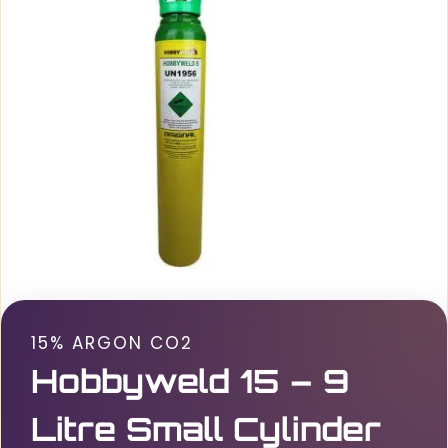
15% ARGON CO2
Hobbyweld 15 – 9
Litre Small Cylinder