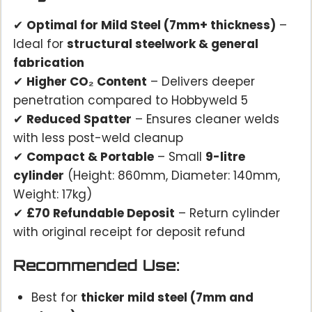
✔
Optimal for Mild Steel (7mm+ thickness)
–
Ideal for
structural steelwork & general
fabrication
✔
Higher CO₂ Content
– Delivers deeper
penetration compared to Hobbyweld 5
✔
Reduced Spatter
– Ensures cleaner welds
with less post-weld cleanup
✔
Compact & Portable
– Small
9-litre
cylinder
(Height: 860mm, Diameter: 140mm,
Weight: 17kg)
✔
£70 Refundable Deposit
– Return cylinder
with original receipt for deposit refund
Recommended Use:
Best for
thicker mild steel (7mm and