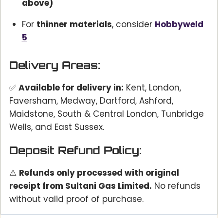
above)
For
thinner materials
, consider
Hobbyweld
5
Delivery Areas:
✅
Available for delivery in:
Kent, London,
Faversham, Medway, Dartford, Ashford,
Maidstone, South & Central London, Tunbridge
Wells, and East Sussex.
Deposit Refund Policy:
⚠
Refunds only processed with original
receipt from Sultani Gas Limited.
No refunds
without valid proof of purchase.