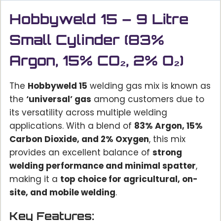
Hobbyweld 15 – 9 Litre
Small Cylinder (83%
Argon, 15% CO₂, 2% O₂)
The
Hobbyweld 15
welding gas mix is known as
the
‘universal’ gas
among customers due to
its versatility across multiple welding
applications. With a blend of
83% Argon, 15%
Carbon Dioxide, and 2% Oxygen
, this mix
provides an excellent balance of
strong
welding performance and minimal spatter
,
making it a
top choice for agricultural, on-
site, and mobile welding
.
Key Features: