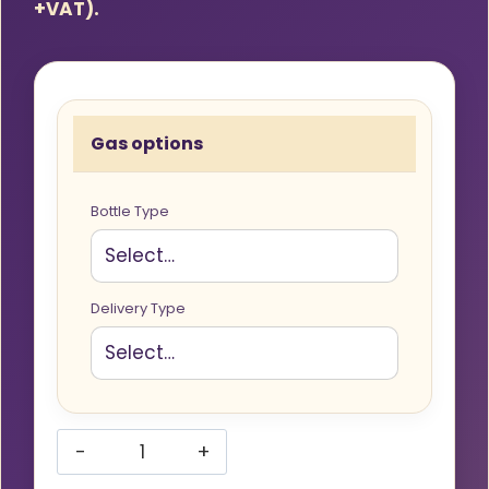
+VAT).
Gas options
Bottle Type
Delivery Type
Hobbyweld