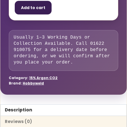
15
Add to cart
–
9
Litre
Small
Usually 1–3 Working Days or
Cylinder
Collection Available. Call 01622
(83%
910075 for a delivery date before
Argon,
ordering, or we will confirm after
15%
you place your order.
CO₂,
2%
Category:
15% Argon CO2
Brand:
Hobbyweld
O₂)
quantity
Description
Reviews (0)