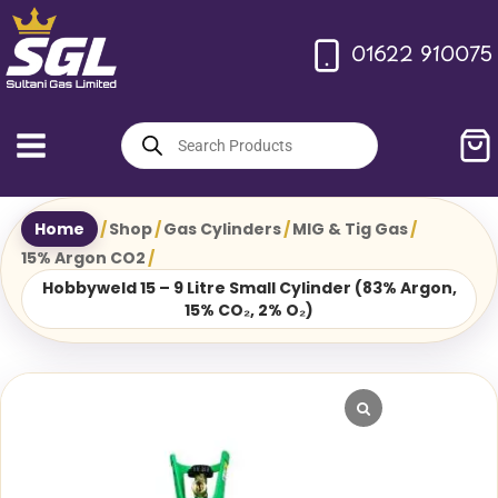
Skip
to
01622 910075
content
Products
search
Home
/
Shop
/
Gas Cylinders
/
MIG & Tig Gas
/
15% Argon CO2
/
Hobbyweld 15 – 9 Litre Small Cylinder (83% Argon,
15% CO₂, 2% O₂)