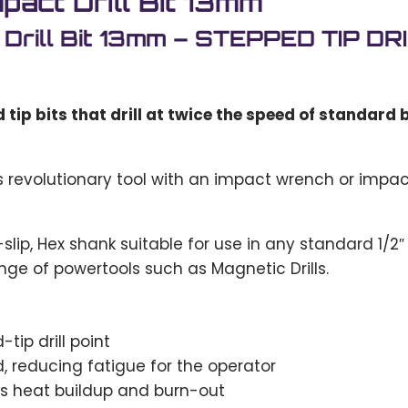
act Drill Bit 13mm
 Drill Bit 13mm – STEPPED TIP 
ip bits that drill at twice the speed of standard bi
s revolutionary tool with an impact wrench or impa
ip, Hex shank suitable for use in any standard 1/2″ dr
nge of powertools such as Magnetic Drills.
tip drill point
ed, reducing fatigue for the operator
es heat buildup and burn-out