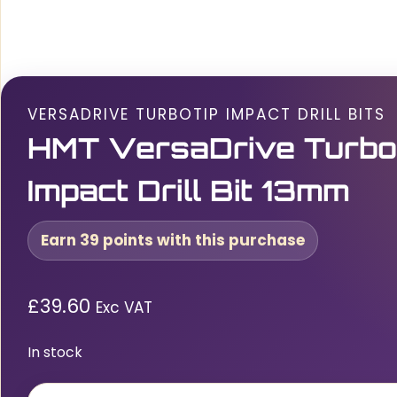
VERSADRIVE TURBOTIP IMPACT DRILL BITS
HMT VersaDrive Turbo
Impact Drill Bit 13mm
Earn 39 points with this purchase
£
39.60
Exc VAT
In stock