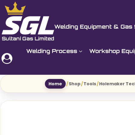
Skip
to
Sultani Gas Ltd
content
Welding Equipment & Gas 
Welding Process
Workshop Equ
Home
/
Shop
/
Tools
/
Holemaker Tec