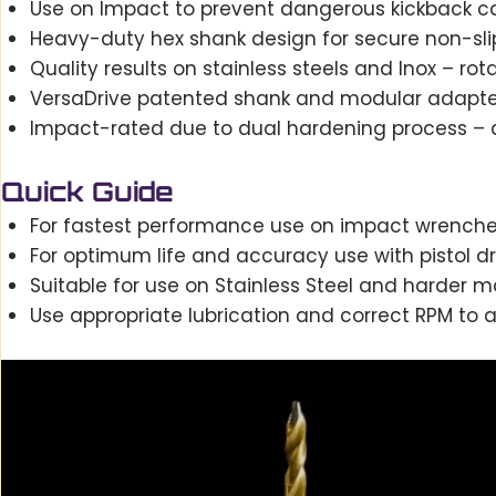
Use on Impact to prevent dangerous kickback c
Heavy-duty hex shank design for secure non-sli
Quality results on stainless steels and Inox – 
VersaDrive patented shank and modular adapters 
Impact-rated due to dual hardening process – a
Quick Guide
For fastest performance use on impact wrenche
For optimum life and accuracy use with pistol dri
Suitable for use on Stainless Steel and harder ma
Use appropriate lubrication and correct RPM to ac