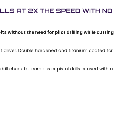
DRILLS AT 2X THE SPEED WITH NO
ts without the need for pilot drilling while cutting
ct driver. Double hardened and titanium coated for
ill chuck for cordless or pistol drills or used with a