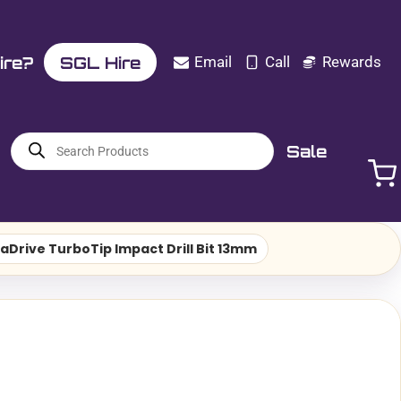
ire?
SGL Hire
Email
Call
Rewards
Products
Sale
search
aDrive TurboTip Impact Drill Bit 13mm