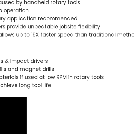
aused by handheld rotary tools
p operation
rotary application recommended
provide unbeatable jobsite flexibility
llows up to 15X faster speed than traditional meth
s & impact drivers
lls and magnet drills
terials if used at low RPM in rotary tools
hieve long tool life