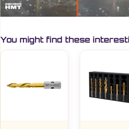
You might find these interest