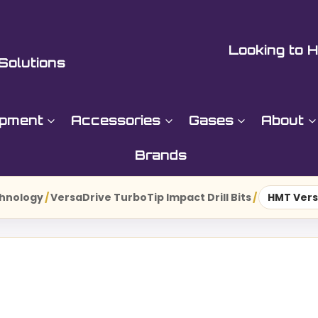
Looking to H
Solutions
ipment
Accessories
Gases
About
Brands
hnology
/
VersaDrive TurboTip Impact Drill Bits
/
HMT Vers