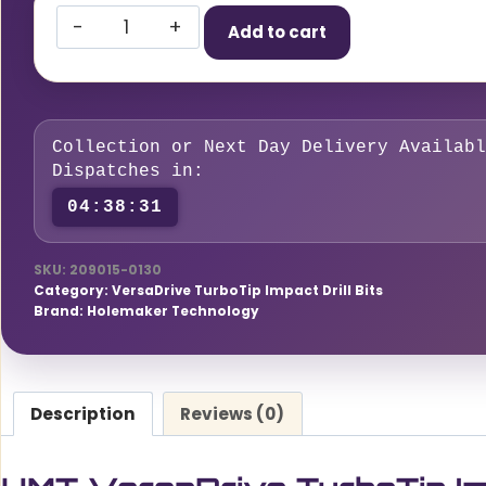
HMT
Add to cart
VersaDrive
TurboTip
Impact
Drill
Collection or Next Day Delivery Availabl
Bit
Dispatches in:
13mm
04:38:30
quantity
SKU:
209015-0130
Category:
VersaDrive TurboTip Impact Drill Bits
Brand:
Holemaker Technology
Description
Reviews (0)