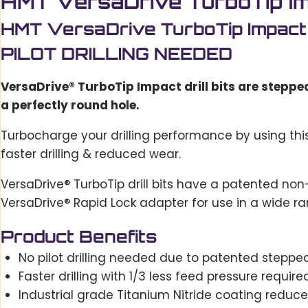
HMT VersaDrive TurboTip Imp
HMT VersaDrive TurboTip Impact
PILOT DRILLING NEEDED
VersaDrive® TurboTip Impact drill bits are stepped t
a perfectly round hole.
Turbocharge your drilling performance by using thi
faster drilling & reduced wear.
VersaDrive® TurboTip drill bits have a patented non-sl
VersaDrive® Rapid Lock adapter for use in a wide ra
Product Benefits
No pilot drilling needed due to patented stepped-
Faster drilling with 1/3 less feed pressure requir
Industrial grade Titanium Nitride coating reduc