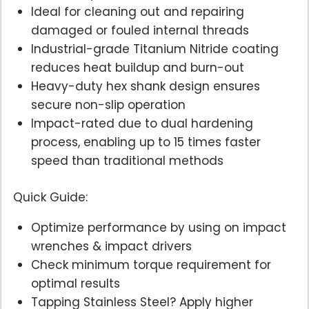
Ideal for cleaning out and repairing
damaged or fouled internal threads
Industrial-grade Titanium Nitride coating
reduces heat buildup and burn-out
Heavy-duty hex shank design ensures
secure non-slip operation
Impact-rated due to dual hardening
process, enabling up to 15 times faster
speed than traditional methods
Quick Guide:
Optimize performance by using on impact
wrenches & impact drivers
Check minimum torque requirement for
optimal results
Tapping Stainless Steel? Apply higher