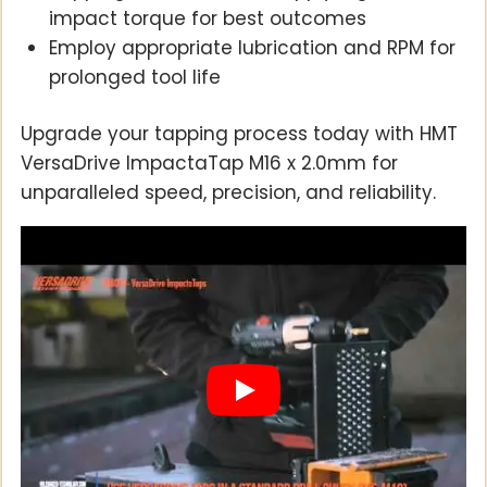
impact torque for best outcomes
Employ appropriate lubrication and RPM for
prolonged tool life
Upgrade your tapping process today with HMT
VersaDrive ImpactaTap M16 x 2.0mm for
unparalleled speed, precision, and reliability.