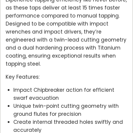
as these taps deliver at least 15 times faster
performance compared to manual tapping.
Designed to be compatible with impact
wrenches and impact drivers, they’re
engineered with a twin-lead cutting geometry
and a dual hardening process with Titanium
coating, ensuring exceptional results when
tapping steel.
Key Features:
Impact Chipbreaker action for efficient
swarf evacuation
Unique twin-point cutting geometry with
ground flutes for precision
Create internal threaded holes swiftly and
accurately