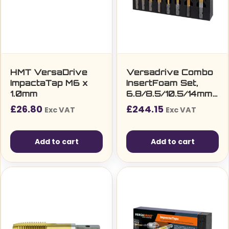
HMT VersaDrive
Versadrive Combo
ImpactaTap M6 x
InsertFoam Set,
1.0mm
6.8/8.5/10.5/14mm
TurboTip + M8, M10,
£
26.80
£
244.15
Exc VAT
Exc VAT
M12, M16 Taps
Add to cart
Add to cart