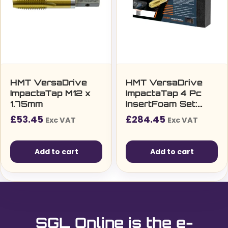
HMT VersaDrive
HMT VersaDrive
ImpactaTap M12 x
ImpactaTap 4 Pc
1.75mm
InsertFoam Set:
M12, M16, M20, M24
£
53.45
£
284.45
Exc VAT
Exc VAT
Add to cart
Add to cart
SGL Online is the e-