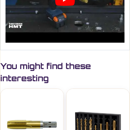
You might find these
interesting