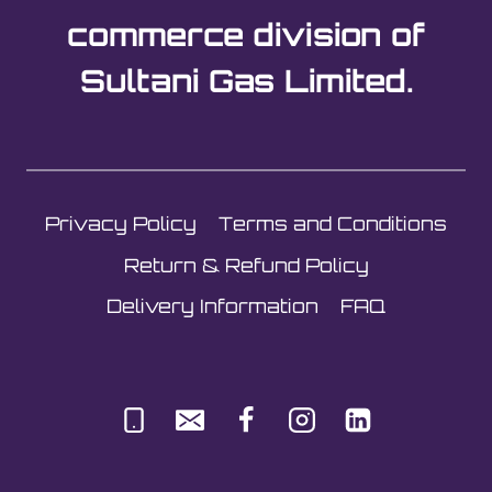
commerce division of
Sultani Gas Limited.
Privacy Policy
Terms and Conditions
Return & Refund Policy
Delivery Information
FAQ