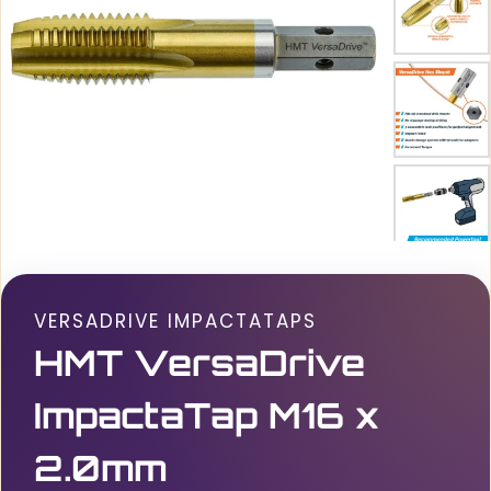
VERSADRIVE IMPACTATAPS
HMT VersaDrive
ImpactaTap M16 x
2.0mm