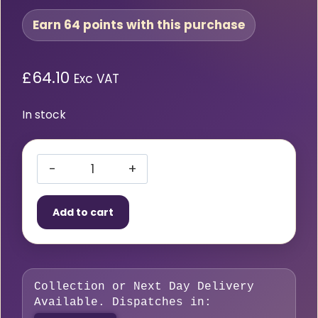
Earn 64 points with this purchase
£
64.10
Exc VAT
In stock
HMT
VersaDrive
Add to cart
ImpactaTap
M16
x
2.0mm
Collection or Next Day Delivery
quantity
Available. Dispatches in: