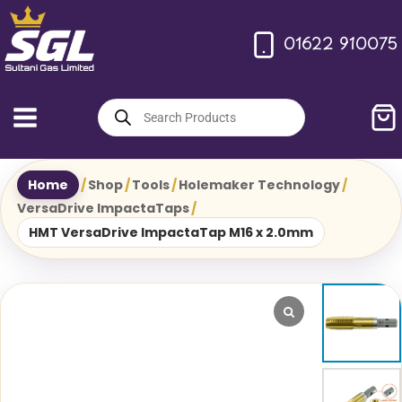
Skip
to
01622 910075
content
Products
search
Home
/
Shop
/
Tools
/
Holemaker Technology
/
VersaDrive ImpactaTaps
/
HMT VersaDrive ImpactaTap M16 x 2.0mm