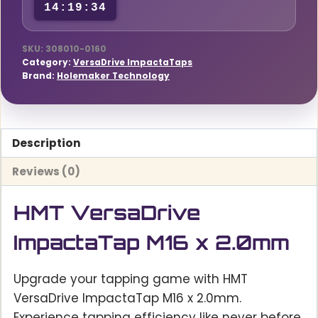
14:19:34
SKU:
308010-0160
Category:
VersaDrive ImpactaTaps
Brand:
Holemaker Technology
Description
Reviews (0)
HMT VersaDrive
ImpactaTap M16 x 2.0mm
Upgrade your tapping game with HMT
VersaDrive ImpactaTap M16 x 2.0mm.
Experience tapping efficiency like never before,