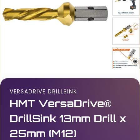
VERSADRIVE DRILLSINK
HMT VersaDrive®
DrillSink 13mm Drill x
25mm (M12)