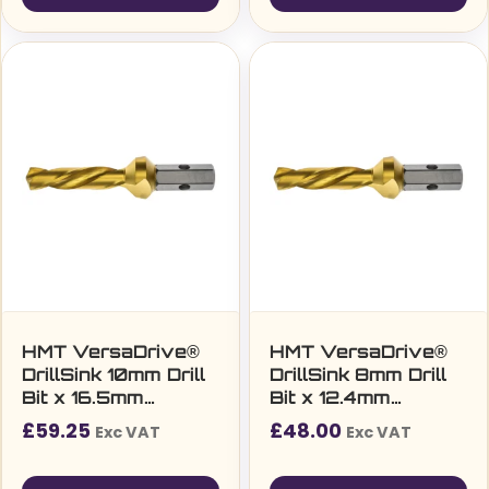
HMT VersaDrive®
HMT VersaDrive®
DrillSink 10mm Drill
DrillSink 8mm Drill
Bit x 16.5mm
Bit x 12.4mm
Countersink (M8)
Countersink (M6)
£
59.25
£
48.00
Exc VAT
Exc VAT