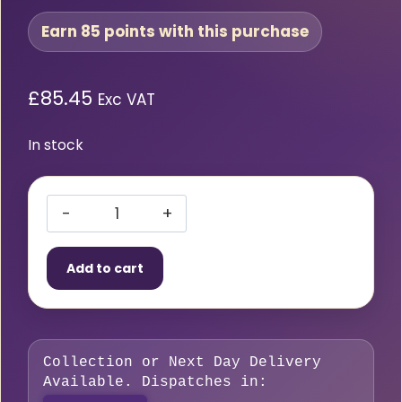
Earn 85 points with this purchase
£
85.45
Exc VAT
In stock
HMT
VersaDrive®
Add to cart
DrillSink
13mm
Drill
x
Collection or Next Day Delivery
25mm
Available. Dispatches in:
(M12)