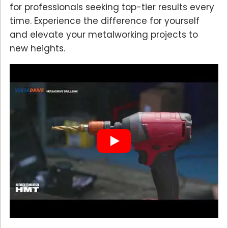
for professionals seeking top-tier results every
time. Experience the difference for yourself
and elevate your metalworking projects to
new heights.