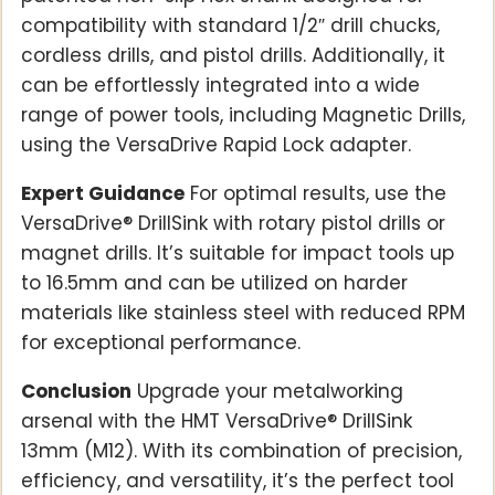
compatibility with standard 1/2″ drill chucks,
cordless drills, and pistol drills. Additionally, it
can be effortlessly integrated into a wide
range of power tools, including Magnetic Drills,
using the VersaDrive Rapid Lock adapter.
Expert Guidance
For optimal results, use the
VersaDrive® DrillSink with rotary pistol drills or
magnet drills. It’s suitable for impact tools up
to 16.5mm and can be utilized on harder
materials like stainless steel with reduced RPM
for exceptional performance.
Conclusion
Upgrade your metalworking
arsenal with the HMT VersaDrive® DrillSink
13mm (M12). With its combination of precision,
efficiency, and versatility, it’s the perfect tool