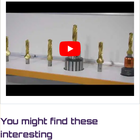
You might find these
interesting