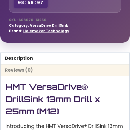
08:59:06
quantity
SKU:
603070-13250
Category:
VersaDrive DrillSink
Brand:
Holemaker Technology
Description
Reviews (0)
HMT VersaDrive®
DrillSink 13mm Drill x
25mm (M12)
Introducing the HMT VersaDrive® DrillSink 13mm