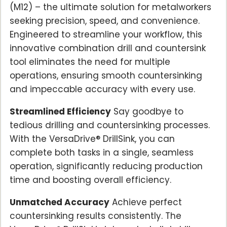
(M12) – the ultimate solution for metalworkers
seeking precision, speed, and convenience.
Engineered to streamline your workflow, this
innovative combination drill and countersink
tool eliminates the need for multiple
operations, ensuring smooth countersinking
and impeccable accuracy with every use.
Streamlined Efficiency
Say goodbye to
tedious drilling and countersinking processes.
With the VersaDrive® DrillSink, you can
complete both tasks in a single, seamless
operation, significantly reducing production
time and boosting overall efficiency.
Unmatched Accuracy
Achieve perfect
countersinking results consistently. The