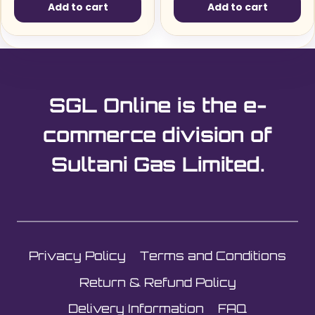
Add to cart
Add to cart
SGL Online is the e-
commerce division of
Sultani Gas Limited.
Privacy Policy
Terms and Conditions
Return & Refund Policy
Delivery Information
FAQ