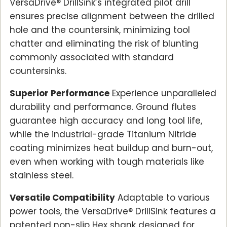
VersaDrive® DrillSink’s integrated pilot drill
ensures precise alignment between the drilled
hole and the countersink, minimizing tool
chatter and eliminating the risk of blunting
commonly associated with standard
countersinks.
Superior Performance
Experience unparalleled
durability and performance. Ground flutes
guarantee high accuracy and long tool life,
while the industrial-grade Titanium Nitride
coating minimizes heat buildup and burn-out,
even when working with tough materials like
stainless steel.
Versatile Compatibility
Adaptable to various
power tools, the VersaDrive® DrillSink features a
patented non-slip Hex shank designed for