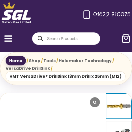
Skip
to
01622 910075
content
Products
search
Home
/
Shop
/
Tools
/
Holemaker Technology
/
VersaDrive DrillSink
/
HMT VersaDrive® DrillSink 13mm Drill x 25mm (M12)