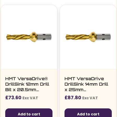
HMT VersaDrive®
HMT VersaDrive
DrillSink 12mm Drill
DrillSink 14mm Drill
Bit x 20.5mm
x 25mm
Countersink (M10)
Countersink (M12)
£
73.60
£
87.80
Exc VAT
Exc VAT
Add to cart
Add to cart