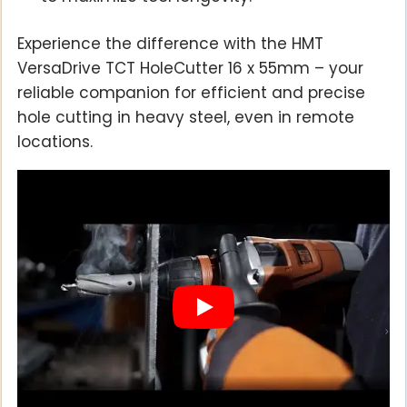
Experience the difference with the HMT
VersaDrive TCT HoleCutter 16 x 55mm – your
reliable companion for efficient and precise
hole cutting in heavy steel, even in remote
locations.