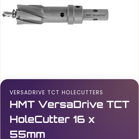
VERSADRIVE TCT HOLECUTTERS
HMT VersaDrive TCT
HoleCutter 16 x
55mm