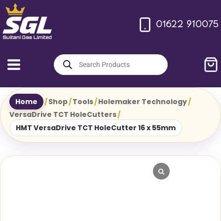
Skip
to
01622 910075
content
Products
search
Home
/
Shop
/
Tools
/
Holemaker Technology
/
VersaDrive TCT HoleCutters
/
HMT VersaDrive TCT HoleCutter 16 x 55mm