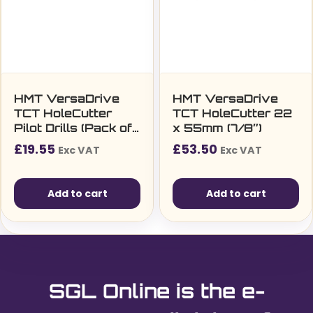
HMT VersaDrive
HMT VersaDrive
TCT HoleCutter
TCT HoleCutter 22
Pilot Drills (Pack of
x 55mm (7/8″)
2)
£
19.55
£
53.50
Exc VAT
Exc VAT
Add to cart
Add to cart
SGL Online is the e-