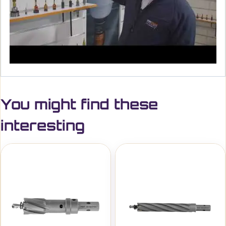
You might find these
interesting