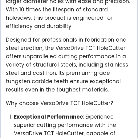
larger diameter holes with ease and precision.
With 10 times the lifespan of standard
holesaws, this product is engineered for
efficiency and durability.
Designed for professionals in fabrication and
steel erection, the VersaDrive TCT HoleCutter
offers unparalleled cutting performance in a
variety of structural steels, including stainless
steel and cast iron. Its premium-grade
tungsten carbide teeth ensure exceptional
results even in the toughest materials.
Why choose VersaDrive TCT HoleCutter?
Exceptional Performance
: Experience
superior cutting performance with the
VersaDrive TCT HoleCutter, capable of