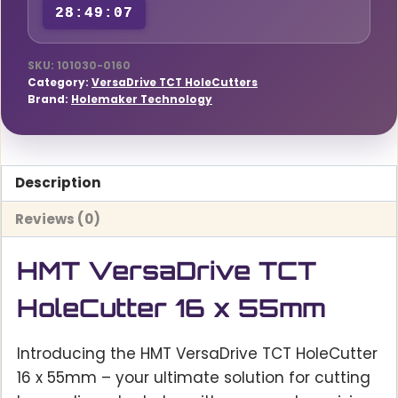
28:49:06
SKU:
101030-0160
Category:
VersaDrive TCT HoleCutters
Brand:
Holemaker Technology
Description
Reviews (0)
HMT VersaDrive TCT
HoleCutter 16 x 55mm
Introducing the HMT VersaDrive TCT HoleCutter
16 x 55mm – your ultimate solution for cutting