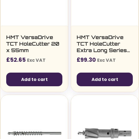
HMT VersaDrive
HMT VersaDrive
TCT HoleCutter 20
TCT HoleCutter
x 55mm
Extra Long Series
14 x 105mm (9/16″)
£
52.65
£
99.30
Exc VAT
Exc VAT
Add to cart
Add to cart