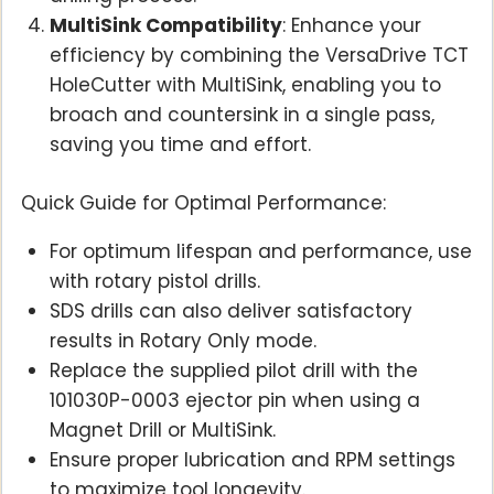
MultiSink Compatibility
: Enhance your
efficiency by combining the VersaDrive TCT
HoleCutter with MultiSink, enabling you to
broach and countersink in a single pass,
saving you time and effort.
Quick Guide for Optimal Performance:
For optimum lifespan and performance, use
with rotary pistol drills.
SDS drills can also deliver satisfactory
results in Rotary Only mode.
Replace the supplied pilot drill with the
101030P-0003 ejector pin when using a
Magnet Drill or MultiSink.
Ensure proper lubrication and RPM settings
to maximize tool longevity.