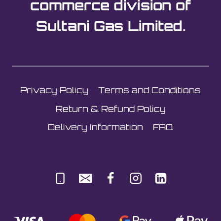
commerce division of
Sultani Gas Limited.
Privacy Policy
Terms and Conditions
Return & Refund Policy
Delivery Information
FAQ