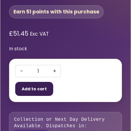
Earn 51 points with this purchase
£
51.45
Exc VAT
In stock
HMT
VersaDrive
Add to cart
TCT
HoleCutter
16
x
Collection or Next Day Delivery
55mm
Available. Dispatches in:
quantity