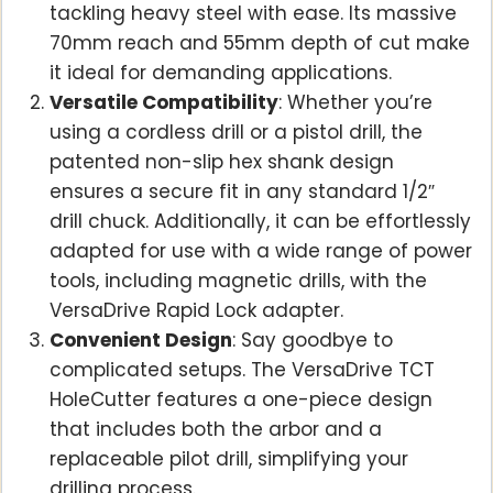
tackling heavy steel with ease. Its massive
70mm reach and 55mm depth of cut make
it ideal for demanding applications.
Versatile Compatibility
: Whether you’re
using a cordless drill or a pistol drill, the
patented non-slip hex shank design
ensures a secure fit in any standard 1/2″
drill chuck. Additionally, it can be effortlessly
adapted for use with a wide range of power
tools, including magnetic drills, with the
VersaDrive Rapid Lock adapter.
Convenient Design
: Say goodbye to
complicated setups. The VersaDrive TCT
HoleCutter features a one-piece design
that includes both the arbor and a
replaceable pilot drill, simplifying your
drilling process.