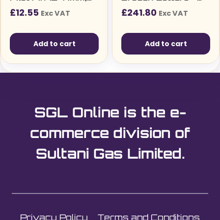
Pack of 2
20mm Diameter
£
12.55
£
241.80
Exc VAT
Exc VAT
(108050)
Add to cart
Add to cart
SGL Online is the e-
commerce division of
Sultani Gas Limited.
Privacy Policy
Terms and Conditions