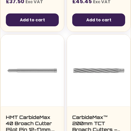
£
37.50
£
45.45
Exc VAT
Exc VAT
Add to cart
Add to cart
HMT CarbideMax
CarbideMax™
40 Broach Cutter
200mm TCT
Pilot Pin 12-17mm,
Broach Cutters –