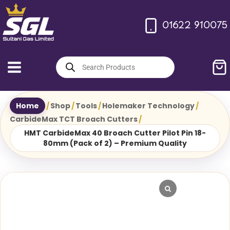
Skip
to
01622 910075
content
Products
search
Home
/
Shop
/
Tools
/
Holemaker Technology
/
CarbideMax TCT Broach Cutters
/
HMT CarbideMax 40 Broach Cutter Pilot Pin 18-
80mm (Pack of 2) – Premium Quality