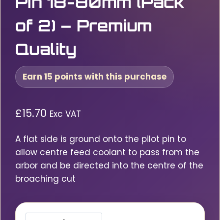
Pin 18-80mm (Pack
of 2) – Premium
Quality
Earn 15 points with this purchase
£
15.70
Exc VAT
A flat side is ground onto the pilot pin to
allow centre feed coolant to pass from the
arbor and be directed into the centre of the
broaching cut