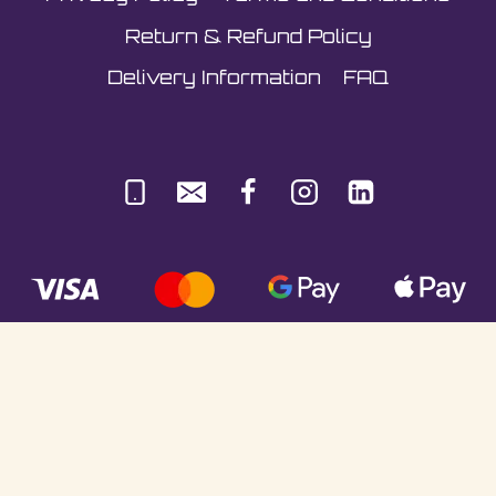
Return & Refund Policy
Delivery Information
FAQ
© Sultani Gas Ltd | Co. No: 10380350 | VAT:
251981589 | Unit 5, Underlyn Ind Est, Marden,
TN12 9AT