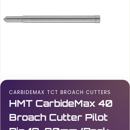
CARBIDEMAX TCT BROACH CUTTERS
HMT CarbideMax 40
Broach Cutter Pilot