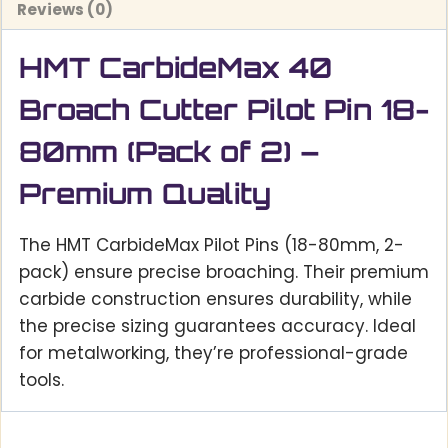
Reviews (0)
HMT CarbideMax 40
Broach Cutter Pilot Pin 18-
80mm (Pack of 2) –
Premium Quality
The HMT CarbideMax Pilot Pins (18-80mm, 2-
pack) ensure precise broaching. Their premium
carbide construction ensures durability, while
the precise sizing guarantees accuracy. Ideal
for metalworking, they’re professional-grade
tools.