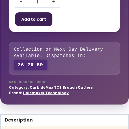
HMT
CarbideMax
Add to cart
40
Broach
Cutter
Pilot
Collection or Next Day Delivery
Pin
Available. Dispatches in:
18-
26:26:58
80mm
(Pack
of
SKU:
108030P-0600
Category:
CarbideMax TCT Broach Cutters
2)
Brand:
Holemaker Technology
–
Premium
Quality
Description
quantity