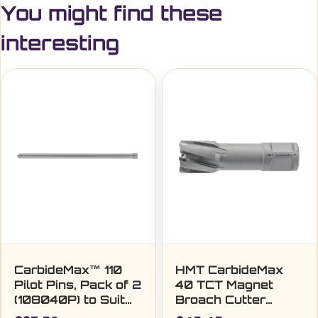
You might find these
interesting
CarbideMax™ 110
HMT CarbideMax
Pilot Pins, Pack of 2
40 TCT Magnet
(108040P) to Suit
Broach Cutter
18-60mm
24mm