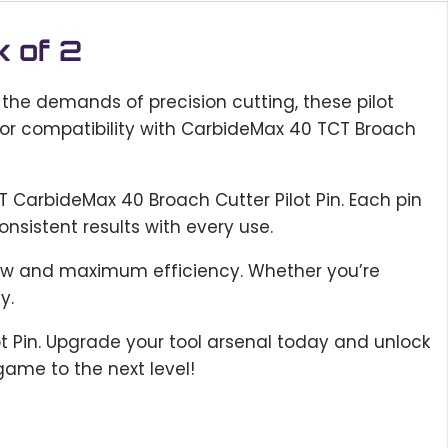
k of 2
 the demands of precision cutting, these pilot
for compatibility with CarbideMax 40 TCT Broach
T CarbideMax 40 Broach Cutter Pilot Pin. Each pin
nsistent results with every use.
flow and maximum efficiency. Whether you’re
y.
ot Pin. Upgrade your tool arsenal today and unlock
game to the next level!