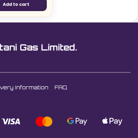
Add to cart
tani Gas Limited.
ivery Information
FAQ