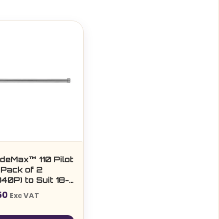
ideMax™ 110 Pilot
 Pack of 2
40P) to Suit 18-
m
50
Exc VAT