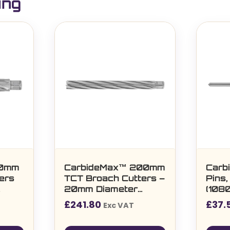
ing
50mm
CarbideMax™ 200mm
Carb
ers
TCT Broach Cutters –
Pins,
20mm Diameter
(1080
(108050)
60m
£
241.80
£
37.
Exc VAT