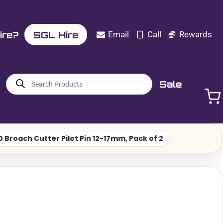
ire?
SGL Hire
Email
Call
Rewards
Products
Sale
search
Broach Cutter Pilot Pin 12-17mm, Pack of 2