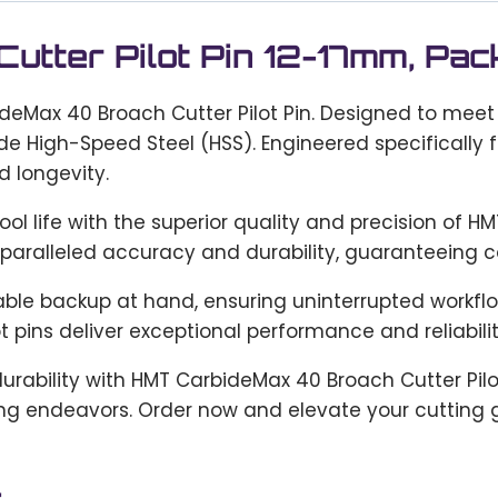
tter Pilot Pin 12-17mm, Pac
ideMax 40 Broach Cutter Pilot Pin. Designed to meet
de High-Speed Steel (HSS). Engineered specifically 
 longevity.
l life with the superior quality and precision of HM
paralleled accuracy and durability, guaranteeing co
eliable backup at hand, ensuring uninterrupted work
ot pins deliver exceptional performance and reliabilit
durability with HMT CarbideMax 40 Broach Cutter Pil
ing endeavors. Order now and elevate your cutting 