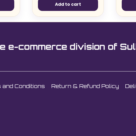
Add to cart
e e-commerce division of Sul
 and Conditions
Return & Refund Policy
Del