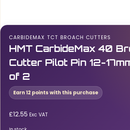
CARBIDEMAX TCT BROACH CUTTERS
HMT CarbideMax 40 Br
Cutter Pilot Pin 12-17m
of 2
Earn 12 points with this purchase
£
12.55
Exc VAT
In stock