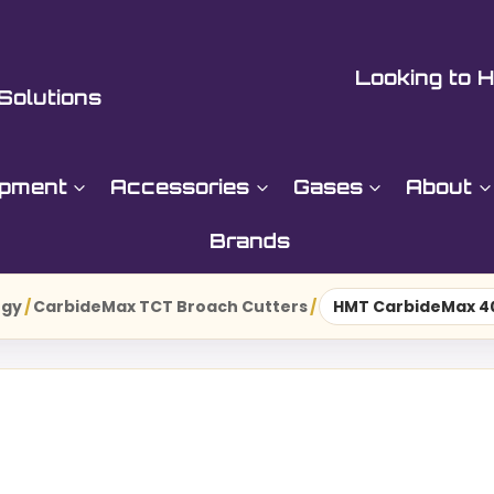
Looking to H
Solutions
ipment
Accessories
Gases
About
Brands
ogy
/
CarbideMax TCT Broach Cutters
/
HMT CarbideMax 40 