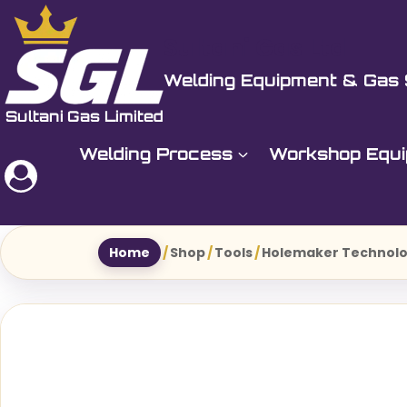
Skip
to
Sultani Gas Ltd
content
Welding Equipment & Gas 
Welding Process
Workshop Equ
Home
/
Shop
/
Tools
/
Holemaker Technol