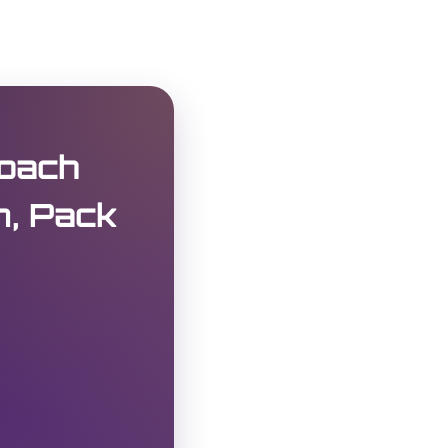
oach
m, Pack