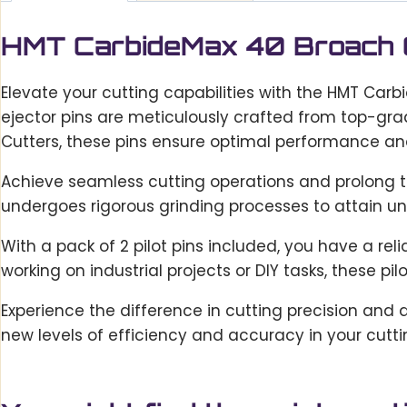
HMT CarbideMax 40 Broach Cu
Elevate your cutting capabilities with the HMT Carb
ejector pins are meticulously crafted from top-gra
Cutters, these pins ensure optimal performance and
Achieve seamless cutting operations and prolong too
undergoes rigorous grinding processes to attain un
With a pack of 2 pilot pins included, you have a r
working on industrial projects or DIY tasks, these pil
Experience the difference in cutting precision and 
new levels of efficiency and accuracy in your cutt