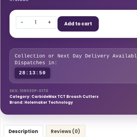
HMT
Add to cart
CarbideMax
40
Broach
Cutter
Collection or Next Day Delivery Availabl
Pilot
Dispatches in:
Pin
28:13:49
12-
17mm,
SKU:
108030P-0170
Pack
Category:
CarbideMax TCT Broach Cutters
of
Brand:
Holemaker Technology
2
quantity
Description
Reviews (0)