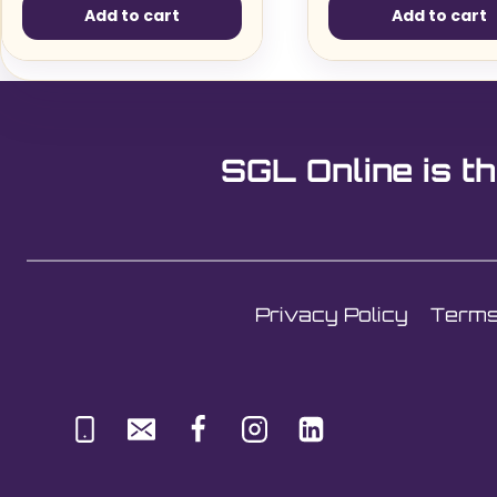
Add to cart
Add to cart
SGL Online is th
Privacy Policy
Terms