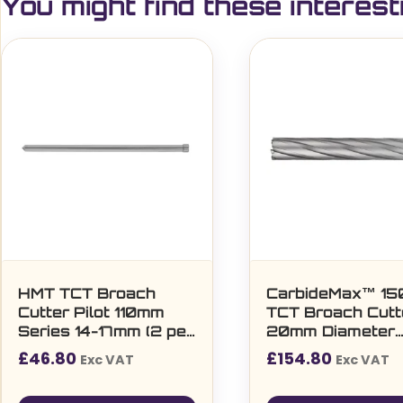
You might find these interest
HMT TCT Broach
CarbideMax™ 1
Cutter Pilot 110mm
TCT Broach Cutt
Series 14-17mm (2 per
20mm Diameter
pack)
(108045)
£
46.80
£
154.80
Exc VAT
Exc VAT