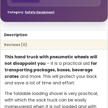
Category:
Safety Equipment
Description
Reviews (0)
This hand truck with pneumatic wheels will
not disappoint you
– it is a practical aid
for
transporting packages, boxes, beverage
crates
and more. This will protect your back
and save a lot of time and effort.
The foldable loading shovel is very practical,
with which the sack truck can be easily
maneuvered when it is not loaded and with