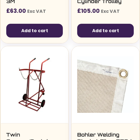
3M
Cylinder Trolley
£
63.00
£
105.00
Exc VAT
Exc VAT
Add to cart
Add to cart
Twin
Bohler Welding