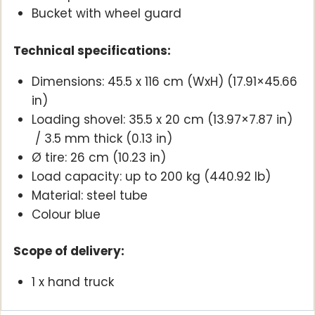
Bucket with wheel guard
Technical specifications:
Dimensions: 45.5 x 116 cm (WxH) (17.91×45.66
in)
Loading shovel: 35.5 x 20 cm (13.97×7.87 in)
/ 3.5 mm thick (0.13 in)
Ø tire: 26 cm (10.23 in)
Load capacity: up to 200 kg (440.92 lb)
Material: steel tube
Colour blue
Scope of delivery:
1 x hand truck