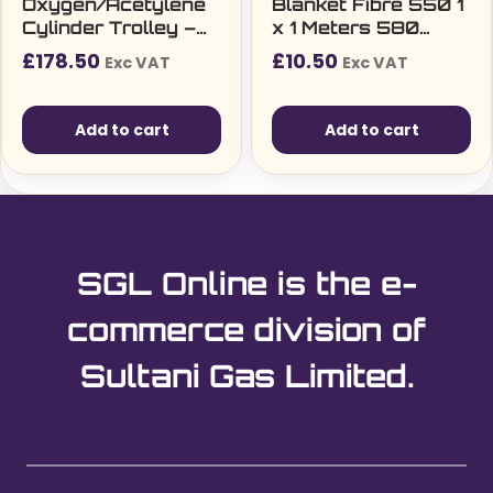
Oxygen/Acetylene
Blanket Fibre 550 1
Cylinder Trolley –
x 1 Meters 580
Three Wheels
g/m2
£
178.50
£
10.50
Exc VAT
Exc VAT
Add to cart
Add to cart
SGL Online is the e-
commerce division of
Sultani Gas Limited.