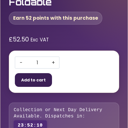
Foldable
Earn 52 points with this purchase
£
52.50
Exc VAT
Hand
Truck
Add to cart
200kg
Foldable
quantity
Collection or Next Day Delivery
Available. Dispatches in:
23:52:09