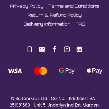
Privacy Policy
Terms and Conditions
Return & Refund Policy
Delivery Information
FAQ
© Sultani Gas Ltd | Co. No: 10380350 | VAT:
251981589 | Unit 5, Underlyn Ind Est, Marden,