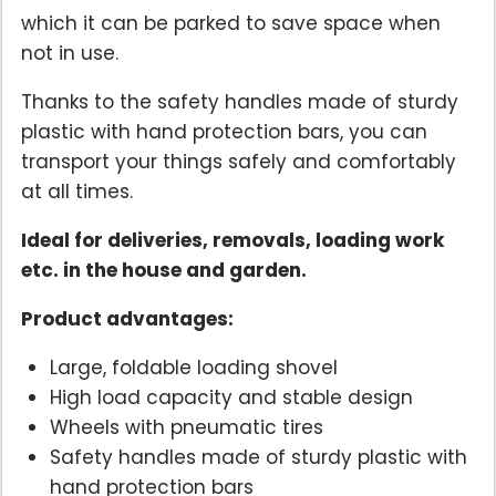
which it can be parked to save space when
not in use.
Thanks to the safety handles made of sturdy
plastic with hand protection bars, you can
transport your things safely and comfortably
at all times.
Ideal for deliveries, removals, loading work
etc. in the house and garden.
Product advantages:
Large, foldable loading shovel
High load capacity and stable design
Wheels with pneumatic tires
Safety handles made of sturdy plastic with
hand protection bars