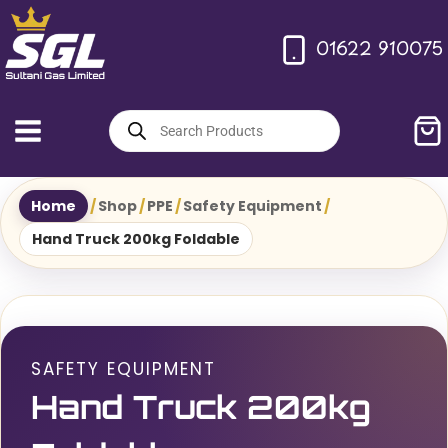
Skip
to
01622 910075
content
Products
search
Home
/
Shop
/
PPE
/
Safety Equipment
/
Hand Truck 200kg Foldable
SAFETY EQUIPMENT
Hand Truck 200kg