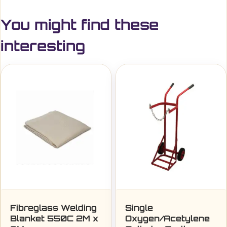
You might find these
interesting
Fibreglass Welding
Single
Blanket 550C 2M x
Oxygen/Acetylene