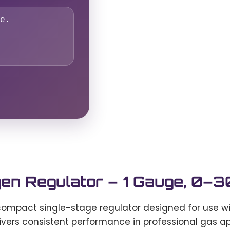
e.
gen Regulator – 1 Gauge, 0–
compact single-stage regulator designed for use w
elivers consistent performance in professional gas ap