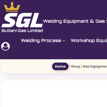
Skip
to
Sultani Gas Ltd
content
Welding Equipment & Gas 
Welding Process
Workshop Equ
Home
/
Shop
/
Gas Equipme