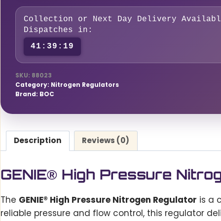
HP
1G
Collection or Next Day Delivery Availabl
0
Dispatches in:
-
41:39:18
300
bar
SKU:
88023
quantity
Category:
Nitrogen Regulators
Brand:
BOC
Description
Reviews (0)
GENIE® High Pressure Nitro
The
GENIE® High Pressure Nitrogen Regulator
is a 
reliable pressure and flow control, this regulator d