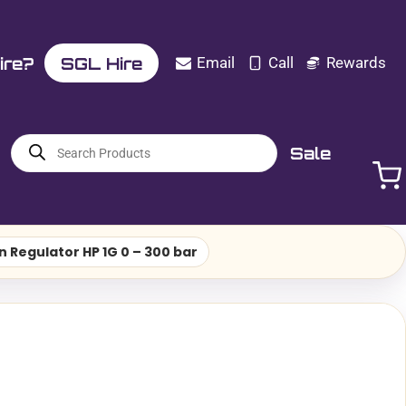
ire?
SGL Hire
Email
Call
Rewards
Products
Sale
search
n Regulator HP 1G 0 – 300 bar