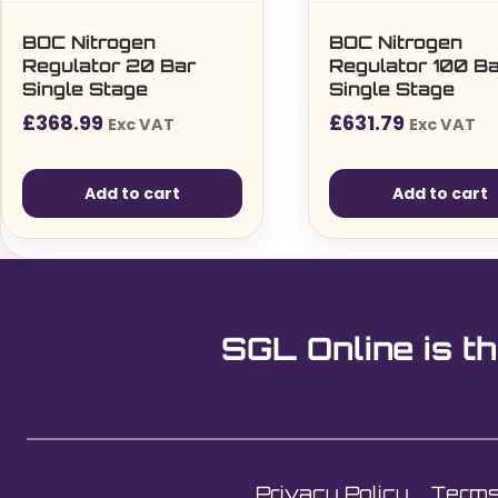
BOC Nitrogen
BOC Nitrogen
Regulator 20 Bar
Regulator 100 B
Single Stage
Single Stage
£
368.99
£
631.79
Exc VAT
Exc VAT
Add to cart
Add to cart
SGL Online is th
Privacy Policy
Terms