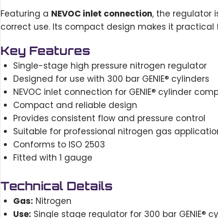
Featuring a
NEVOC inlet connection
, the regulator
correct use. Its compact design makes it practical 
Key Features
Single-stage high pressure nitrogen regulator
Designed for use with 300 bar GENIE® cylinders
NEVOC inlet connection for GENIE® cylinder compa
Compact and reliable design
Provides consistent flow and pressure control
Suitable for professional nitrogen gas applicatio
Conforms to ISO 2503
Fitted with 1 gauge
Technical Details
Gas:
Nitrogen
Use:
Single stage regulator for 300 bar GENIE® cy