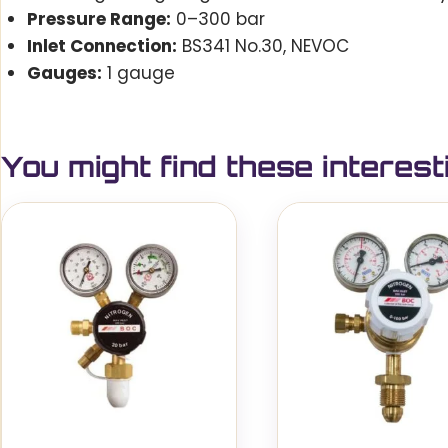
Pressure Range:
0–300 bar
Inlet Connection:
BS341 No.30, NEVOC
Gauges:
1 gauge
You might find these interest