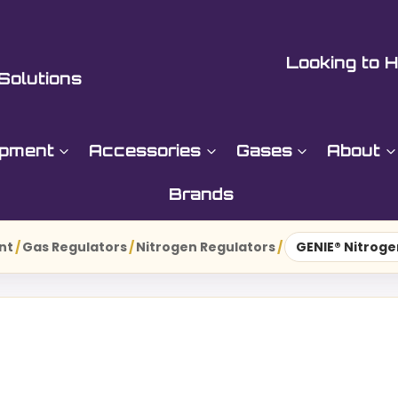
Looking to H
Solutions
ipment
Accessories
Gases
About
Brands
nt
/
Gas Regulators
/
Nitrogen Regulators
/
GENIE® Nitroge