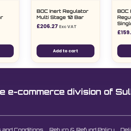
BOC Inert Regulator
BOC 
ar
Multi Stage 10 Bar
Regul
Sing
£
206.27
Exc VAT
£
159
Add to cart
e e-commerce division of Sul
 and Conditions
Return & Refund Policy
Del