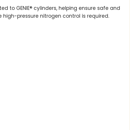
tted to GENIE® cylinders, helping ensure safe and
 high-pressure nitrogen control is required.