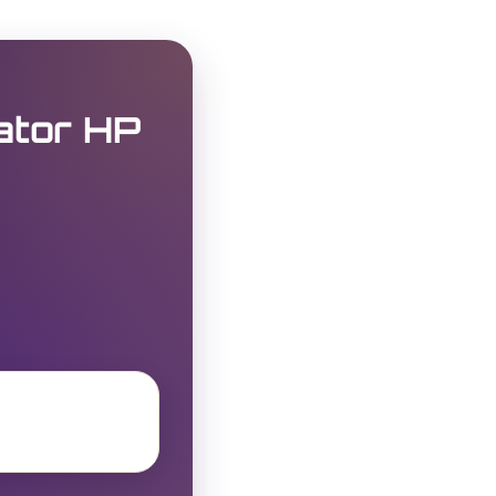
ator HP