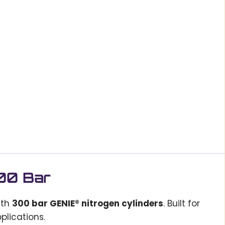
300 Bar
ith
300 bar GENIE® nitrogen cylinders
. Built for
plications.