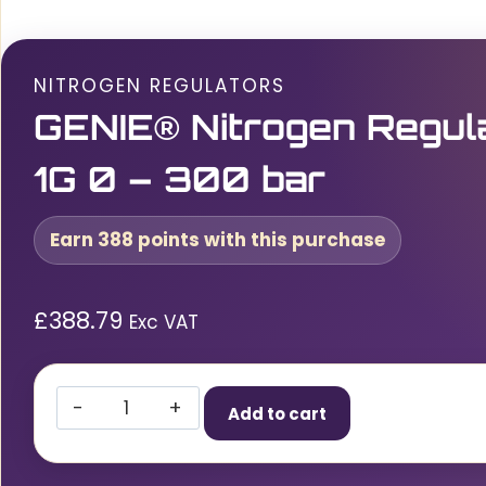
NITROGEN REGULATORS
GENIE® Nitrogen Regul
1G 0 – 300 bar
Earn 388 points with this purchase
£
388.79
Exc VAT
GENIE®
Add to cart
Nitrogen
Regulator