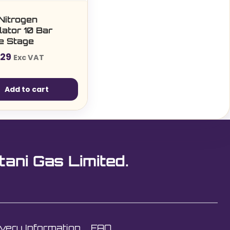
Nitrogen
ator 10 Bar
le Stage
.29
Exc VAT
Add to cart
tani Gas Limited.
ivery Information
FAQ