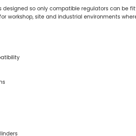
 is designed so only compatible regulators can be fi
for workshop, site and industrial environments where
tibility
ns
linders