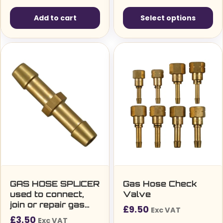
Add to cart
Select options
This
product
has
multiple
variants.
The
options
may
be
chosen
on
the
GAS HOSE SPLICER
Gas Hose Check
used to connect,
Valve
product
join or repair gas
£
9.50
page
Exc VAT
welding hoses
£
3.50
Exc VAT