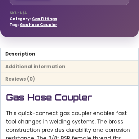
SKU:
N/A
Category:
Gas Fittings
Tag:
Gas Hose Coupler
Description
Additional information
Reviews (0)
Gas Hose Coupler
This quick-connect gas coupler enables fast
tool changes in welding systems. The brass
construction provides durability and corrosion
resistance. The 3/8″ BSP female thread fits