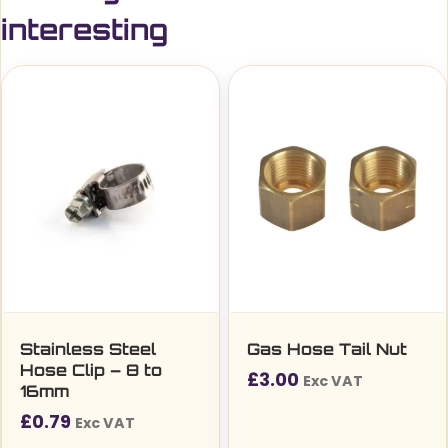
interesting
Stainless Steel
Gas Hose Tail Nut
Hose Clip – 8 to
£
3.00
Exc VAT
16mm
£
0.79
Exc VAT