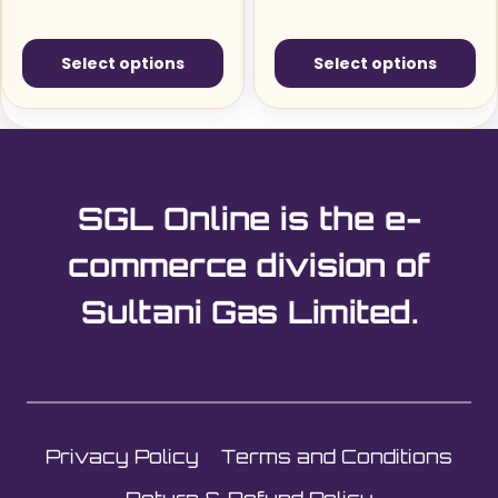
Select options
Select options
This
This
product
product
has
has
multiple
multiple
SGL Online is the e-
variants.
variants.
The
The
commerce division of
options
options
Sultani Gas Limited.
may
may
be
be
chosen
chosen
on
on
the
the
Privacy Policy
Terms and Conditions
product
product
page
page