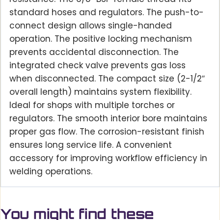
standard hoses and regulators. The push-to-
connect design allows single-handed
operation. The positive locking mechanism
prevents accidental disconnection. The
integrated check valve prevents gas loss
when disconnected. The compact size (2-1/2″
overall length) maintains system flexibility.
Ideal for shops with multiple torches or
regulators. The smooth interior bore maintains
proper gas flow. The corrosion-resistant finish
ensures long service life. A convenient
accessory for improving workflow efficiency in
welding operations.
You might find these