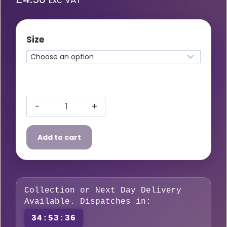
Exc VAT
Size
Gas
Hose
Add to cart
Coupler
quantity
Collection or Next Day Delivery
Available. Dispatches in:
34:53:35