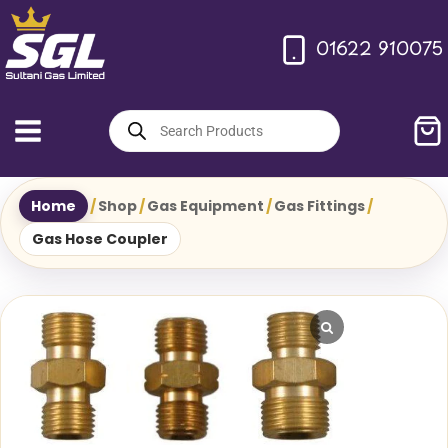
Skip
to
01622 910075
content
Products
search
Home
/
Shop
/
Gas Equipment
/
Gas Fittings
/
Gas Hose Coupler