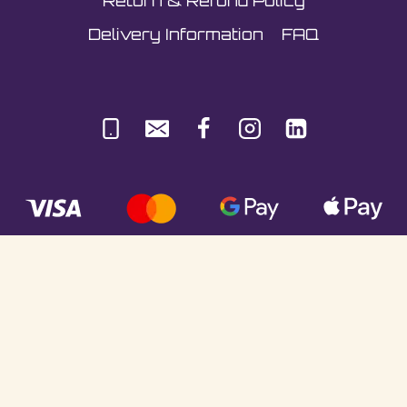
Return & Refund Policy
Delivery Information
FAQ
© Sultani Gas Ltd | Co. No: 10380350 | VAT:
251981589 | Unit 5, Underlyn Ind Est, Marden,
TN12 9AT