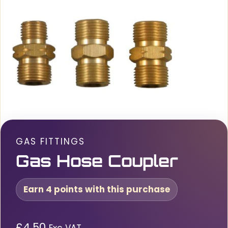
GAS FITTINGS
Gas Hose Coupler
Earn 4 points with this purchase
£
4.50