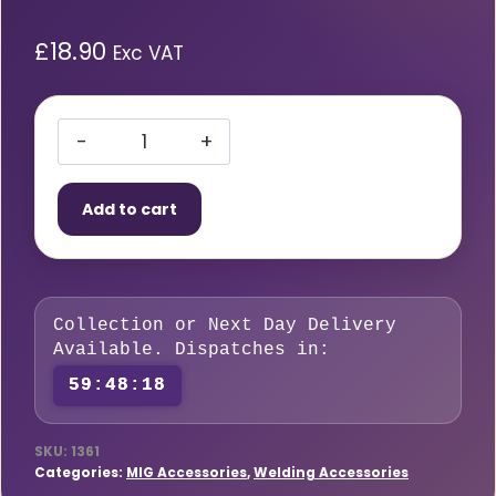
£
18.90
Exc VAT
Flat
French
Add to cart
Chalk
(144
pieces)
quantity
Collection or Next Day Delivery
Available. Dispatches in:
59:48:17
SKU:
1361
Categories:
MIG Accessories
,
Welding Accessories