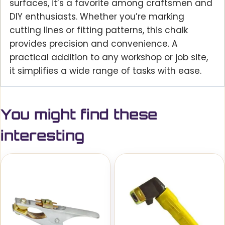
surfaces, it’s a favorite among craftsmen and
DIY enthusiasts. Whether you’re marking
cutting lines or fitting patterns, this chalk
provides precision and convenience. A
practical addition to any workshop or job site,
it simplifies a wide range of tasks with ease.
You might find these
interesting