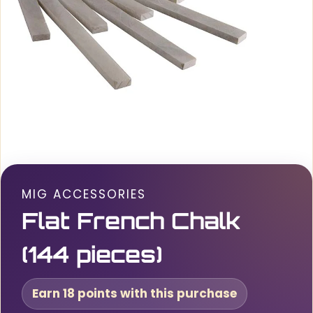
MIG ACCESSORIES
Flat French Chalk
(144 pieces)
Earn 18 points with this purchase