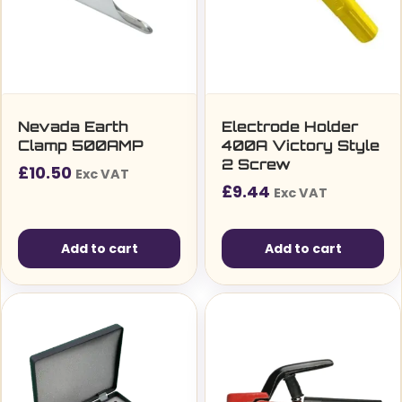
Nevada Earth
Electrode Holder
Clamp 500AMP
400A Victory Style
2 Screw
£
10.50
Exc VAT
£
9.44
Exc VAT
Add to cart
Add to cart