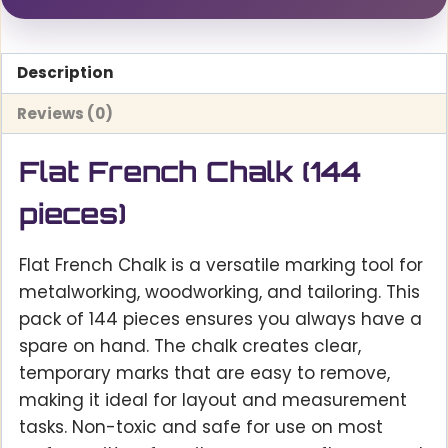
Description
Reviews (0)
Flat French Chalk (144
pieces)
Flat French Chalk is a versatile marking tool for
metalworking, woodworking, and tailoring. This
pack of 144 pieces ensures you always have a
spare on hand. The chalk creates clear,
temporary marks that are easy to remove,
making it ideal for layout and measurement
tasks. Non-toxic and safe for use on most