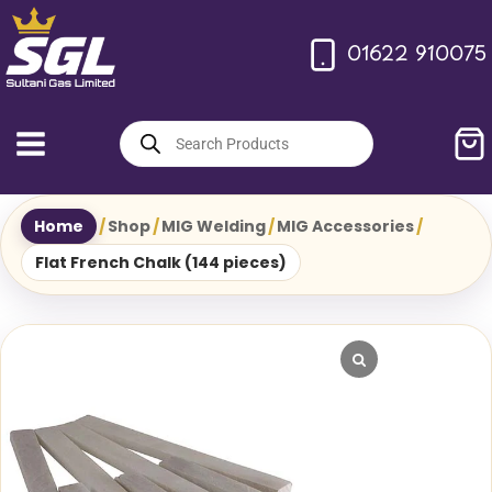
Skip
to
01622 910075
content
Products
search
Home
/
Shop
/
MIG Welding
/
MIG Accessories
/
Flat French Chalk (144 pieces)