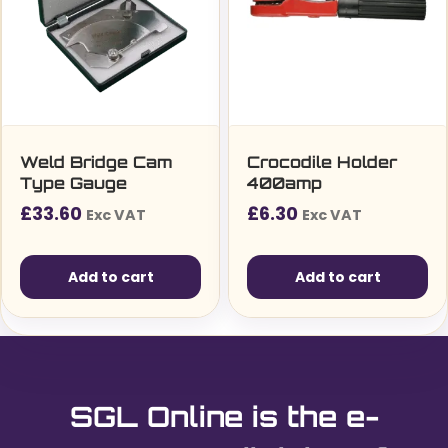
Weld Bridge Cam
Crocodile Holder
Type Gauge
400amp
£
33.60
£
6.30
Exc VAT
Exc VAT
Add to cart
Add to cart
SGL Online is the e-