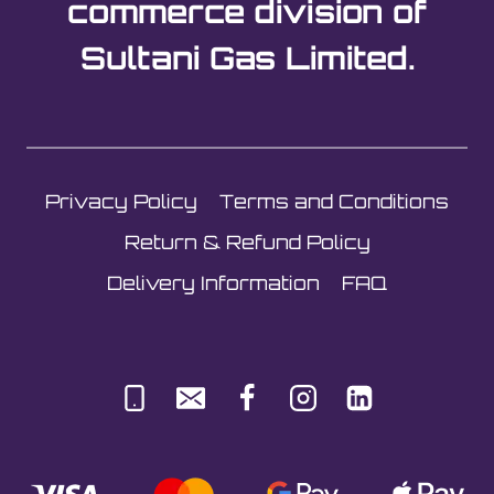
commerce division of
Sultani Gas Limited.
Privacy Policy
Terms and Conditions
Return & Refund Policy
Delivery Information
FAQ