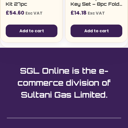
Kit 27pc
Key Set – 8pc Fold-
Up TX9–TX40 (TF8)
£
54.60
£
14.18
Exc VAT
Exc VAT
Add to cart
Add to cart
SGL Online is the e-
commerce division of
Sultani Gas Limited.