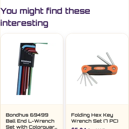
You might find these
interesting
Bondhus 69499
Folding Hex Key
Ball End L-Wrench
Wrench Set (7 PC)
Set with Colorguard