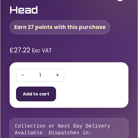
Head
Earn 27 points with this purchase
£
27.22
Exc VAT
Custor
1/2″
Add to cart
Reversible
Ratchet
72T
Flexible
Collection or Next Day Delivery
Locking
Available. Dispatches in:
Head