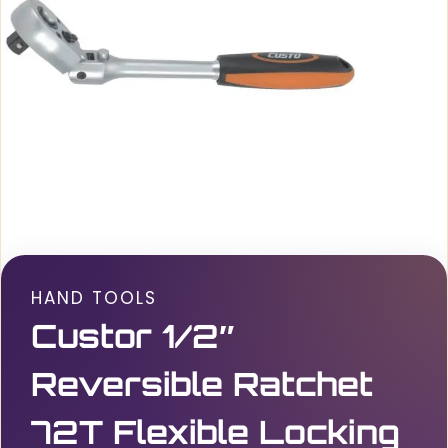
HAND TOOLS
Custor 1/2″
Reversible Ratchet
72T Flexible Locking