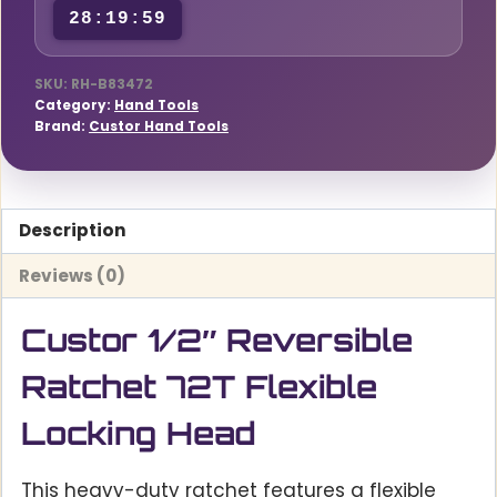
28:19:58
quantity
SKU:
RH-B83472
Category:
Hand Tools
Brand:
Custor Hand Tools
Description
Reviews (0)
Custor 1/2″ Reversible
Ratchet 72T Flexible
Locking Head
This heavy-duty ratchet features a flexible