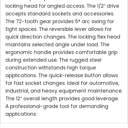
locking head for angled access. The 1/2″ drive
accepts standard sockets and accessories.
The 72-tooth gear provides 5° arc swing for
tight spaces. The reversible lever allows for
quick direction changes. The locking flex head
maintains selected angle under load. The
ergonomic handle provides comfortable grip
during extended use. The rugged steel
construction withstands high torque
applications. The quick-release button allows
for fast socket changes. Ideal for automotive,
industrial, and heavy equipment maintenance.
The 12″ overall length provides good leverage.
A professional-grade tool for demanding
applications.