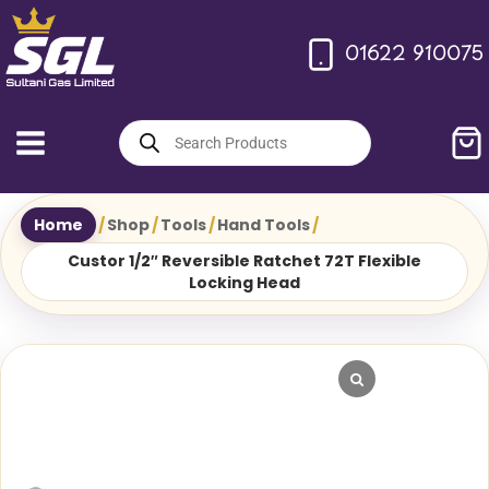
Skip
to
01622 910075
content
Products
search
Home
/
Shop
/
Tools
/
Hand Tools
/
Custor 1/2″ Reversible Ratchet 72T Flexible
Locking Head