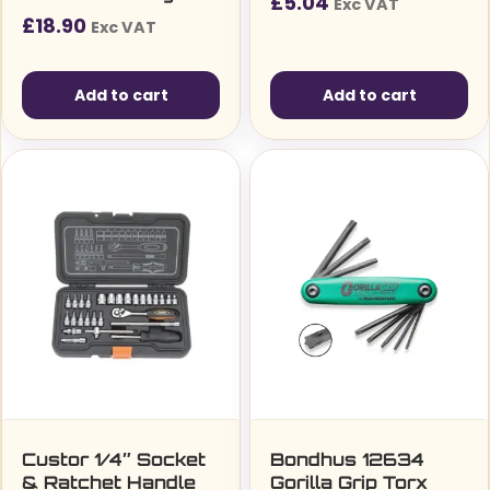
£
5.04
Exc VAT
Finish, 9 Piece
£
18.90
Exc VAT
Multicolour’
Add to cart
Add to cart
Custor 1/4″ Socket
Bondhus 12634
& Ratchet Handle
Gorilla Grip Torx