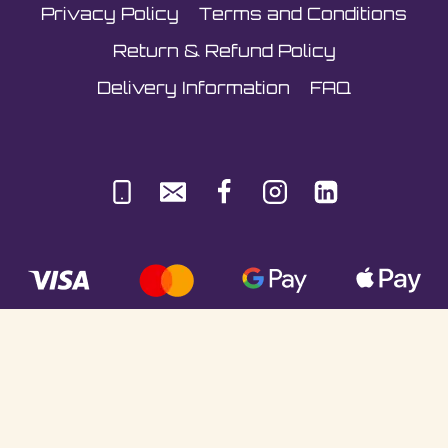
Privacy Policy
Terms and Conditions
Return & Refund Policy
Delivery Information
FAQ
© Sultani Gas Ltd | Co. No: 10380350 | VAT:
251981589 | Unit 5, Underlyn Ind Est, Marden,