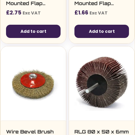
Mounted Flap
Mounted Flap
Wheel
Wheel
£
2.75
£
1.66
Exc VAT
Exc VAT
Add to cart
Add to cart
Wire Bevel Brush
RLG 80 x 50 x 6mm