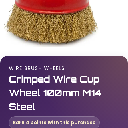
WIRE BRUSH WHEELS
Crimped Wire Cup
Wheel 100mm M14
Steel
Earn 4 points with this purchase