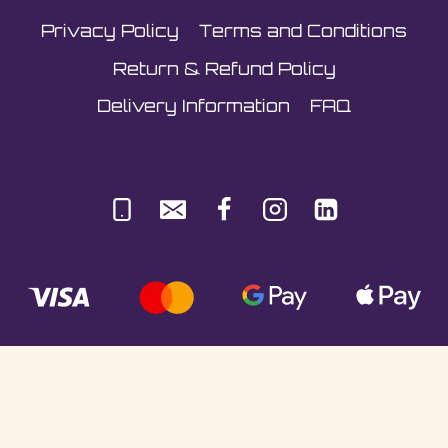
Privacy Policy
Terms and Conditions
Return & Refund Policy
Delivery Information
FAQ
© Sultani Gas Ltd | Co. No: 10380350 | VAT:
251981589 | Unit 5, Underlyn Ind Est, Marden,