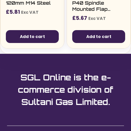
120mm M14 Steel
P40 Spindle
Mounted Flap
£
5.81
Exc VAT
Wheel
£
5.67
Exc VAT
Add to cart
Add to cart
SGL Online is the e-
commerce division of
Sultani Gas Limited.