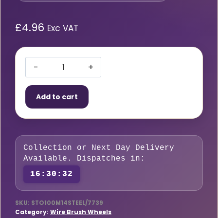
£
4.96
Exc VAT
Crimped
Wire
Add to cart
Cup
Wheel
100mm
M14
Collection or Next Day Delivery
Steel
Available. Dispatches in:
quantity
16:30:31
SKU:
STO100M14STEEL/7739
Category:
Wire Brush Wheels