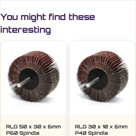
You might find these
interesting
RLG 50 x 30 x 6mm
RLG 30 x 10 x 6mm
P60 Spindle
P40 Spindle