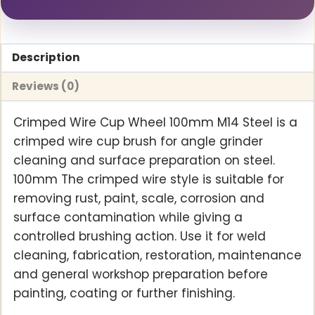
Description
Reviews (0)
Crimped Wire Cup Wheel 100mm M14 Steel is a
crimped wire cup brush for angle grinder
cleaning and surface preparation on steel.
100mm The crimped wire style is suitable for
removing rust, paint, scale, corrosion and
surface contamination while giving a
controlled brushing action. Use it for weld
cleaning, fabrication, restoration, maintenance
and general workshop preparation before
painting, coating or further finishing.