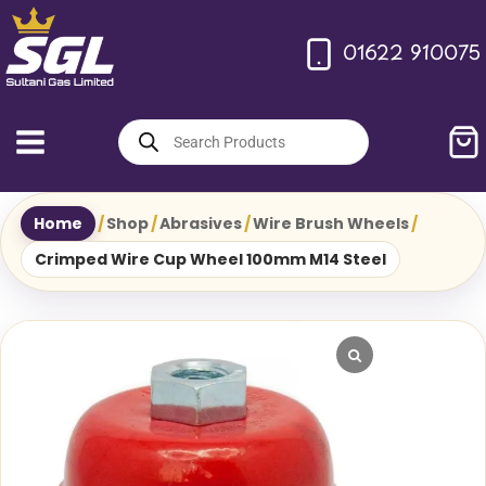
Skip
to
01622 910075
content
Products
search
Home
/
Shop
/
Abrasives
/
Wire Brush Wheels
/
Crimped Wire Cup Wheel 100mm M14 Steel