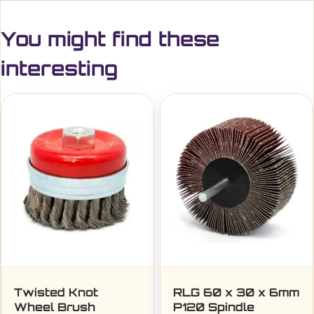
You might find these
interesting
Twisted Knot
RLG 60 x 30 x 6mm
Wheel Brush
P120 Spindle