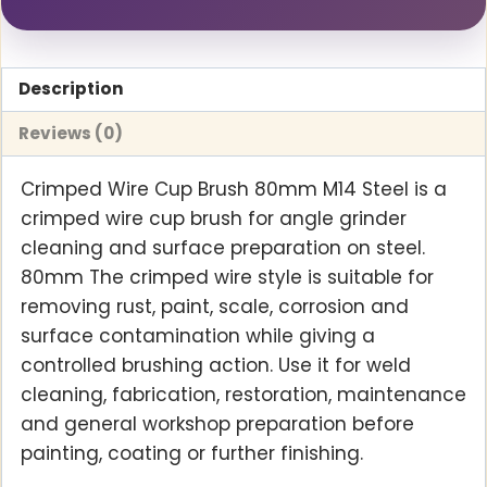
Description
Reviews (0)
Crimped Wire Cup Brush 80mm M14 Steel is a
crimped wire cup brush for angle grinder
cleaning and surface preparation on steel.
80mm The crimped wire style is suitable for
removing rust, paint, scale, corrosion and
surface contamination while giving a
controlled brushing action. Use it for weld
cleaning, fabrication, restoration, maintenance
and general workshop preparation before
painting, coating or further finishing.