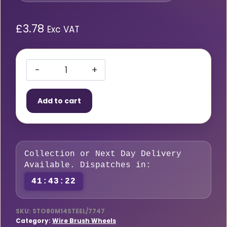
£
3.78
Exc VAT
Crimped
Wire
Add to cart
Cup
Brush
80mm
M14
Collection or Next Day Delivery
Steel
Available. Dispatches in:
quantity
41:43:22
SKU:
STO80M14STEEL/7747
Category:
Wire Brush Wheels