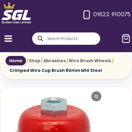
Skip
to
01622 910075
content
Products
search
Home
/
Shop
/
Abrasives
/
Wire Brush Wheels
/
Crimped Wire Cup Brush 80mm M14 Steel