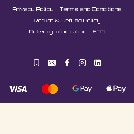
Privacy Policy
Terms and Conditions
Return & Refund Policy
Delivery Information
FAQ
© Sultani Gas Ltd | Co. No: 10380350 | VAT:
251981589 | Unit 5, Underlyn Ind Est, Marden,