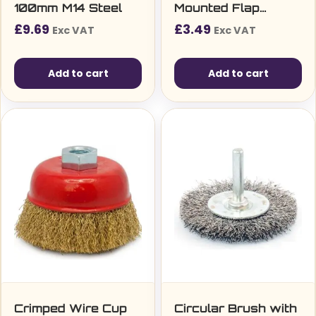
100mm M14 Steel
Mounted Flap
Wheel
£
9.69
£
3.49
Exc VAT
Exc VAT
Add to cart
Add to cart
Crimped Wire Cup
Circular Brush with