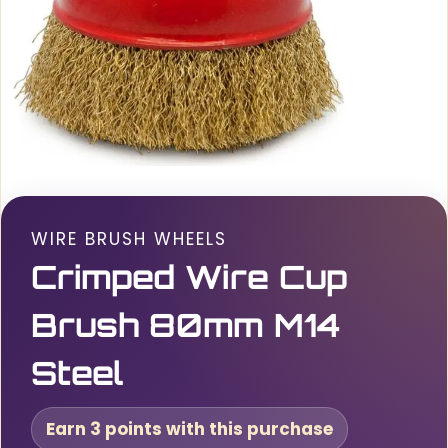
WIRE BRUSH WHEELS
Crimped Wire Cup
Brush 80mm M14
Steel
Earn 3 points with this purchase