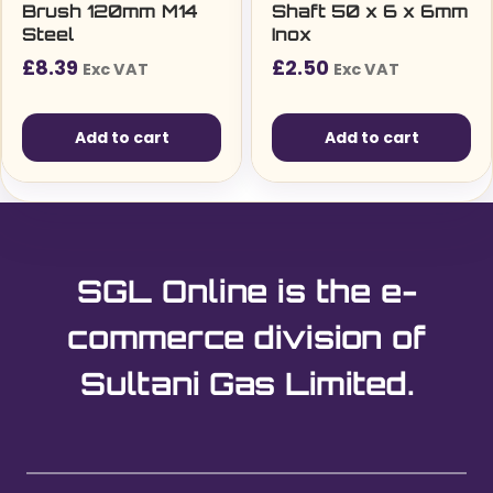
Brush 120mm M14
Shaft 50 x 6 x 6mm
Steel
Inox
£
8.39
£
2.50
Exc VAT
Exc VAT
Add to cart
Add to cart
SGL Online is the e-
commerce division of
Sultani Gas Limited.