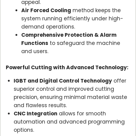
appeal.
Air Forced Cooling
method keeps the
system running efficiently under high-
demand operations.
Comprehensive Protection & Alarm
Functions
to safeguard the machine
and users.
Powerful Cutting with Advanced Technology:
IGBT and Digital Control Technology
offer
superior control and improved cutting
precision, ensuring minimal material waste
and flawless results.
CNC Integration
allows for smooth
automation and advanced programming
options.