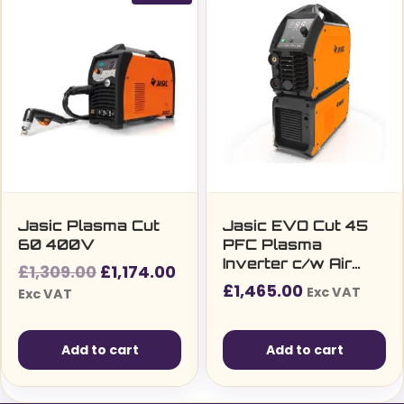
Jasic Plasma Cut
Jasic EVO Cut 45
60 400V
PFC Plasma
Inverter c/w Air
Original
Current
£
1,309.00
£
1,174.00
Compressor
£
1,465.00
price
price
Exc VAT
Exc VAT
was:
is:
£1,309.00£1,570.80.
£1,174.00£1,408.80.
Add to cart
Add to cart