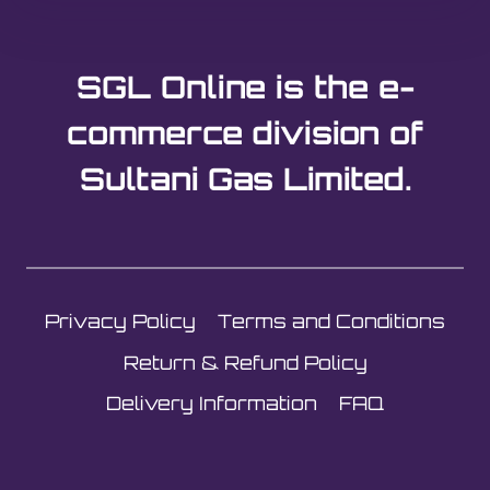
SGL Online is the e-
commerce division of
Sultani Gas Limited.
Privacy Policy
Terms and Conditions
Return & Refund Policy
Delivery Information
FAQ