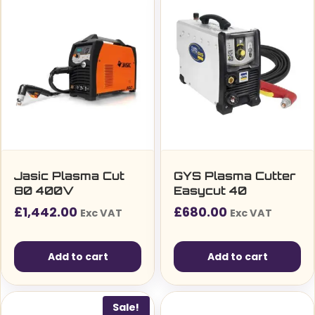
Jasic Plasma Cut
GYS Plasma Cutter
80 400V
Easycut 40
£
1,442.00
£
680.00
Exc VAT
Exc VAT
Add to cart
Add to cart
Sale!