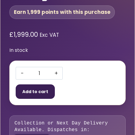
Earn 1,999 points with this purchase
£
1,999.00
Exc VAT
In stock
Cobra
by
Add to cart
Stealth
Cut
125
CNC
Collection or Next Day Delivery
Plasma
Available. Dispatches in:
Cutting