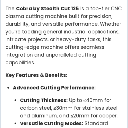
The
Cobra by Stealth Cut 125
is a top-tier CNC
plasma cutting machine built for precision,
durability, and versatile performance. Whether
you’re tackling general industrial applications,
intricate projects, or heavy-duty tasks, this
cutting-edge machine offers seamless
integration and unparalleled cutting
capabilities.
Key Features & Benefits:
Advanced Cutting Performance:
Cutting Thickness:
Up to ≤40mm for
carbon steel, ≤30mm for stainless steel
and aluminum, and ≤20mm for copper.
Versatile Cutting Modes:
Standard