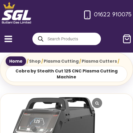
Skip
to
01622 910075
content
Products
search
Home
/
Shop
/
Plasma Cutting
/
Plasma Cutters
/
Cobra by Stealth Cut 125 CNC Plasma Cutting
Machine