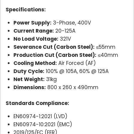
Specifications:
Power Supply:
3-Phase, 400V
Current Range:
20-125A
No Load Voltage:
321V
Severance Cut (Carbon Steel):
≤55mm
Production Cut (Carbon Steel):
≤40mm
Cooling Method:
Air Forced (AF)
Duty Cycle:
100% @ 105A, 60% @ 125A
Net Weight:
31kg
Dimensions:
800 x 260 x 490mm
Standards Compliance:
EN60974-1:2021 (LVD)
EN60974-10:2021 (EMC)
2019/125/EC (EER)