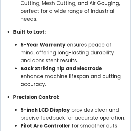
Cutting, Mesh Cutting, and Air Gouging,
perfect for a wide range of industrial
needs.
Built to Last:
5-Year Warranty
ensures peace of
mind, offering long-lasting durability
and consistent results.
Back Striking Tip and Electrode
enhance machine lifespan and cutting
accuracy.
Precision Control:
5-inch LCD Display
provides clear and
precise feedback for accurate operation.
Pilot Arc Controller
for smoother cuts