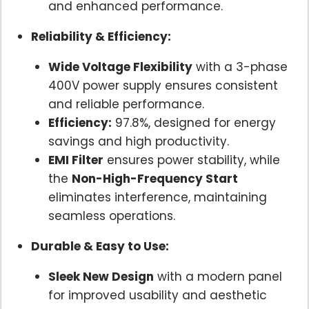
and enhanced performance.
Reliability & Efficiency:
Wide Voltage Flexibility
with a 3-phase
400V power supply ensures consistent
and reliable performance.
Efficiency:
97.8%, designed for energy
savings and high productivity.
EMI Filter
ensures power stability, while
the
Non-High-Frequency Start
eliminates interference, maintaining
seamless operations.
Durable & Easy to Use:
Sleek New Design
with a modern panel
for improved usability and aesthetic