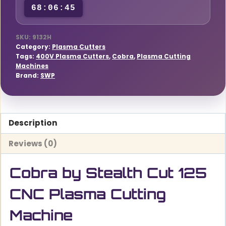
68:06:44
Machine
quantity
SKU:
9132H
Category:
Plasma Cutters
Tags:
400V Plasma Cutters
,
Cobra
,
Plasma Cutting
Machines
Brand:
SWP
Description
Reviews (0)
Cobra by Stealth Cut 125
CNC Plasma Cutting
Machine