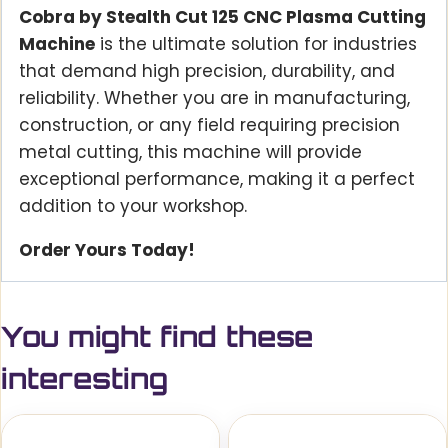
Cobra by Stealth Cut 125 CNC Plasma Cutting
Machine
is the ultimate solution for industries
that demand high precision, durability, and
reliability. Whether you are in manufacturing,
construction, or any field requiring precision
metal cutting, this machine will provide
exceptional performance, making it a perfect
addition to your workshop.
Order Yours Today!
You might find these
interesting