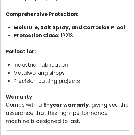
Comprehensive Protection:
Moisture, Salt Spray, and Corrosion Proof
Protection Class:
IP21S
Perfect for:
Industrial fabrication
Metalworking shops
Precision cutting projects
Warranty:
Comes with a
5-year warranty
, giving you the
assurance that this high-performance
machine is designed to last.