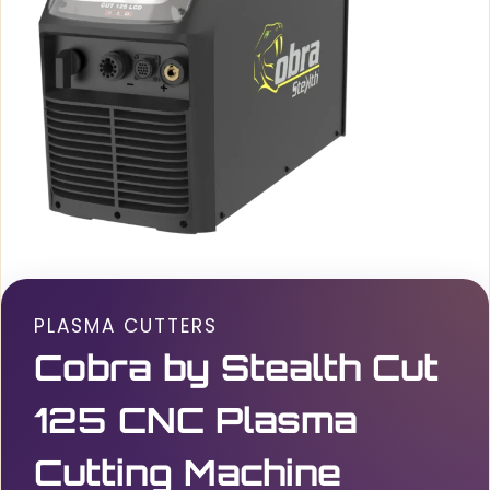
PLASMA CUTTERS
Cobra by Stealth Cut
125 CNC Plasma
Cutting Machine