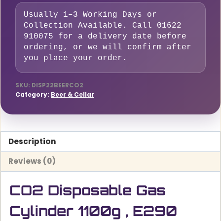
,
Usually 1–3 Working Days or
E290
Collection Available. Call 01622
Food
910075 for a delivery date before
Grade
ordering, or we will confirm after
for
you place your order.
sparkling
water
SKU:
DISP22BEERCO2
Category:
Beer & Cellar
and
Beer,
2.2L
–
Description
M10*1RH
Reviews (0)
quantity
CO2 Disposable Gas
Cylinder 1100g , E290