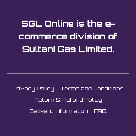
SGL Online is the e-
commerce division of
Sultani Gas Limited.
Privacy Policy
Terms and Conditions
Return & Refund Policy
Delivery Information
FAQ