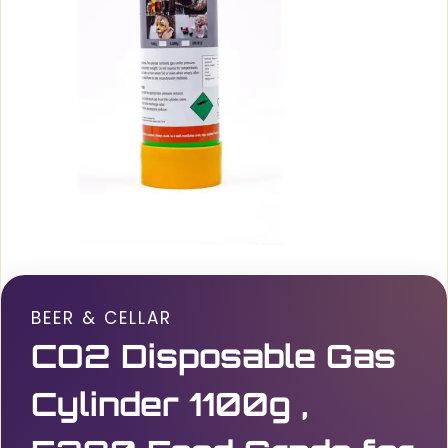
BEER & CELLAR
CO2 Disposable Gas
Cylinder 1100g ,