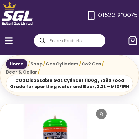
Skip
to
01622 910075
content
Products
search
Home
/
Shop
/
Gas Cylinders
/
Co2 Gas
/
Beer & Cellar
/
CO2 Disposable Gas Cylinder 1100g , E290 Food
Grade for sparkling water and Beer, 2.2L – M10*1RH