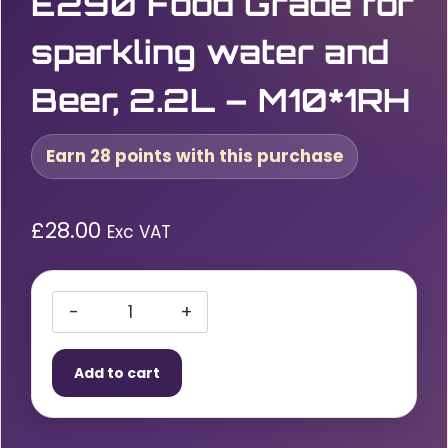
E290 Food Grade for
sparkling water and
Beer, 2.2L – M10*1RH
Earn 28 points with this purchase
£
28.00
Exc VAT
CO2
Disposable
Add to cart
Gas
Cylinder
1100g