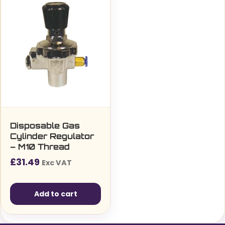
Disposable Gas
Cylinder Regulator
– M10 Thread
£
31.49
Exc VAT
Add to cart