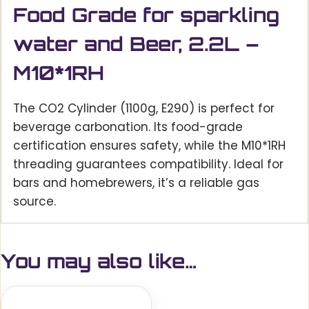
Food Grade for sparkling
water and Beer, 2.2L –
M10*1RH
The CO2 Cylinder (1100g, E290) is perfect for
beverage carbonation. Its food-grade
certification ensures safety, while the M10*1RH
threading guarantees compatibility. Ideal for
bars and homebrewers, it’s a reliable gas
source.
You may also like…