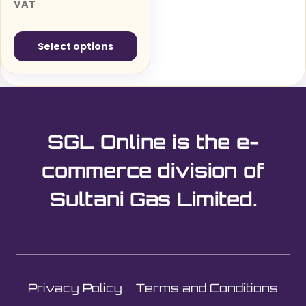
range:
VAT
£39.99£47.99
through
Select options
£100.98£121.18
This
product
has
multiple
SGL Online is the e-
variants.
The
commerce division of
options
Sultani Gas Limited.
may
be
chosen
on
the
Privacy Policy
Terms and Conditions
product