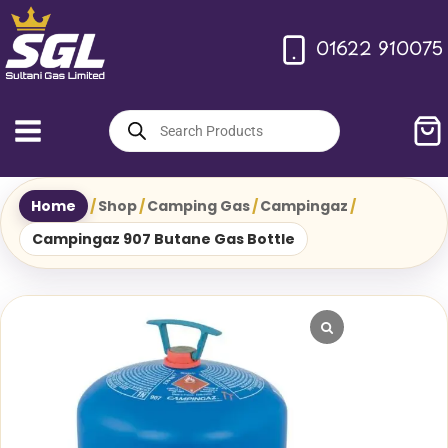
Skip
to
01622 910075
content
Products
search
Home
/
Shop
/
Camping Gas
/
Campingaz
/
Campingaz 907 Butane Gas Bottle