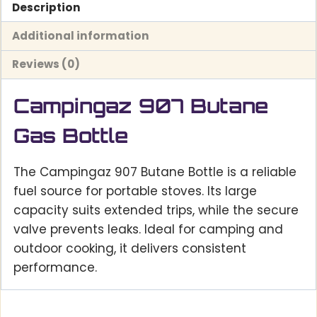
Description
Additional information
Reviews (0)
Campingaz 907 Butane
Gas Bottle
The Campingaz 907 Butane Bottle is a reliable
fuel source for portable stoves. Its large
capacity suits extended trips, while the secure
valve prevents leaks. Ideal for camping and
outdoor cooking, it delivers consistent
performance.