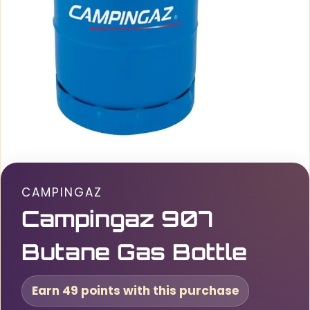
CAMPINGAZ
Campingaz 907
Butane Gas Bottle
Earn 49 points with this purchase