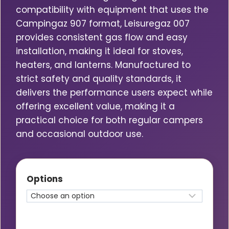
compatibility with equipment that uses the
Campingaz 907 format, Leisuregaz 007
provides consistent gas flow and easy
installation, making it ideal for stoves,
heaters, and lanterns. Manufactured to
strict safety and quality standards, it
delivers the performance users expect while
offering excellent value, making it a
practical choice for both regular campers
and occasional outdoor use.
Options