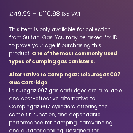
Price
£
49.99
–
£
110.98
Exc VAT
range:
This item is only available for collection
£49.99£59.99
from Sultani Gas. You may be asked for ID
through
to prove your age if purchasing this
£110.98£133.18
product.
One of the most commonly used
types of camping gas canisters.
Alternative to Campingaz: Leisuregaz 007
Gas Cartridge
Leisuregaz 007 gas cartridges are a reliable
and cost-effective alternative to
Campingaz 907 cylinders, offering the
same fit, function, and dependable
performance for camping, caravanning,
and outdoor cooking. Designed for