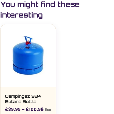
You might find these
interesting
Campingaz 904
Butane Bottle
Price
£
39.99
–
£
100.98
Exc