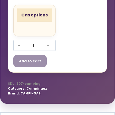
Gas options
Campingaz
907
Add to cart
Butane
Gas
Bottle
quantity
SKU:
907-camping
Category:
Campingaz
Brand:
CAMPINGAZ