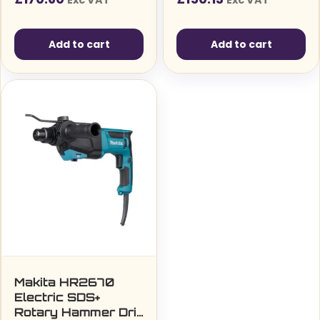
Exc VAT
Exc VAT
Add to cart
Add to cart
Makita HR2670
Electric SDS+
Rotary Hammer Drill