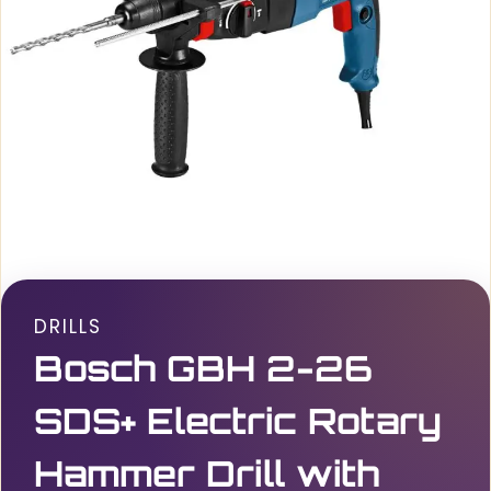
DRILLS
Bosch GBH 2-26
SDS+ Electric Rotary
Hammer Drill with