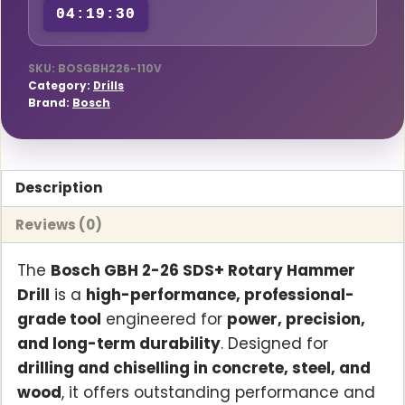
04:19:30
Drill
with
Case
SKU:
BOSGBH226-110V
Category:
Drills
(110V)
Brand:
Bosch
quantity
Description
Reviews (0)
The
Bosch GBH 2-26 SDS+ Rotary Hammer
Drill
is a
high-performance, professional-
grade tool
engineered for
power, precision,
and long-term durability
. Designed for
drilling and chiselling in concrete, steel, and
wood
, it offers outstanding performance and