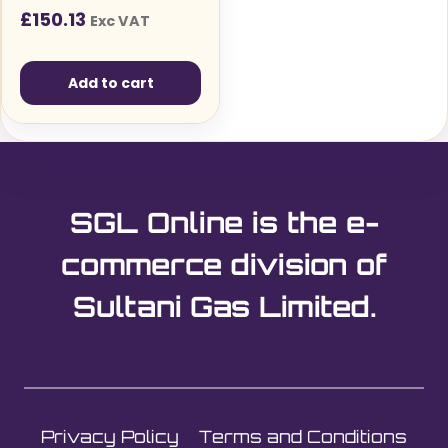
(110V)
£
150.13
Exc VAT
Add to cart
SGL Online is the e-
commerce division of
Sultani Gas Limited.
Privacy Policy
Terms and Conditions