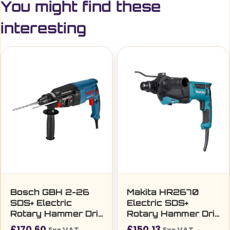
You might find these
interesting
Bosch GBH 2-26
Makita HR2670
SDS+ Electric
Electric SDS+
Rotary Hammer Drill
Rotary Hammer Drill
with Case (240V)
(240V)
£
170.60
£
150.13