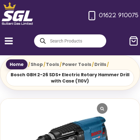
Skip
to
01622 910075
content
Products
search
Home
/
Shop
/
Tools
/
Power Tools
/
Drills
/
Bosch GBH 2-26 SDS+ Electric Rotary Hammer Drill
with Case (110V)