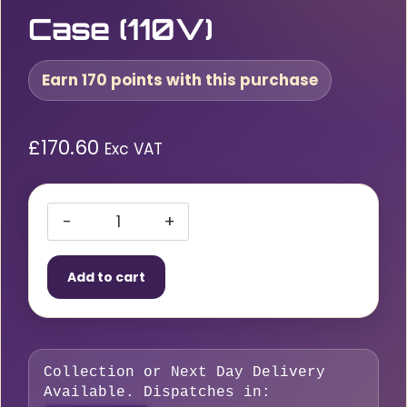
Case (110V)
Earn 170 points with this purchase
£
170.60
Exc VAT
Bosch
GBH
Add to cart
2-
26
SDS+
Electric
Collection or Next Day Delivery
Rotary
Available. Dispatches in:
Hammer