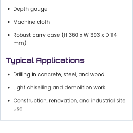
Depth gauge
Machine cloth
Robust carry case (H 360 x W 393 x D 114
mm)
Typical Applications
Drilling in concrete, steel, and wood
Light chiselling and demolition work
Construction, renovation, and industrial site
use