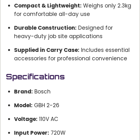
Compact & Lightweight:
Weighs only 2.3kg
for comfortable all-day use
Durable Construction:
Designed for
heavy-duty job site applications
Supplied in Carry Case:
Includes essential
accessories for professional convenience
Specifications
Brand:
Bosch
Model:
GBH 2-26
Voltage:
110V AC
Input Power:
720W