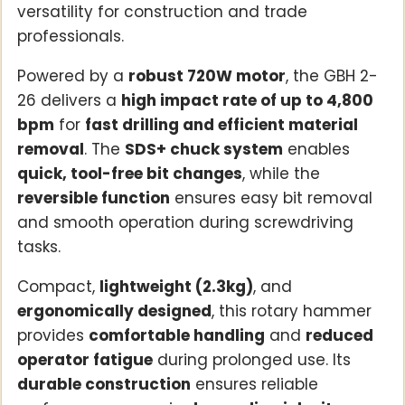
versatility for construction and trade
professionals.
Powered by a
robust 720W motor
, the GBH 2-
26 delivers a
high impact rate of up to 4,800
bpm
for
fast drilling and efficient material
removal
. The
SDS+ chuck system
enables
quick, tool-free bit changes
, while the
reversible function
ensures easy bit removal
and smooth operation during screwdriving
tasks.
Compact,
lightweight (2.3kg)
, and
ergonomically designed
, this rotary hammer
provides
comfortable handling
and
reduced
operator fatigue
during prolonged use. Its
durable construction
ensures reliable