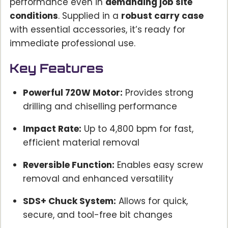
performance even in
demanding job site
conditions
. Supplied in a
robust carry case
with essential accessories, it’s ready for
immediate professional use.
Key Features
Powerful 720W Motor:
Provides strong
drilling and chiselling performance
Impact Rate:
Up to 4,800 bpm for fast,
efficient material removal
Reversible Function:
Enables easy screw
removal and enhanced versatility
SDS+ Chuck System:
Allows for quick,
secure, and tool-free bit changes