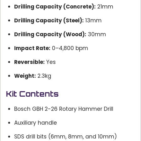
Drilling Capacity (Concrete):
21mm
Drilling Capacity (Steel):
13mm
Drilling Capacity (Wood):
30mm
Impact Rate:
0–4,800 bpm
Reversible:
Yes
Weight:
2.3kg
Kit Contents
Bosch GBH 2-26 Rotary Hammer Drill
Auxiliary handle
SDS drill bits (6mm, 8mm, and 10mm)