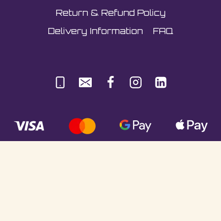
Return & Refund Policy
Delivery Information
FAQ
© Sultani Gas Ltd | Co. No: 10380350 | VAT:
251981589 | Unit 5, Underlyn Ind Est, Marden,
TN12 9AT